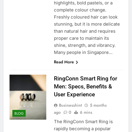
highlights, bold pastels, or a
complete colour change.
Freshly coloured hair can look
stunning, but it is more delicate
than natural hair and requires
proper care to maintain its
shine, strength, and vibrancy.
Many people in Singapore…
Read More
RingConn Smart Ring for
Men: Specs, Benefits &
User Experience
Businesshint
5 months
ago
0
6 mins
BLOG
The RingConn Smart Ring is
rapidly becoming a popular