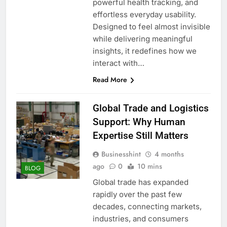
powerful health tracking, and
effortless everyday usability.
Designed to feel almost invisible
while delivering meaningful
insights, it redefines how we
interact with…
Read More
Global Trade and Logistics
Support: Why Human
Expertise Still Matters
Businesshint
4 months
ago
0
10 mins
BLOG
Global trade has expanded
rapidly over the past few
decades, connecting markets,
industries, and consumers