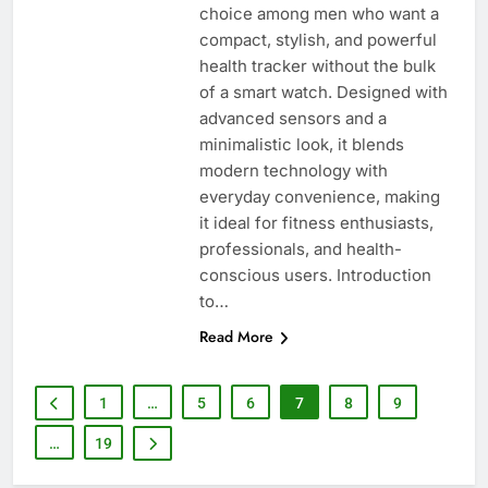
choice among men who want a
compact, stylish, and powerful
health tracker without the bulk
of a smart watch. Designed with
advanced sensors and a
minimalistic look, it blends
modern technology with
everyday convenience, making
it ideal for fitness enthusiasts,
professionals, and health-
conscious users. Introduction
to…
Read More
1
…
5
6
7
8
9
…
19