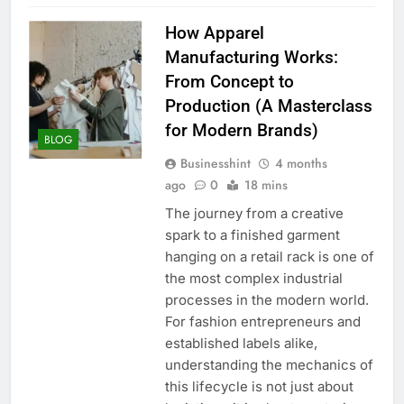
How Apparel
Manufacturing Works:
From Concept to
Production (A Masterclass
for Modern Brands)
BLOG
Businesshint
4 months
ago
0
18 mins
The journey from a creative
spark to a finished garment
hanging on a retail rack is one of
the most complex industrial
processes in the modern world.
For fashion entrepreneurs and
established labels alike,
understanding the mechanics of
this lifecycle is not just about