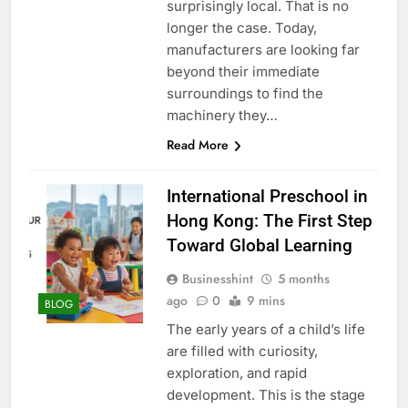
surprisingly local. That is no
longer the case. Today,
manufacturers are looking far
beyond their immediate
surroundings to find the
machinery they…
Read More
International Preschool in
Hong Kong: The First Step
Toward Global Learning
Businesshint
5 months
ago
0
9 mins
BLOG
The early years of a child’s life
are filled with curiosity,
exploration, and rapid
development. This is the stage