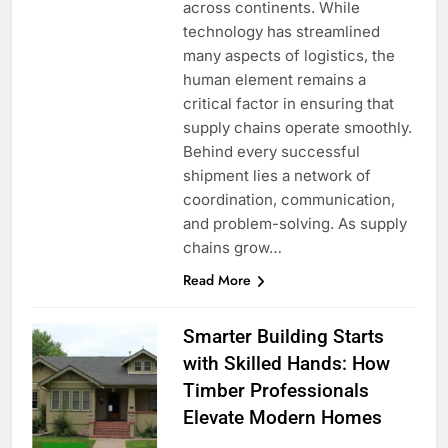
across continents. While
technology has streamlined
many aspects of logistics, the
human element remains a
critical factor in ensuring that
supply chains operate smoothly.
Behind every successful
shipment lies a network of
coordination, communication,
and problem-solving. As supply
chains grow…
Read More
Smarter Building Starts
with Skilled Hands: How
Timber Professionals
Elevate Modern Homes