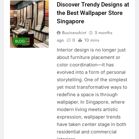
Discover Trendy Designs at
the Best Wallpaper Store
Singapore
Businesshint
5 months
ago
0
10 mins
BLOG
Interior design is no longer just
about furniture placement or
color coordination—it has
evolved into a form of personal
storytelling. One of the simplest
yet most transformative ways to
redefine a space is through
wallpaper. In Singapore, where
modern living meets artistic
expression, wallpaper trends
have taken center stage in both
residential and commercial