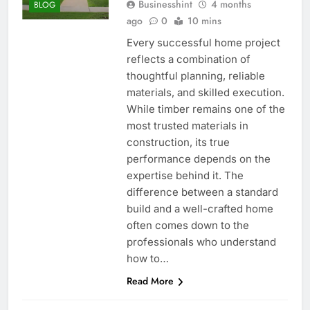
Businesshint
4 months
BLOG
ago
0
10 mins
Every successful home project
reflects a combination of
thoughtful planning, reliable
materials, and skilled execution.
While timber remains one of the
most trusted materials in
construction, its true
performance depends on the
expertise behind it. The
difference between a standard
build and a well-crafted home
often comes down to the
professionals who understand
how to…
Read More