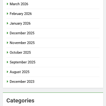
March 2026
February 2026
January 2026
December 2025
November 2025
October 2025
September 2025
August 2025
December 2023
Categories