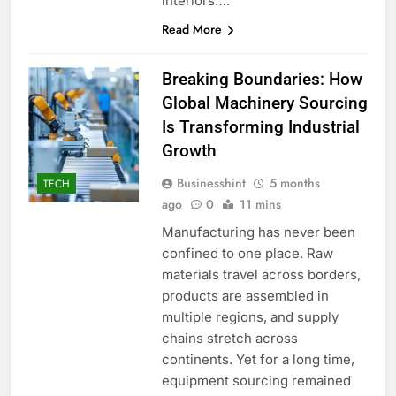
interiors….
Read More
Breaking Boundaries: How
Global Machinery Sourcing
Is Transforming Industrial
Growth
Businesshint
5 months
TECH
ago
0
11 mins
Manufacturing has never been
confined to one place. Raw
materials travel across borders,
products are assembled in
multiple regions, and supply
chains stretch across
continents. Yet for a long time,
equipment sourcing remained