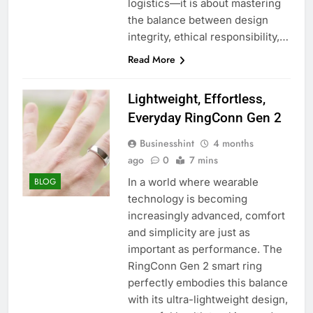
logistics—it is about mastering
the balance between design
integrity, ethical responsibility,…
Read More
Lightweight, Effortless,
Everyday RingConn Gen 2
Businesshint
4 months
ago
0
7 mins
In a world where wearable
BLOG
technology is becoming
increasingly advanced, comfort
and simplicity are just as
important as performance. The
RingConn Gen 2 smart ring
perfectly embodies this balance
with its ultra-lightweight design,