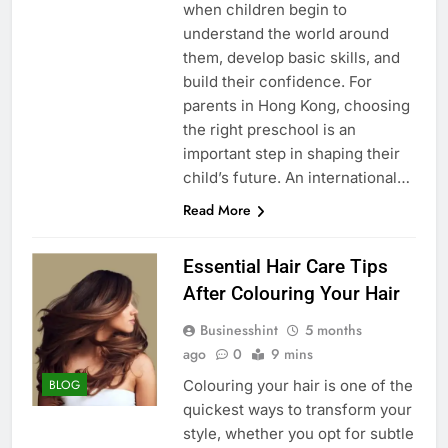
when children begin to
understand the world around
them, develop basic skills, and
build their confidence. For
parents in Hong Kong, choosing
the right preschool is an
important step in shaping their
child’s future. An international…
Read More
Essential Hair Care Tips
After Colouring Your Hair
Businesshint
5 months
ago
0
9 mins
Colouring your hair is one of the
BLOG
quickest ways to transform your
style, whether you opt for subtle