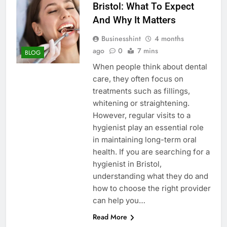
Bristol: What To Expect
And Why It Matters
Businesshint
4 months
ago
0
7 mins
BLOG
When people think about dental
care, they often focus on
treatments such as fillings,
whitening or straightening.
However, regular visits to a
hygienist play an essential role
in maintaining long-term oral
health. If you are searching for a
hygienist in Bristol,
understanding what they do and
how to choose the right provider
can help you…
Read More