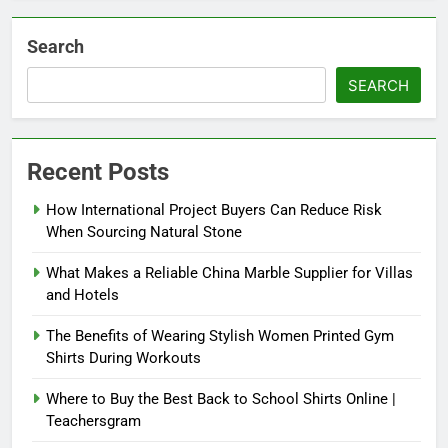
Search
SEARCH
Recent Posts
How International Project Buyers Can Reduce Risk
When Sourcing Natural Stone
What Makes a Reliable China Marble Supplier for Villas
and Hotels
The Benefits of Wearing Stylish Women Printed Gym
Shirts During Workouts
Where to Buy the Best Back to School Shirts Online |
Teachersgram