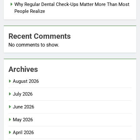
Why Regular Dental Check-Ups Matter More Than Most
People Realize
Recent Comments
No comments to show.
Archives
August 2026
July 2026
June 2026
May 2026
April 2026