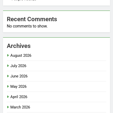
Recent Comments
No comments to show.
Archives
August 2026
July 2026
June 2026
May 2026
April 2026
March 2026