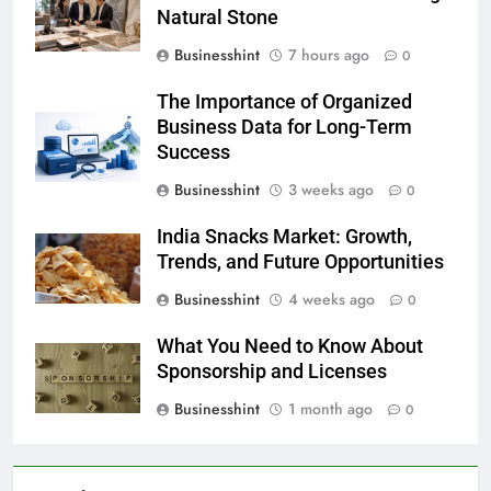
Natural Stone
Businesshint
7 hours ago
0
The Importance of Organized
Business Data for Long-Term
Success
Businesshint
3 weeks ago
0
India Snacks Market: Growth,
Trends, and Future Opportunities
Businesshint
4 weeks ago
0
What You Need to Know About
Sponsorship and Licenses
Businesshint
1 month ago
0