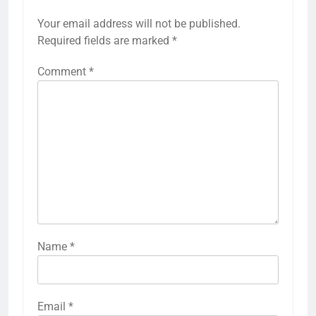
Your email address will not be published.
Required fields are marked
*
Comment
*
Name
*
Email
*