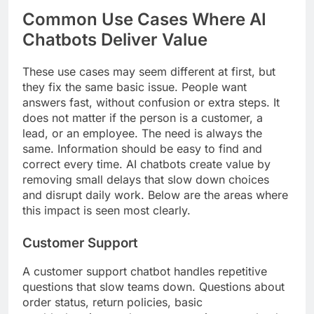
Common Use Cases Where AI
Chatbots Deliver Value
These use cases may seem different at first, but
they fix the same basic issue. People want
answers fast, without confusion or extra steps. It
does not matter if the person is a customer, a
lead, or an employee. The need is always the
same. Information should be easy to find and
correct every time. AI chatbots create value by
removing small delays that slow down choices
and disrupt daily work. Below are the areas where
this impact is seen most clearly.
Customer Support
A customer support chatbot handles repetitive
questions that slow teams down. Questions about
order status, return policies, basic