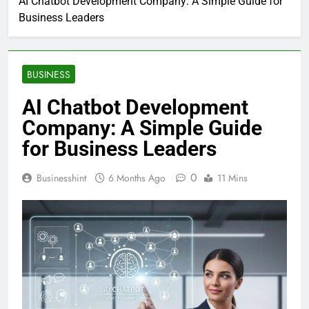
AI Chatbot Development Company: A Simple Guide for
Business Leaders
BUSINESS
AI Chatbot Development
Company: A Simple Guide
for Business Leaders
0
Businesshint
6 Months Ago
11 Mins