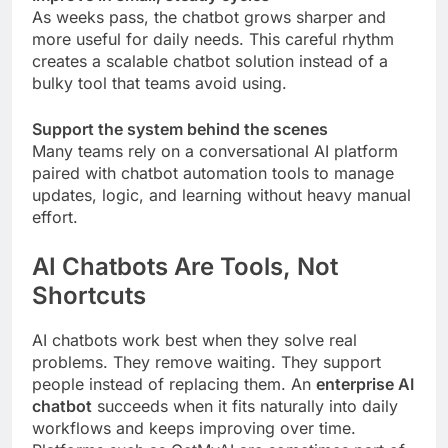
As weeks pass, the chatbot grows sharper and
more useful for daily needs. This careful rhythm
creates a scalable chatbot solution instead of a
bulky tool that teams avoid using.
Support the system behind the scenes
Many teams rely on a conversational AI platform
paired with chatbot automation tools to manage
updates, logic, and learning without heavy manual
effort.
AI Chatbots Are Tools, Not
Shortcuts
AI chatbots work best when they solve real
problems. They remove waiting. They support
people instead of replacing them. An
enterprise AI
chatbot
succeeds when it fits naturally into daily
workflows and keeps improving over time.