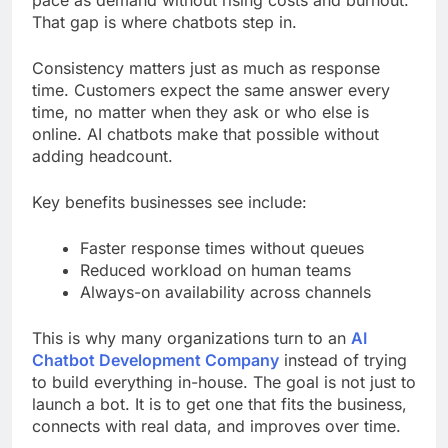
That gap is where chatbots step in.
Consistency matters just as much as response
time. Customers expect the same answer every
time, no matter when they ask or who else is
online. AI chatbots make that possible without
adding headcount.
Key benefits businesses see include:
Faster response times without queues
Reduced workload on human teams
Always-on availability across channels
This is why many organizations turn to an
AI
Chatbot Development Company
instead of trying
to build everything in-house. The goal is not just to
launch a bot. It is to get one that fits the business,
connects with real data, and improves over time.