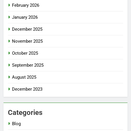
February 2026
January 2026
December 2025
November 2025
October 2025
September 2025
August 2025
December 2023
Categories
Blog