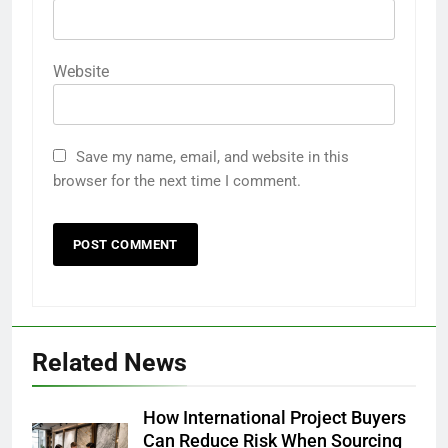
Website
Save my name, email, and website in this
browser for the next time I comment.
Related News
How International Project Buyers
Can Reduce Risk When Sourcing