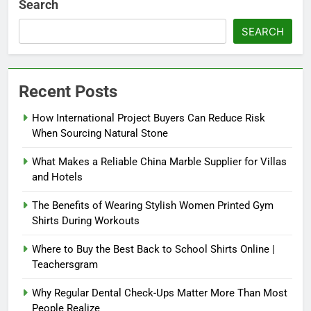
Search
SEARCH
Recent Posts
How International Project Buyers Can Reduce Risk
When Sourcing Natural Stone
What Makes a Reliable China Marble Supplier for Villas
and Hotels
The Benefits of Wearing Stylish Women Printed Gym
Shirts During Workouts
Where to Buy the Best Back to School Shirts Online |
Teachersgram
Why Regular Dental Check-Ups Matter More Than Most
People Realize