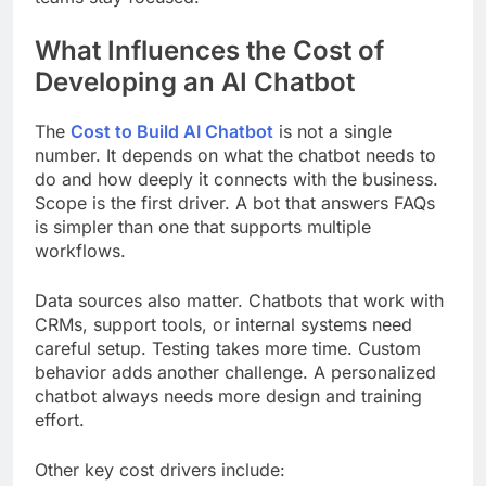
What Influences the Cost of
Developing an AI Chatbot
The
Cost to Build AI Chatbot
is not a single
number. It depends on what the chatbot needs to
do and how deeply it connects with the business.
Scope is the first driver. A bot that answers FAQs
is simpler than one that supports multiple
workflows.
Data sources also matter. Chatbots that work with
CRMs, support tools, or internal systems need
careful setup. Testing takes more time. Custom
behavior adds another challenge. A personalized
chatbot always needs more design and training
effort.
Other key cost drivers include: