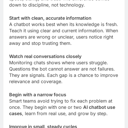
down to discipline, not technology.
Start with clean, accurate information
A chatbot works best when its knowledge is fresh.
Teach it using clear and current information. When
answers are wrong or unclear, users notice right
away and stop trusting them.
Watch real conversations closely
Monitoring chats shows where users struggle.
Questions the bot cannot answer are not failures.
They are signals. Each gap is a chance to improve
relevance and coverage.
Begin with a narrow focus
Smart teams avoid trying to fix each problem at
once. They begin with one or two
AI chatbot use
cases
, learn from real use, and grow by step.
Improve in small, steady cycles