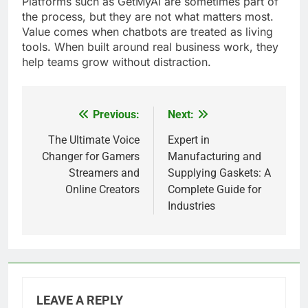
Platforms such as GetMyAI are sometimes part of
the process, but they are not what matters most.
Value comes when chatbots are treated as living
tools. When built around real business work, they
help teams grow without distraction.
Previous:
Next:
Post
navigation
The Ultimate Voice
Expert in
Changer for Gamers
Manufacturing and
Streamers and
Supplying Gaskets: A
Online Creators
Complete Guide for
Industries
LEAVE A REPLY