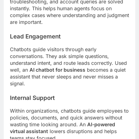
troubleshooting, and account queries are solved
instantly. This helps human agents focus on
complex cases where understanding and judgment
are important.
Lead Engagement
Chatbots guide visitors through early
conversations. They ask simple questions,
understand intent, and route leads correctly. Used
well, an
AI chatbot for business
becomes a quiet
assistant that never sleeps and never misses a
signal.
Internal Support
Within organizations, chatbots guide employees to
policies, documents, and quick answers without
wasting time looking around. An
AI-powered
virtual assistant
lowers disruptions and helps
teams stay focused.