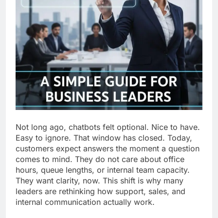
Not long ago, chatbots felt optional. Nice to have.
Easy to ignore. That window has closed. Today,
customers expect answers the moment a question
comes to mind. They do not care about office
hours, queue lengths, or internal team capacity.
They want clarity, now. This shift is why many
leaders are rethinking how support, sales, and
internal communication actually work.