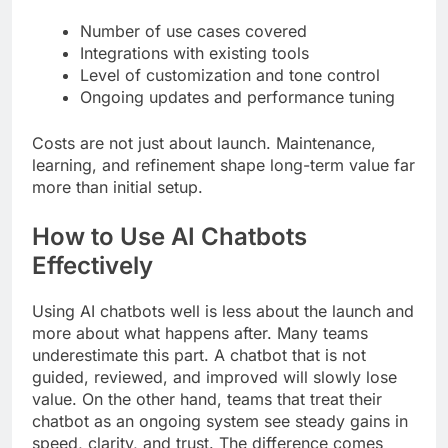
Number of use cases covered
Integrations with existing tools
Level of customization and tone control
Ongoing updates and performance tuning
Costs are not just about launch. Maintenance,
learning, and refinement shape long-term value far
more than initial setup.
How to Use AI Chatbots
Effectively
Using AI chatbots well is less about the launch and
more about what happens after. Many teams
underestimate this part. A chatbot that is not
guided, reviewed, and improved will slowly lose
value. On the other hand, teams that treat their
chatbot as an ongoing system see steady gains in
speed, clarity, and trust. The difference comes