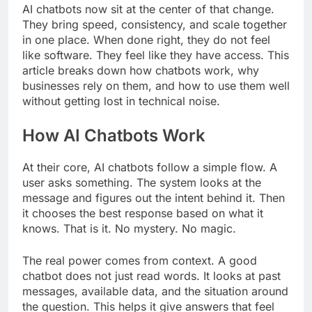
AI chatbots now sit at the center of that change.
They bring speed, consistency, and scale together
in one place. When done right, they do not feel
like software. They feel like they have access. This
article breaks down how chatbots work, why
businesses rely on them, and how to use them well
without getting lost in technical noise.
How AI Chatbots Work
At their core, AI chatbots follow a simple flow. A
user asks something. The system looks at the
message and figures out the intent behind it. Then
it chooses the best response based on what it
knows. That is it. No mystery. No magic.
The real power comes from context. A good
chatbot does not just read words. It looks at past
messages, available data, and the situation around
the question. This helps it give answers that feel