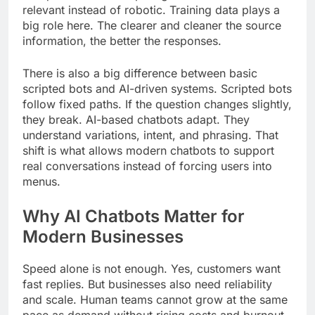
relevant instead of robotic. Training data plays a
big role here. The clearer and cleaner the source
information, the better the responses.
There is also a big difference between basic
scripted bots and AI-driven systems. Scripted bots
follow fixed paths. If the question changes slightly,
they break. AI-based chatbots adapt. They
understand variations, intent, and phrasing. That
shift is what allows modern chatbots to support
real conversations instead of forcing users into
menus.
Why AI Chatbots Matter for
Modern Businesses
Speed alone is not enough. Yes, customers want
fast replies. But businesses also need reliability
and scale. Human teams cannot grow at the same
pace as demand without rising costs and burnout.