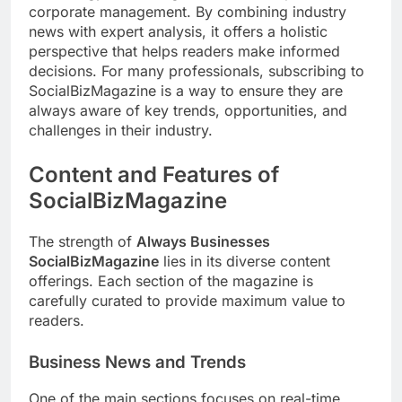
corporate management. By combining industry
news with expert analysis, it offers a holistic
perspective that helps readers make informed
decisions. For many professionals, subscribing to
SocialBizMagazine is a way to ensure they are
always aware of key trends, opportunities, and
challenges in their industry.
Content and Features of
SocialBizMagazine
The strength of
Always Businesses
SocialBizMagazine
lies in its diverse content
offerings. Each section of the magazine is
carefully curated to provide maximum value to
readers.
Business News and Trends
One of the main sections focuses on real-time