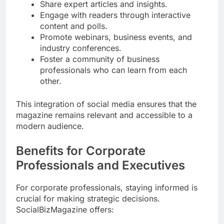
Share expert articles and insights.
Engage with readers through interactive
content and polls.
Promote webinars, business events, and
industry conferences.
Foster a community of business
professionals who can learn from each
other.
This integration of social media ensures that the
magazine remains relevant and accessible to a
modern audience.
Benefits for Corporate
Professionals and Executives
For corporate professionals, staying informed is
crucial for making strategic decisions.
SocialBizMagazine offers: