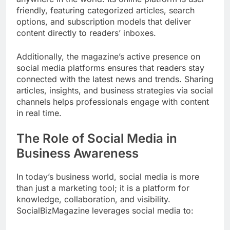
friendly, featuring categorized articles, search
options, and subscription models that deliver
content directly to readers’ inboxes.
Additionally, the magazine’s active presence on
social media platforms ensures that readers stay
connected with the latest news and trends. Sharing
articles, insights, and business strategies via social
channels helps professionals engage with content
in real time.
The Role of Social Media in
Business Awareness
In today’s business world, social media is more
than just a marketing tool; it is a platform for
knowledge, collaboration, and visibility.
SocialBizMagazine leverages social media to: