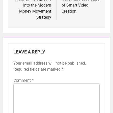
Into the Modern
of Smart Video
Money Movement
Creation
Strategy
LEAVE A REPLY
Your email address will not be published.
Required fields are marked
*
Comment
*