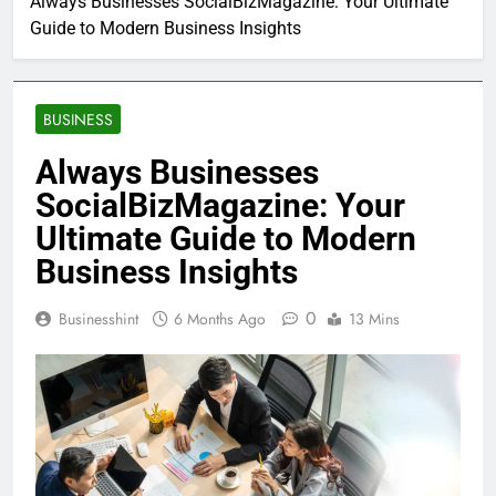
Always Businesses SocialBizMagazine: Your Ultimate
Guide to Modern Business Insights
BUSINESS
Always Businesses
SocialBizMagazine: Your
Ultimate Guide to Modern
Business Insights
0
Businesshint
6 Months Ago
13 Mins