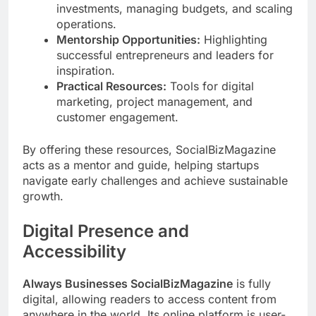
investments, managing budgets, and scaling
operations.
Mentorship Opportunities:
Highlighting
successful entrepreneurs and leaders for
inspiration.
Practical Resources:
Tools for digital
marketing, project management, and
customer engagement.
By offering these resources, SocialBizMagazine
acts as a mentor and guide, helping startups
navigate early challenges and achieve sustainable
growth.
Digital Presence and
Accessibility
Always Businesses SocialBizMagazine
is fully
digital, allowing readers to access content from
anywhere in the world. Its online platform is user-