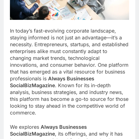
In today’s fast-evolving corporate landscape,
staying informed is not just an advantage—it’s a
necessity. Entrepreneurs, startups, and established
enterprises alike must constantly adapt to
changing market trends, technological
innovations, and consumer behavior. One platform
that has emerged as a vital resource for business
professionals is
Always Businesses
SocialBizMagazine
. Known for its in-depth
analysis, business strategies, and industry news,
this platform has become a go-to source for those
looking to stay ahead in the competitive world of
commerce.
We explores
Always Businesses
SocialBizMagazine
, its offerings, and why it has