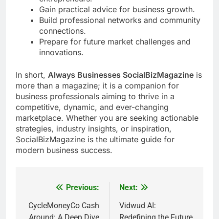
Gain practical advice for business growth.
Build professional networks and community
connections.
Prepare for future market challenges and
innovations.
In short,
Always Businesses SocialBizMagazine
is
more than a magazine; it is a companion for
business professionals aiming to thrive in a
competitive, dynamic, and ever-changing
marketplace. Whether you are seeking actionable
strategies, industry insights, or inspiration,
SocialBizMagazine is the ultimate guide for
modern business success.
Previous:
Next:
Post
navigation
CycleMoneyCo Cash
Vidwud AI:
Around: A Deep Dive
Redefining the Future