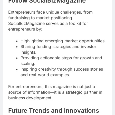
Follow SocialBizMagazine
Entrepreneurs face unique challenges, from
fundraising to market positioning.
SocialBizMagazine serves as a toolkit for
entrepreneurs by:
Highlighting emerging market opportunities.
Sharing funding strategies and investor
insights.
Providing actionable steps for growth and
scaling.
Inspiring creativity through success stories
and real-world examples.
For entrepreneurs, this magazine is not just a
source of information—it is a strategic partner in
business development.
Future Trends and Innovations