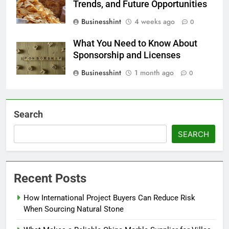
Trends, and Future Opportunities
Businesshint
4 weeks ago
0
What You Need to Know About
Sponsorship and Licenses
Businesshint
1 month ago
0
Search
SEARCH
Recent Posts
How International Project Buyers Can Reduce Risk
When Sourcing Natural Stone