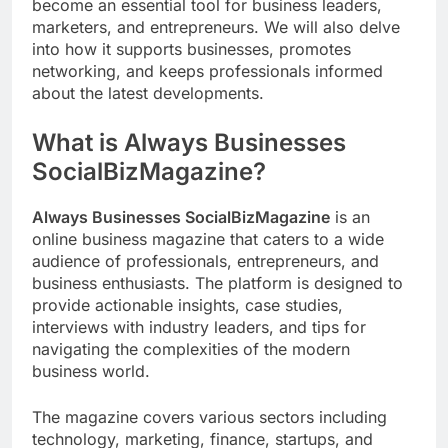
become an essential tool for business leaders,
marketers, and entrepreneurs. We will also delve
into how it supports businesses, promotes
networking, and keeps professionals informed
about the latest developments.
What is Always Businesses
SocialBizMagazine?
Always Businesses SocialBizMagazine
is an
online business magazine that caters to a wide
audience of professionals, entrepreneurs, and
business enthusiasts. The platform is designed to
provide actionable insights, case studies,
interviews with industry leaders, and tips for
navigating the complexities of the modern
business world.
The magazine covers various sectors including
technology, marketing, finance, startups, and