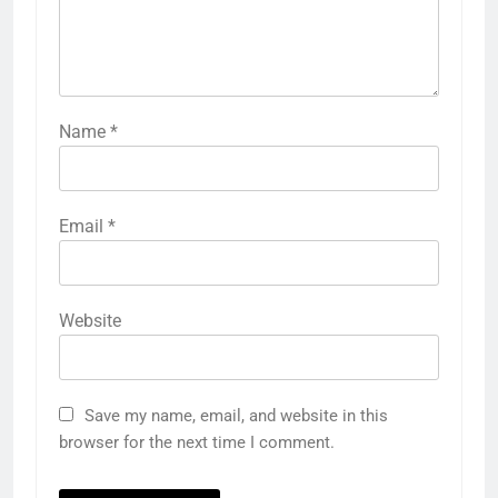
Name
*
Email
*
Website
Save my name, email, and website in this
browser for the next time I comment.