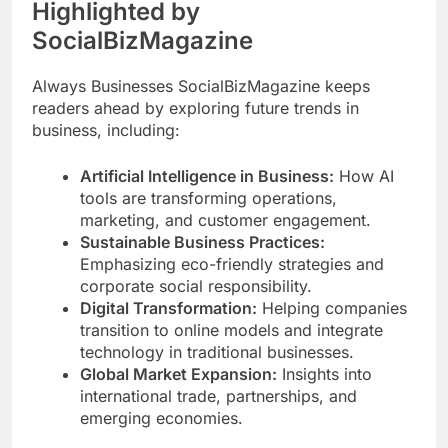
Highlighted by
SocialBizMagazine
Always Businesses SocialBizMagazine keeps
readers ahead by exploring future trends in
business, including:
Artificial Intelligence in Business:
How AI
tools are transforming operations,
marketing, and customer engagement.
Sustainable Business Practices:
Emphasizing eco-friendly strategies and
corporate social responsibility.
Digital Transformation:
Helping companies
transition to online models and integrate
technology in traditional businesses.
Global Market Expansion:
Insights into
international trade, partnerships, and
emerging economies.