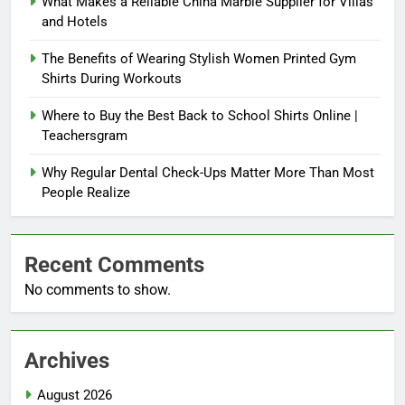
What Makes a Reliable China Marble Supplier for Villas
and Hotels
The Benefits of Wearing Stylish Women Printed Gym
Shirts During Workouts
Where to Buy the Best Back to School Shirts Online |
Teachersgram
Why Regular Dental Check-Ups Matter More Than Most
People Realize
Recent Comments
No comments to show.
Archives
August 2026