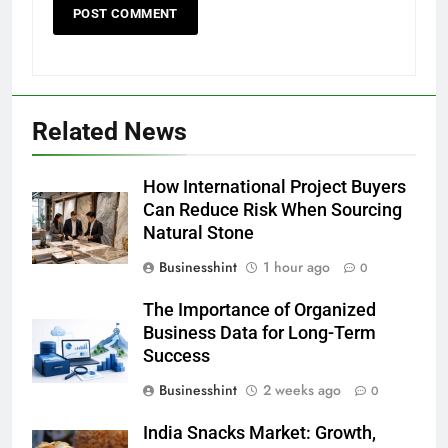
Related News
How International Project Buyers
Can Reduce Risk When Sourcing
Natural Stone
Businesshint
1 hour ago
0
The Importance of Organized
Business Data for Long-Term
Success
Businesshint
2 weeks ago
0
India Snacks Market: Growth,