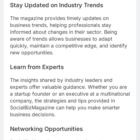
Stay Updated on Industry Trends
The magazine provides timely updates on
business trends, helping professionals stay
informed about changes in their sector. Being
aware of trends allows businesses to adapt
quickly, maintain a competitive edge, and identify
new opportunities.
Learn from Experts
The insights shared by industry leaders and
experts offer valuable guidance. Whether you are
a startup founder or an executive at a multinational
company, the strategies and tips provided in
SocialBizMagazine can help you make smarter
business decisions.
Networking Opportunities