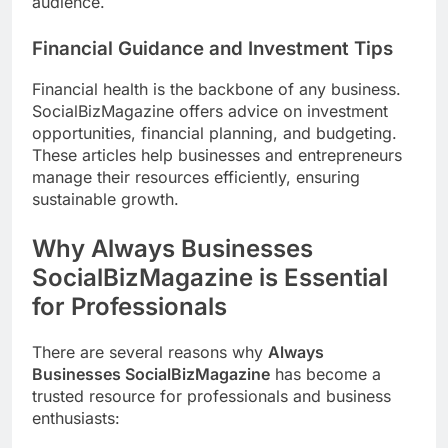
audience.
Financial Guidance and Investment Tips
Financial health is the backbone of any business.
SocialBizMagazine offers advice on investment
opportunities, financial planning, and budgeting.
These articles help businesses and entrepreneurs
manage their resources efficiently, ensuring
sustainable growth.
Why Always Businesses
SocialBizMagazine is Essential
for Professionals
There are several reasons why
Always
Businesses SocialBizMagazine
has become a
trusted resource for professionals and business
enthusiasts: