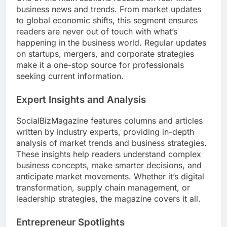
business news and trends. From market updates
to global economic shifts, this segment ensures
readers are never out of touch with what’s
happening in the business world. Regular updates
on startups, mergers, and corporate strategies
make it a one-stop source for professionals
seeking current information.
Expert Insights and Analysis
SocialBizMagazine features columns and articles
written by industry experts, providing in-depth
analysis of market trends and business strategies.
These insights help readers understand complex
business concepts, make smarter decisions, and
anticipate market movements. Whether it’s digital
transformation, supply chain management, or
leadership strategies, the magazine covers it all.
Entrepreneur Spotlights