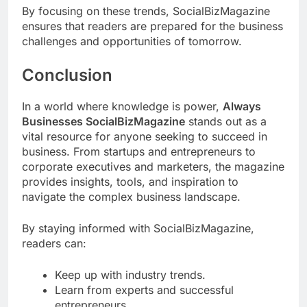
By focusing on these trends, SocialBizMagazine
ensures that readers are prepared for the business
challenges and opportunities of tomorrow.
Conclusion
In a world where knowledge is power,
Always
Businesses SocialBizMagazine
stands out as a
vital resource for anyone seeking to succeed in
business. From startups and entrepreneurs to
corporate executives and marketers, the magazine
provides insights, tools, and inspiration to
navigate the complex business landscape.
By staying informed with SocialBizMagazine,
readers can:
Keep up with industry trends.
Learn from experts and successful
entrepreneurs.