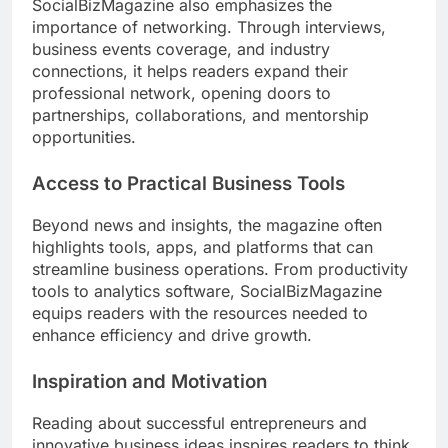
SocialBizMagazine also emphasizes the
importance of networking. Through interviews,
business events coverage, and industry
connections, it helps readers expand their
professional network, opening doors to
partnerships, collaborations, and mentorship
opportunities.
Access to Practical Business Tools
Beyond news and insights, the magazine often
highlights tools, apps, and platforms that can
streamline business operations. From productivity
tools to analytics software, SocialBizMagazine
equips readers with the resources needed to
enhance efficiency and drive growth.
Inspiration and Motivation
Reading about successful entrepreneurs and
innovative business ideas inspires readers to think