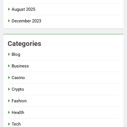
August 2025
December 2023
Categories
Blog
Business
Casino
Crypto
Fashion
Health
Tech