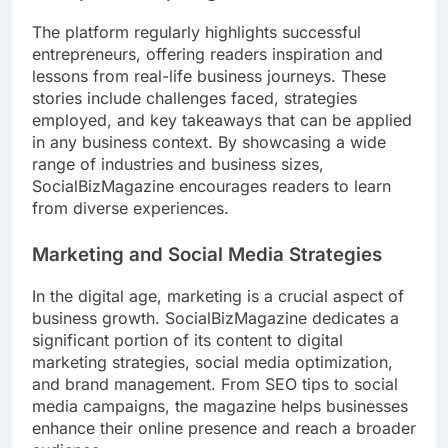
The platform regularly highlights successful
entrepreneurs, offering readers inspiration and
lessons from real-life business journeys. These
stories include challenges faced, strategies
employed, and key takeaways that can be applied
in any business context. By showcasing a wide
range of industries and business sizes,
SocialBizMagazine encourages readers to learn
from diverse experiences.
Marketing and Social Media Strategies
In the digital age, marketing is a crucial aspect of
business growth. SocialBizMagazine dedicates a
significant portion of its content to digital
marketing strategies, social media optimization,
and brand management. From SEO tips to social
media campaigns, the magazine helps businesses
enhance their online presence and reach a broader