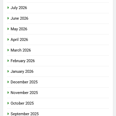
July 2026
June 2026
May 2026
April 2026
March 2026
February 2026
January 2026
December 2025
November 2025
October 2025
September 2025