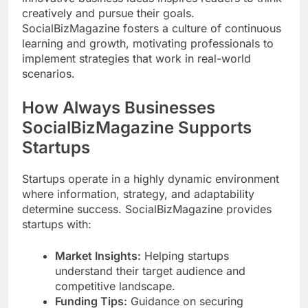
creatively and pursue their goals.
SocialBizMagazine fosters a culture of continuous
learning and growth, motivating professionals to
implement strategies that work in real-world
scenarios.
How Always Businesses
SocialBizMagazine Supports
Startups
Startups operate in a highly dynamic environment
where information, strategy, and adaptability
determine success. SocialBizMagazine provides
startups with:
Market Insights:
Helping startups
understand their target audience and
competitive landscape.
Funding Tips:
Guidance on securing