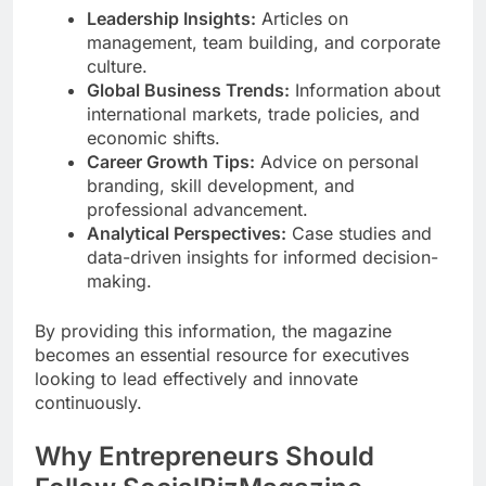
Leadership Insights:
Articles on
management, team building, and corporate
culture.
Global Business Trends:
Information about
international markets, trade policies, and
economic shifts.
Career Growth Tips:
Advice on personal
branding, skill development, and
professional advancement.
Analytical Perspectives:
Case studies and
data-driven insights for informed decision-
making.
By providing this information, the magazine
becomes an essential resource for executives
looking to lead effectively and innovate
continuously.
Why Entrepreneurs Should