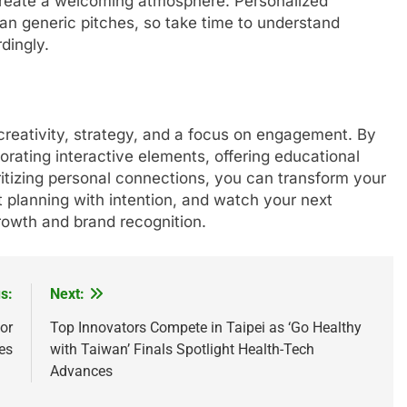
create a welcoming atmosphere. Personalized
an generic pitches, so take time to understand
dingly.
creativity, strategy, and a focus on engagement. By
porating interactive elements, offering educational
itizing personal connections, you can transform your
rt planning with intention, and watch your next
owth and brand recognition.
s:
Next:
or
Top Innovators Compete in Taipei as ‘Go Healthy
es
with Taiwan’ Finals Spotlight Health-Tech
Advances