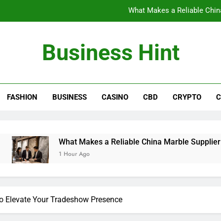
What Makes a Reliable China
The Benefits of Wearing Stylish Wom
Business Hint
Where to Buy the Best Back 
How International Project Buyers Can Re
FASHION
BUSINESS
CASINO
CBD
CRYPTO
C
What Makes a Reliable China
The Benefits of Wearing Stylish Wom
Where to Buy the Best Back 
What Makes a Reliable China Marble Supplier for Villas and
1 Hour Ago
to Elevate Your Tradeshow Presence