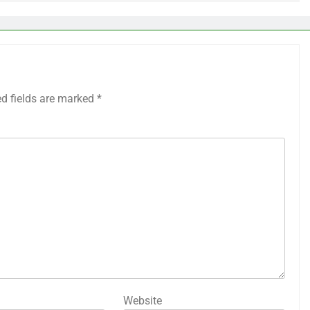
ed fields are marked
*
Website