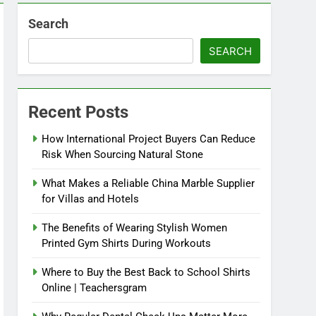
Search
SEARCH
Recent Posts
How International Project Buyers Can Reduce
Risk When Sourcing Natural Stone
What Makes a Reliable China Marble Supplier
for Villas and Hotels
The Benefits of Wearing Stylish Women
Printed Gym Shirts During Workouts
Where to Buy the Best Back to School Shirts
Online | Teachersgram