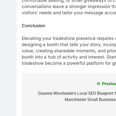
comfortable seating, or small giveaways to 
conversations leave a stronger impression th
visitors’ needs and tailor your message accor
Conclusion
Elevating your tradeshow presence requires 
designing a booth that tells your story, incor
value, creating shareable moments, and prior
booth into a hub of activity and interest. Sta
tradeshow become a powerful platform for gr
Previou
Post
navigation
Graeme Winchester’s Local SEO Blueprint f
Manchester Small Business