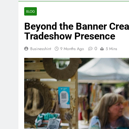
BLOG
Beyond the Banner Creat
Tradeshow Presence
0
Businesshint
9 Months Ago
5 Mins