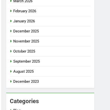
March 2026
February 2026
January 2026
December 2025
November 2025
October 2025
September 2025
August 2025
December 2023
Categories