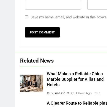
Save my name, email, and website in this brows
Related News
What Makes a Reliable China
Marble Supplier for Villas and
Hotels
Businesshint
1 Hour Ago
0
A Clearer Route to Reliable plas