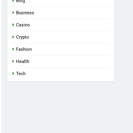
Blog
Business
Casino
Crypto
Fashion
Health
Tech