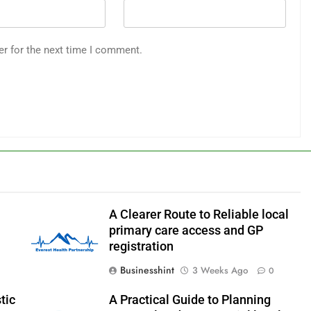
er for the next time I comment.
A Clearer Route to Reliable local
primary care access and GP
registration
Businesshint
3 Weeks Ago
0
tic
A Practical Guide to Planning