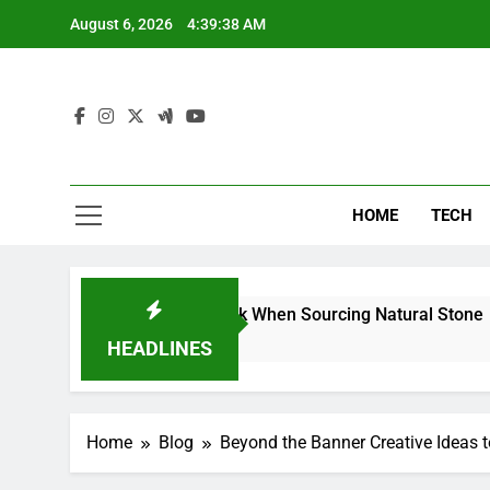
Skip
August 6, 2026
4:39:39 AM
to
content
HOME
TECH
rs Can Reduce Risk When Sourcing Natural Stone
HEADLINES
Home
Blog
Beyond the Banner Creative Ideas 