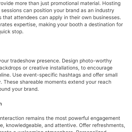
rovide more than just promotional material. Hosting
sessions can position your brand as an industry
ips that attendees can apply in their own businesses.
rates expertise, making your booth a destination for
uick stop.
g your tradeshow presence. Design photo-worthy
ckdrops or creative installations, to encourage
line. Use event-specific hashtags and offer small
lity. These shareable moments extend your reach
ound your brand.
n
interaction remains the most powerful engagement
le, knowledgeable, and attentive. Offer refreshments,