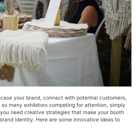
case your brand, connect with potential customers,
h so many exhibitors competing for attention, simply
 you need creative strategies that make your booth
rand identity. Here are some innovative ideas to