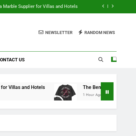
 Marble Supplier for Villas and Hotels
en Printed Gym Shirts During Workouts
NEWSLETTER
RANDOM NEWS
to School Shirts Online | Teachersgram
duce Risk When Sourcing Natural Stone
ONTACT US
 Marble Supplier for Villas and Hotels
en Printed Gym Shirts During Workouts
to School Shirts Online | Teachersgram
 Hotels
The Benefits of Wearing Stylish Wome
1 Hour Ago