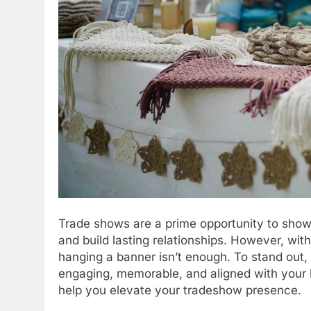
Trade shows are a prime opportunity to show
and build lasting relationships. However, wit
hanging a banner isn’t enough. To stand out,
engaging, memorable, and aligned with your b
help you elevate your tradeshow presence.