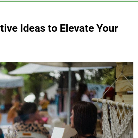
ive Ideas to Elevate Your