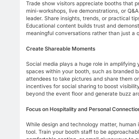
Trade show visitors appreciate booths that p
mini-workshops, live demonstrations, or Q&A 
leader. Share insights, trends, or practical t
Educational content builds trust and demonst
meaningful conversations rather than just a q
Create Shareable Moments
Social media plays a huge role in amplifyin
spaces within your booth, such as branded ba
attendees to take pictures and share them on
incentives for social sharing to boost visibi
beyond the event floor and generate buzz ar
Focus on Hospitality and Personal Connectio
While design and technology matter, human 
tool. Train your booth staff to be approachab