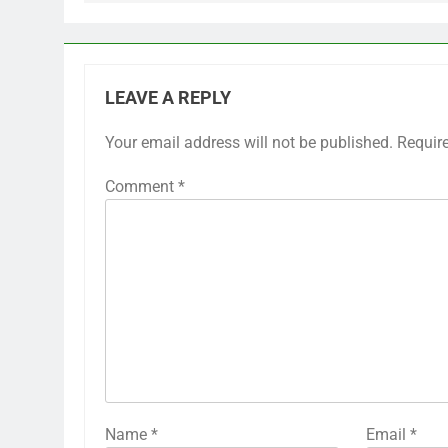
LEAVE A REPLY
Your email address will not be published.
Requir
Comment
*
Name
*
Email
*