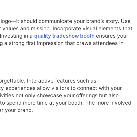
 logo—it should communicate your brand’s story. Use
ur values and mission. Incorporate visual elements that
 Investing in a
quality tradeshow booth
ensures your
ng a strong first impression that draws attendees in
rgettable. Interactive features such as
ty experiences allow visitors to connect with your
vities not only showcase your offerings but also
to spend more time at your booth. The more involved
er your brand.