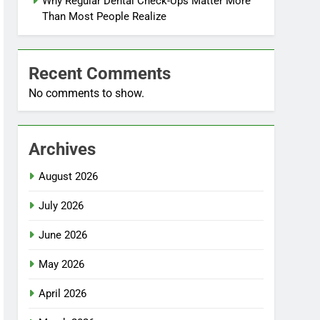
Why Regular Dental Check-Ups Matter More
Than Most People Realize
Recent Comments
No comments to show.
Archives
August 2026
July 2026
June 2026
May 2026
April 2026