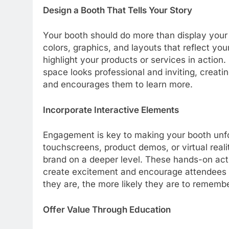
Design a Booth That Tells Your Story
Your booth should do more than display your
colors, graphics, and layouts that reflect yo
highlight your products or services in action.
space looks professional and inviting, creati
and encourages them to learn more.
Incorporate Interactive Elements
Engagement is key to making your booth unfo
touchscreens, product demos, or virtual reali
brand on a deeper level. These hands-on acti
create excitement and encourage attendees 
they are, the more likely they are to rememb
Offer Value Through Education