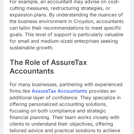
For example, an accountant may advise on cost-
cutting measures, restructuring strategies, or
expansion plans. By understanding the nuances of
the business environment in Croydon, accountants
can tailor their recommendations to meet specific
goals. This level of support is particularly valuable
for small and medium-sized enterprises seeking
sustainable growth.
The Role of AssureTax
Accountants
For many businesses, partnering with experienced
firms like
AssureTax Accountants
provides an
additional layer of confidence. They specialize in
offering personalized accounting solutions,
focusing on both compliance and strategic
financial planning. Their team works closely with
clients to understand their objectives, offering
tailored advice and practical solutions to achieve