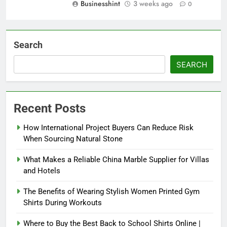
Businesshint
3 weeks ago
0
Search
SEARCH
Recent Posts
How International Project Buyers Can Reduce Risk
When Sourcing Natural Stone
What Makes a Reliable China Marble Supplier for Villas
and Hotels
The Benefits of Wearing Stylish Women Printed Gym
Shirts During Workouts
Where to Buy the Best Back to School Shirts Online |