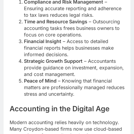
Compliance and Risk Management
–
Ensuring accurate reporting and adherence
to tax laws reduces legal risks.
Time and Resource Savings
– Outsourcing
accounting tasks frees business owners to
focus on core operations.
Financial Insight
– Access to detailed
financial reports helps businesses make
informed decisions.
Strategic Growth Support
– Accountants
provide guidance on investment, expansion,
and cost management.
Peace of Mind
– Knowing that financial
matters are professionally managed reduces
stress and uncertainty.
Accounting in the Digital Age
Modern accounting relies heavily on technology.
Many Croydon-based firms now use cloud-based