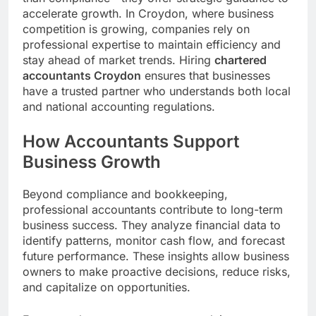
accelerate growth. In Croydon, where business
competition is growing, companies rely on
professional expertise to maintain efficiency and
stay ahead of market trends. Hiring
chartered
accountants Croydon
ensures that businesses
have a trusted partner who understands both local
and national accounting regulations.
How Accountants Support
Business Growth
Beyond compliance and bookkeeping,
professional accountants contribute to long-term
business success. They analyze financial data to
identify patterns, monitor cash flow, and forecast
future performance. These insights allow business
owners to make proactive decisions, reduce risks,
and capitalize on opportunities.