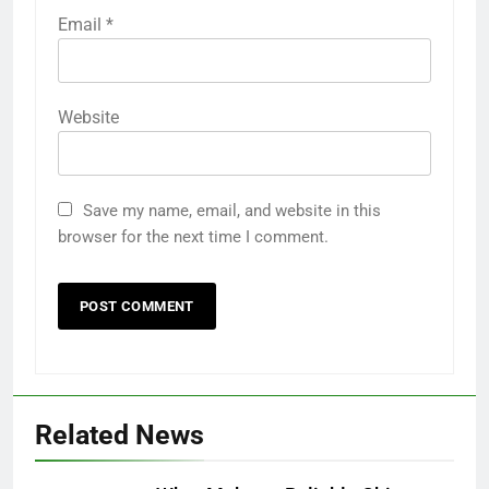
Email
*
Website
Save my name, email, and website in this
browser for the next time I comment.
Related News