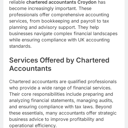
reliable
chartered accountants Croydon
has
become increasingly important. These
professionals offer comprehensive accounting
services, from bookkeeping and payroll to tax
planning and advisory support. They help
businesses navigate complex financial landscapes
while ensuring compliance with UK accounting
standards.
Services Offered by Chartered
Accountants
Chartered accountants are qualified professionals
who provide a wide range of financial services.
Their core responsibilities include preparing and
analyzing financial statements, managing audits,
and ensuring compliance with tax laws. Beyond
these essentials, many accountants offer strategic
business advice to improve profitability and
operational efficiency.