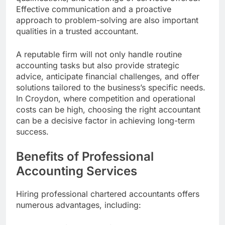
Effective communication and a proactive
approach to problem-solving are also important
qualities in a trusted accountant.
A reputable firm will not only handle routine
accounting tasks but also provide strategic
advice, anticipate financial challenges, and offer
solutions tailored to the business’s specific needs.
In Croydon, where competition and operational
costs can be high, choosing the right accountant
can be a decisive factor in achieving long-term
success.
Benefits of Professional
Accounting Services
Hiring professional chartered accountants offers
numerous advantages, including: