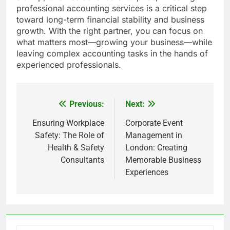
professional accounting services is a critical step
toward long-term financial stability and business
growth. With the right partner, you can focus on
what matters most—growing your business—while
leaving complex accounting tasks in the hands of
experienced professionals.
Previous:
Next:
Post
navigation
Ensuring Workplace
Corporate Event
Safety: The Role of
Management in
Health & Safety
London: Creating
Consultants
Memorable Business
Experiences