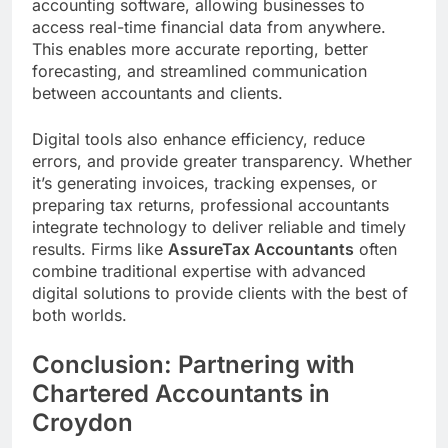
accounting software, allowing businesses to
access real-time financial data from anywhere.
This enables more accurate reporting, better
forecasting, and streamlined communication
between accountants and clients.
Digital tools also enhance efficiency, reduce
errors, and provide greater transparency. Whether
it’s generating invoices, tracking expenses, or
preparing tax returns, professional accountants
integrate technology to deliver reliable and timely
results. Firms like
AssureTax Accountants
often
combine traditional expertise with advanced
digital solutions to provide clients with the best of
both worlds.
Conclusion: Partnering with
Chartered Accountants in
Croydon