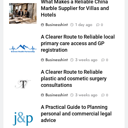
What Makes a Reliable China
Marble Supplier for Villas and
Hotels
Businesshint
1 day ago
0
A Clearer Route to Reliable local
primary care access and GP
registration
Businesshint
3 weeks ago
0
A Clearer Route to Reliable
plastic and cosmetic surgery
consultations
Businesshint
3 weeks ago
0
A Practical Guide to Planning
personal and commercial legal
advice