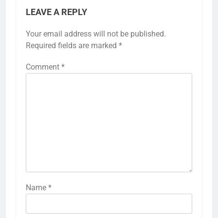
LEAVE A REPLY
Your email address will not be published.
Required fields are marked
*
Comment
*
Name
*