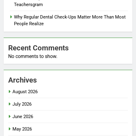
Teachersgram
Why Regular Dental Check-Ups Matter More Than Most
People Realize
Recent Comments
No comments to show.
Archives
August 2026
July 2026
June 2026
May 2026