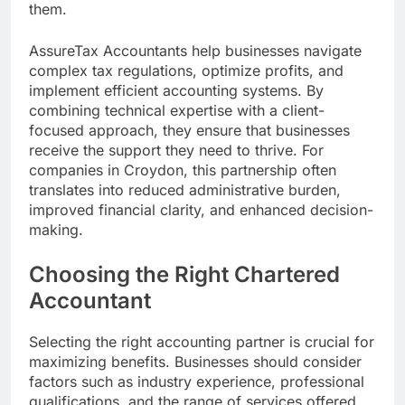
them.
AssureTax Accountants help businesses navigate
complex tax regulations, optimize profits, and
implement efficient accounting systems. By
combining technical expertise with a client-
focused approach, they ensure that businesses
receive the support they need to thrive. For
companies in Croydon, this partnership often
translates into reduced administrative burden,
improved financial clarity, and enhanced decision-
making.
Choosing the Right Chartered
Accountant
Selecting the right accounting partner is crucial for
maximizing benefits. Businesses should consider
factors such as industry experience, professional
qualifications, and the range of services offered.