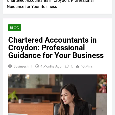
Chartered Accountants in Croydon: Professional
Guidance for Your Business
BLOG
Chartered Accountants in
Croydon: Professional
Guidance for Your Business
0
Businesshint
4 Months Ago
10 Mins