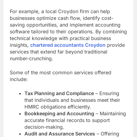
For example, a local Croydon firm can help
businesses optimize cash flow, identify cost-
saving opportunities, and implement accounting
software tailored to their operations. By combining
technical knowledge with practical business
insights,
chartered accountants Croydon
provide
services that extend far beyond traditional
number-crunching.
Some of the most common services offered
include:
Tax Planning and Compliance
– Ensuring
that individuals and businesses meet their
HMRC obligations efficiently.
Bookkeeping and Accounting
– Maintaining
accurate financial records to support
decision-making.
Audit and Assurance Services
– Offering