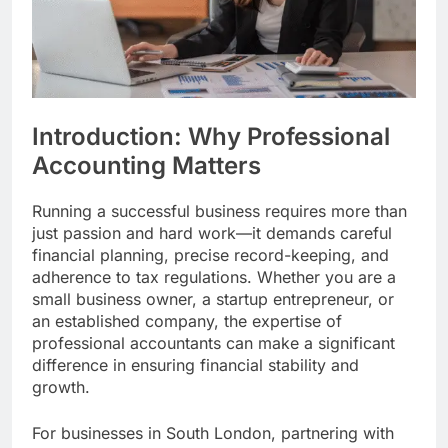
Introduction: Why Professional
Accounting Matters
Running a successful business requires more than
just passion and hard work—it demands careful
financial planning, precise record-keeping, and
adherence to tax regulations. Whether you are a
small business owner, a startup entrepreneur, or
an established company, the expertise of
professional accountants can make a significant
difference in ensuring financial stability and
growth.
For businesses in South London, partnering with