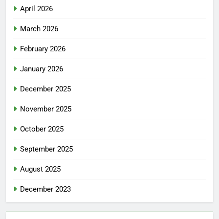
April 2026
March 2026
February 2026
January 2026
December 2025
November 2025
October 2025
September 2025
August 2025
December 2023