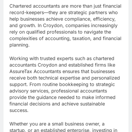
Chartered accountants are more than just financial
record-keepers—they are strategic partners who
help businesses achieve compliance, efficiency,
and growth. In Croydon, companies increasingly
rely on qualified professionals to navigate the
complexities of accounting, taxation, and financial
planning.
Working with trusted experts such as chartered
accountants Croydon and established firms like
AssureTax Accountants ensures that businesses
receive both technical expertise and personalized
support. From routine bookkeeping to strategic
advisory services, professional accountants
provide the guidance needed to make informed
financial decisions and achieve sustainable
success.
Whether you are a small business owner, a
startup, or an established enterprise, investing in