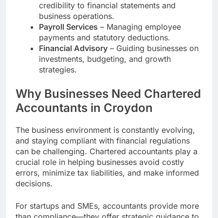
credibility to financial statements and
business operations.
Payroll Services
– Managing employee
payments and statutory deductions.
Financial Advisory
– Guiding businesses on
investments, budgeting, and growth
strategies.
Why Businesses Need Chartered
Accountants in Croydon
The business environment is constantly evolving,
and staying compliant with financial regulations
can be challenging. Chartered accountants play a
crucial role in helping businesses avoid costly
errors, minimize tax liabilities, and make informed
decisions.
For startups and SMEs, accountants provide more
than compliance—they offer strategic guidance to