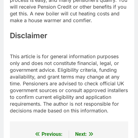
process is easy, and many pensioners qualify. You
will receive Pension Credit or other benefits if you
get this. A new boiler will cut heating costs and
make a house warmer and comfier.
Disclaimer
This article is for general information purposes
only and does not constitute financial, legal, or
government advice. Eligibility criteria, funding
availability, and grant terms may change at any
time. Pensioners are advised to check official UK
government sources or consult approved installers
to confirm current eligibility and application
requirements. The author is not responsible for
decisions made based on this information.
Previous:
Next:
Post