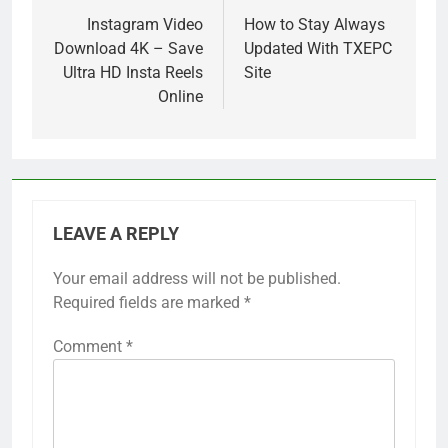
navigation
Instagram Video
How to Stay Always
Download 4K – Save
Updated With TXEPC
Ultra HD Insta Reels
Site
Online
LEAVE A REPLY
Your email address will not be published.
Required fields are marked
*
Comment
*