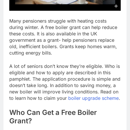
Many pensioners struggle with heating costs
during winter. A free boiler grant can help reduce
these costs. It is also available in the UK
government as a grant- help pensioners replace
old, inefficient boilers. Grants keep homes warm,
cutting energy bills.
A lot of seniors don’t know they’re eligible. Who is
eligible and how to apply are described in this
pamphlet. The application procedure is simple and
doesn’t take long. In addition to saving money, a
new boiler will improve living conditions. Read on
to learn how to claim your
boiler upgrade scheme
.
Who Can Get a Free Boiler
Grant?