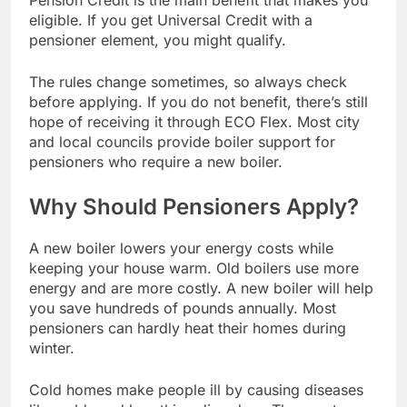
Pension Credit is the main benefit that makes you
eligible. If you get Universal Credit with a
pensioner element, you might qualify.
The rules change sometimes, so always check
before applying. If you do not benefit, there’s still
hope of receiving it through ECO Flex. Most city
and local councils provide boiler support for
pensioners who require a new boiler.
Why Should Pensioners Apply?
A new boiler lowers your energy costs while
keeping your house warm. Old boilers use more
energy and are more costly. A new boiler will help
you save hundreds of pounds annually. Most
pensioners can hardly heat their homes during
winter.
Cold homes make people ill by causing diseases