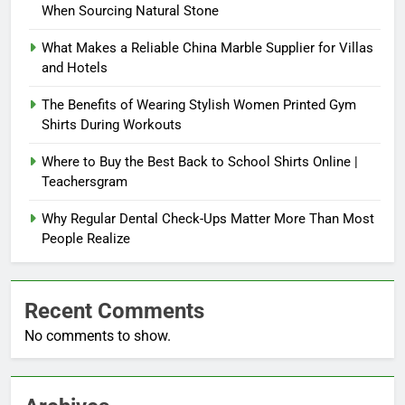
When Sourcing Natural Stone
What Makes a Reliable China Marble Supplier for Villas
and Hotels
The Benefits of Wearing Stylish Women Printed Gym
Shirts During Workouts
Where to Buy the Best Back to School Shirts Online |
Teachersgram
Why Regular Dental Check-Ups Matter More Than Most
People Realize
Recent Comments
No comments to show.