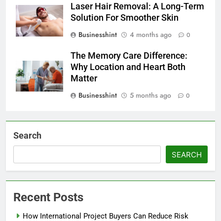
Laser Hair Removal: A Long-Term
Solution For Smoother Skin
Businesshint
4 months ago
0
The Memory Care Difference:
Why Location and Heart Both
Matter
Businesshint
5 months ago
0
Search
SEARCH
Recent Posts
How International Project Buyers Can Reduce Risk