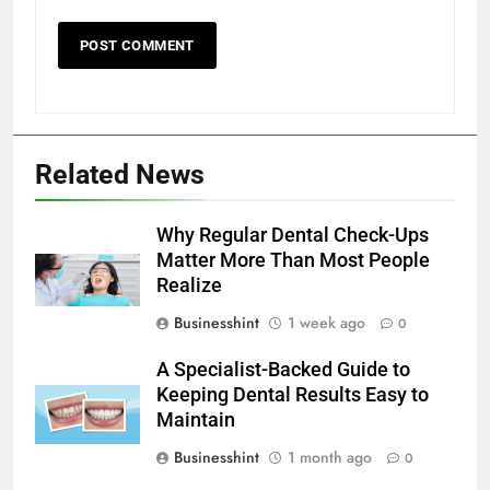
Related News
Why Regular Dental Check-Ups
Matter More Than Most People
Realize
Businesshint
1 week ago
0
A Specialist-Backed Guide to
Keeping Dental Results Easy to
Maintain
Businesshint
1 month ago
0