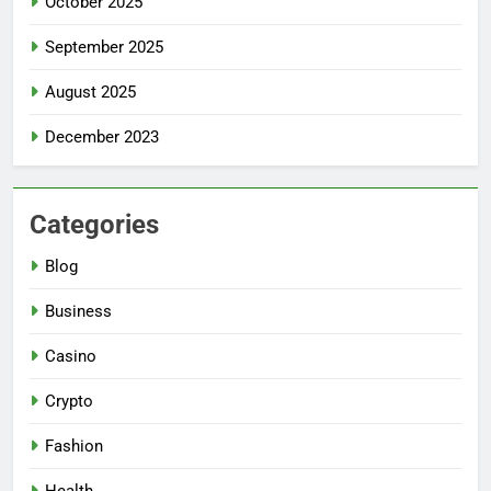
October 2025
September 2025
August 2025
December 2023
Categories
Blog
Business
Casino
Crypto
Fashion