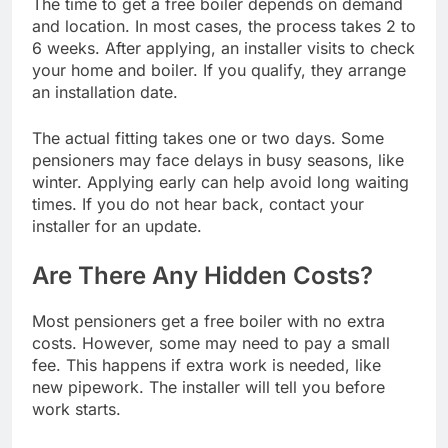
The time to get a free boiler depends on demand
and location. In most cases, the process takes 2 to
6 weeks. After applying, an installer visits to check
your home and boiler. If you qualify, they arrange
an installation date.
The actual fitting takes one or two days. Some
pensioners may face delays in busy seasons, like
winter. Applying early can help avoid long waiting
times. If you do not hear back, contact your
installer for an update.
Are There Any Hidden Costs?
Most pensioners get a free boiler with no extra
costs. However, some may need to pay a small
fee. This happens if extra work is needed, like
new pipework. The installer will tell you before
work starts.