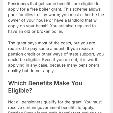
Pensioners that get some benefits are eligible to
apply for a free boiler grant. This scheme allows
poor families to stay warm; you must either be the
owner of your house or have a landlord that will
apply on your behalf. You are also required to
have an old or broken boiler.
The grant pays most of the costs, but you are
required to pay some amount. If you receive
pension credit or other ways of state support, you
could be eligible. Even if you do not, it is worth
applying in any case, because many pensioners
qualify but do not apply.
Which Benefits Make You
Eligible?
Not all pensioners qualify for the grant. You must
receive certain government benefits to apply.