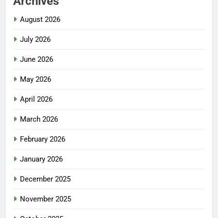
Archives
August 2026
July 2026
June 2026
May 2026
April 2026
March 2026
February 2026
January 2026
December 2025
November 2025