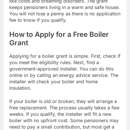
like colds and breathing disorders. The grant
keeps pensioners living in a warm and safe house.
You will not lose a penny as there is no application
fee to know if you qualify.
How to Apply for a Free Boiler
Grant
Applying for a boiler grant is simple. First, check if
you meet the eligibility rules. Next, find a
government-approved installer. You can do this
online or by calling an energy advice service. The
installer will check your boiler and home
insulation.
If your boiler is old or broken, they will arrange a
free replacement. The process usually takes a few
weeks. If you qualify, the installer will fit a new
boiler with no upfront cost. Some pensioners may
need to pay a small contribution, but most get a