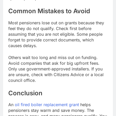
Common Mistakes to Avoid
Most pensioners lose out on grants because they
feel they do not qualify. Check first before
assuming that you are not eligible. Some people
forget to provide correct documents, which
causes delays.
Others wait too long and miss out on funding.
Avoid companies that ask for big upfront fees.
Only use government-approved installers. If you
are unsure, check with Citizens Advice or a local
council office.
Conclusion
An
oil fired boiler replacement grant
helps
pensioners stay warm and save money. The