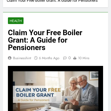
Claim Your Free Boiler Grant: A Guide for Pensioners
HEALTH
Claim Your Free Boiler
Grant: A Guide for
Pensioners
0
Businesshint
6 Months Ago
10 Mins