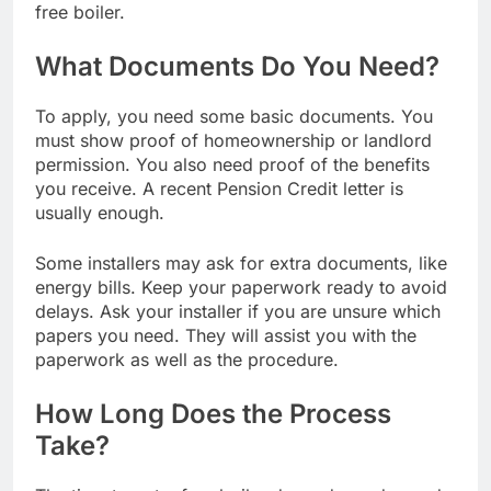
free boiler.
What Documents Do You Need?
To apply, you need some basic documents. You
must show proof of homeownership or landlord
permission. You also need proof of the benefits
you receive. A recent Pension Credit letter is
usually enough.
Some installers may ask for extra documents, like
energy bills. Keep your paperwork ready to avoid
delays. Ask your installer if you are unsure which
papers you need. They will assist you with the
paperwork as well as the procedure.
How Long Does the Process
Take?