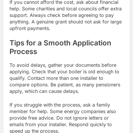
If you cannot afford the cost, ask about financial
help. Some charities and local councils offer extra
support. Always check before agreeing to pay
anything. A genuine grant should not ask for large
upfront payments.
Tips for a Smooth Application
Process
To avoid delays, gather your documents before
applying. Check that your boiler is old enough to
qualify. Contact more than one installer to
compare options. Be patient, as many pensioners
apply, which can cause delays.
If you struggle with the process, ask a family
member for help. Some energy companies also
provide free advice. Do not ignore letters or
emails from your installer. Respond quickly to
speed up the process.