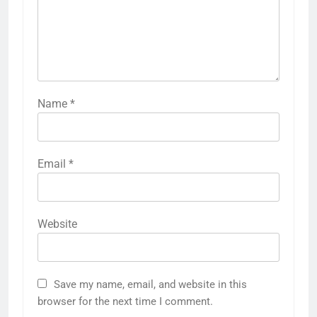
Name
*
Email
*
Website
Save my name, email, and website in this
browser for the next time I comment.