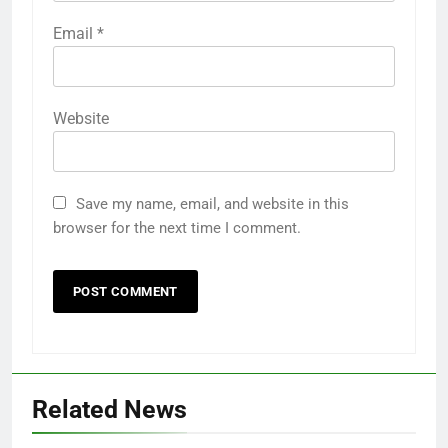
Email
*
Website
Save my name, email, and website in this
browser for the next time I comment.
Related News