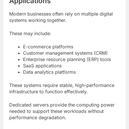
Applications
Modern businesses often rely on multiple digital
systems working together.
These may include:
E-commerce platforms
Customer management systems (CRM)
Enterprise resource planning (ERP) tools
SaaS applications
Data analytics platforms
These systems require stable, high-performance
infrastructure to function effectively.
Dedicated servers provide the computing power
needed to support these workloads without
performance degradation.