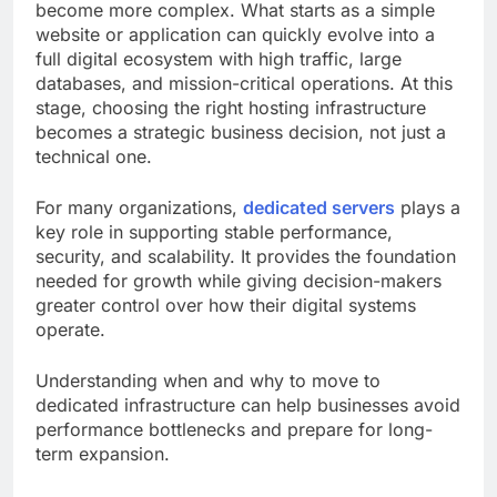
become more complex. What starts as a simple
website or application can quickly evolve into a
full digital ecosystem with high traffic, large
databases, and mission-critical operations. At this
stage, choosing the right hosting infrastructure
becomes a strategic business decision, not just a
technical one.
For many organizations,
dedicated servers
plays a
key role in supporting stable performance,
security, and scalability. It provides the foundation
needed for growth while giving decision-makers
greater control over how their digital systems
operate.
Understanding when and why to move to
dedicated infrastructure can help businesses avoid
performance bottlenecks and prepare for long-
term expansion.