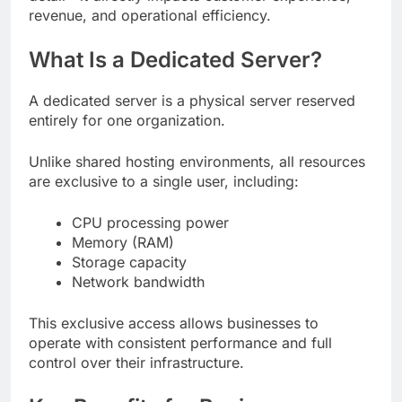
revenue, and operational efficiency.
What Is a Dedicated Server?
A dedicated server is a physical server reserved
entirely for one organization.
Unlike shared hosting environments, all resources
are exclusive to a single user, including:
CPU processing power
Memory (RAM)
Storage capacity
Network bandwidth
This exclusive access allows businesses to
operate with consistent performance and full
control over their infrastructure.