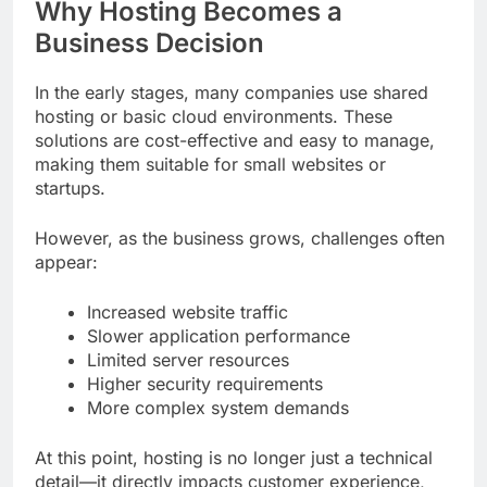
Why Hosting Becomes a
Business Decision
In the early stages, many companies use shared
hosting or basic cloud environments. These
solutions are cost-effective and easy to manage,
making them suitable for small websites or
startups.
However, as the business grows, challenges often
appear:
Increased website traffic
Slower application performance
Limited server resources
Higher security requirements
More complex system demands
At this point, hosting is no longer just a technical
detail—it directly impacts customer experience,