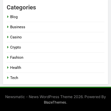
Categories
Blog
Business
Casino
Crypto
Fashion
Health
Tech
Newsmatic - News WordPress Theme 2026. Powered By
.
BlazeThemes