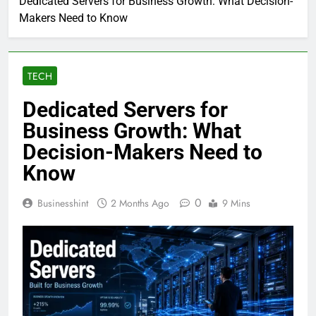
Dedicated Servers for Business Growth: What Decision-
Makers Need to Know
TECH
Dedicated Servers for
Business Growth: What
Decision-Makers Need to
Know
0
Businesshint
2 Months Ago
9 Mins