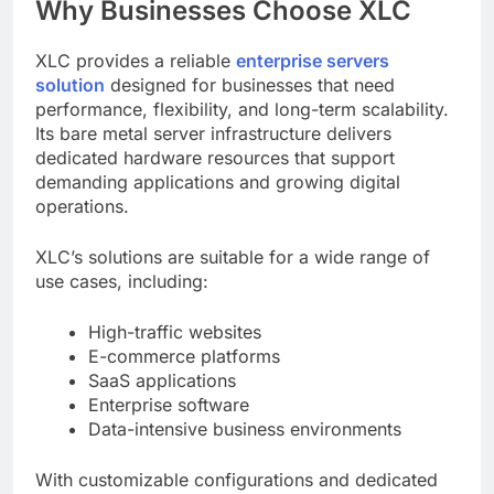
Why Businesses Choose XLC
XLC provides a reliable
enterprise servers
solution
designed for businesses that need
performance, flexibility, and long-term scalability.
Its bare metal server infrastructure delivers
dedicated hardware resources that support
demanding applications and growing digital
operations.
XLC’s solutions are suitable for a wide range of
use cases, including:
High-traffic websites
E-commerce platforms
SaaS applications
Enterprise software
Data-intensive business environments
With customizable configurations and dedicated