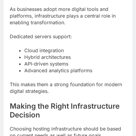
As businesses adopt more digital tools and
platforms, infrastructure plays a central role in
enabling transformation.
Dedicated servers support:
Cloud integration
Hybrid architectures
API-driven systems
Advanced analytics platforms
This makes them a strong foundation for modern
digital strategies.
Making the Right Infrastructure
Decision
Choosing hosting infrastructure should be based
on current needs as well as future goals.