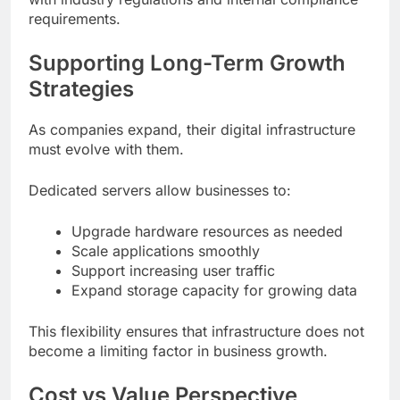
requirements.
Supporting Long-Term Growth
Strategies
As companies expand, their digital infrastructure
must evolve with them.
Dedicated servers allow businesses to:
Upgrade hardware resources as needed
Scale applications smoothly
Support increasing user traffic
Expand storage capacity for growing data
This flexibility ensures that infrastructure does not
become a limiting factor in business growth.
Cost vs Value Perspective