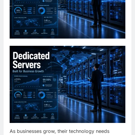
As businesses grow, their technology needs