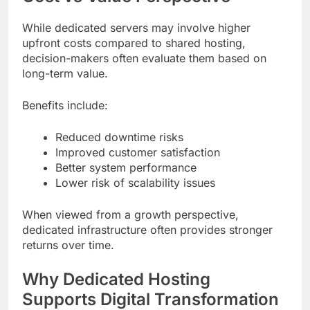
While dedicated servers may involve higher
upfront costs compared to shared hosting,
decision-makers often evaluate them based on
long-term value.
Benefits include:
Reduced downtime risks
Improved customer satisfaction
Better system performance
Lower risk of scalability issues
When viewed from a growth perspective,
dedicated infrastructure often provides stronger
returns over time.
Why Dedicated Hosting
Supports Digital Transformation