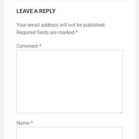
LEAVE A REPLY
Your email address will not be published.
Required fields are marked
*
Comment
*
Name
*