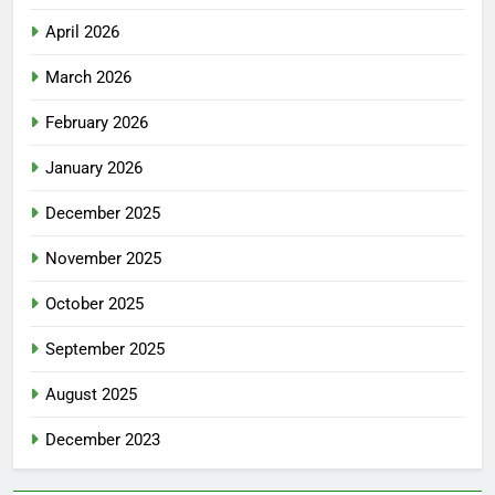
April 2026
March 2026
February 2026
January 2026
December 2025
November 2025
October 2025
September 2025
August 2025
December 2023