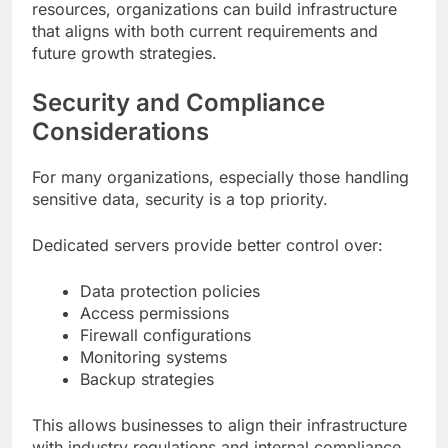
resources, organizations can build infrastructure
that aligns with both current requirements and
future growth strategies.
Security and Compliance
Considerations
For many organizations, especially those handling
sensitive data, security is a top priority.
Dedicated servers provide better control over:
Data protection policies
Access permissions
Firewall configurations
Monitoring systems
Backup strategies
This allows businesses to align their infrastructure
with industry regulations and internal compliance