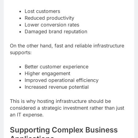
Lost customers
Reduced productivity
Lower conversion rates
Damaged brand reputation
On the other hand, fast and reliable infrastructure
supports:
Better customer experience
Higher engagement
Improved operational efficiency
Increased revenue potential
This is why hosting infrastructure should be
considered a strategic investment rather than just
an IT expense.
Supporting Complex Business