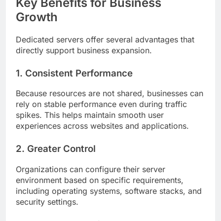
Key Benefits for Business
Growth
Dedicated servers offer several advantages that
directly support business expansion.
1. Consistent Performance
Because resources are not shared, businesses can
rely on stable performance even during traffic
spikes. This helps maintain smooth user
experiences across websites and applications.
2. Greater Control
Organizations can configure their server
environment based on specific requirements,
including operating systems, software stacks, and
security settings.