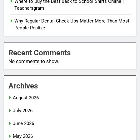
Where to Buy the Best Back to School Shirts Online |
Teachersgram
Why Regular Dental Check-Ups Matter More Than Most
People Realize
Recent Comments
No comments to show.
Archives
August 2026
July 2026
June 2026
May 2026