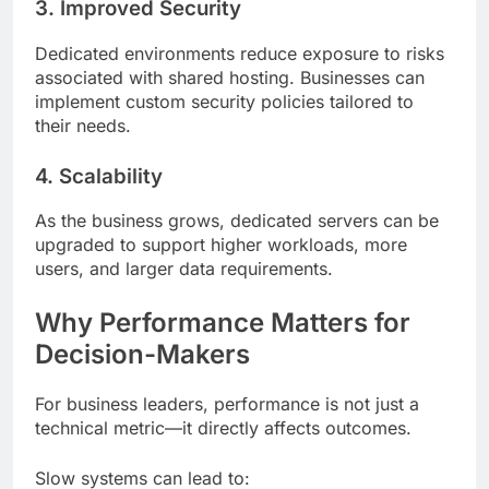
3. Improved Security
Dedicated environments reduce exposure to risks
associated with shared hosting. Businesses can
implement custom security policies tailored to
their needs.
4. Scalability
As the business grows, dedicated servers can be
upgraded to support higher workloads, more
users, and larger data requirements.
Why Performance Matters for
Decision-Makers
For business leaders, performance is not just a
technical metric—it directly affects outcomes.
Slow systems can lead to: