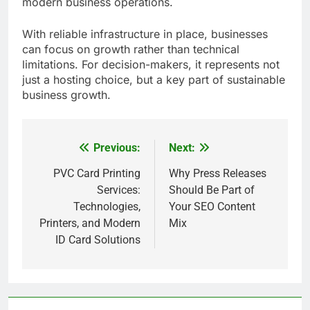
modern business operations.
With reliable infrastructure in place, businesses
can focus on growth rather than technical
limitations. For decision-makers, it represents not
just a hosting choice, but a key part of sustainable
business growth.
Previous:
Next:
Post
navigation
PVC Card Printing
Why Press Releases
Services:
Should Be Part of
Technologies,
Your SEO Content
Printers, and Modern
Mix
ID Card Solutions