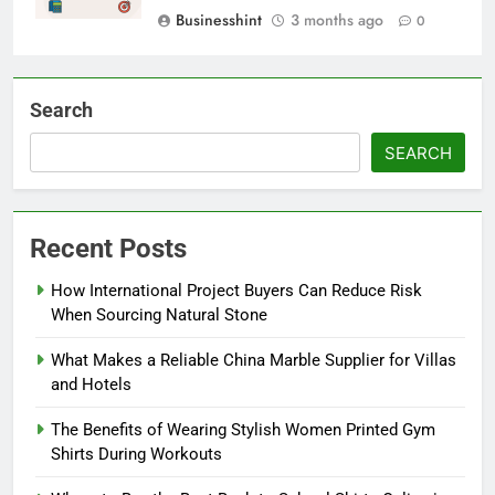
Businesshint
3 months ago
0
Search
SEARCH
Recent Posts
How International Project Buyers Can Reduce Risk
When Sourcing Natural Stone
What Makes a Reliable China Marble Supplier for Villas
and Hotels
The Benefits of Wearing Stylish Women Printed Gym
Shirts During Workouts