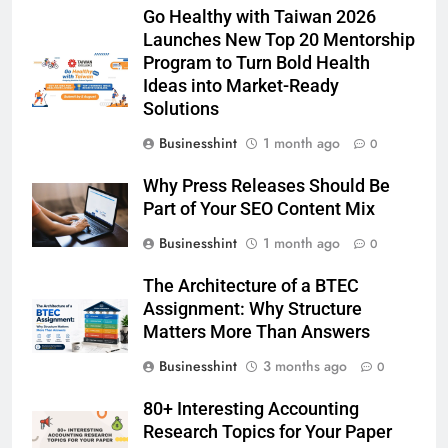
Go Healthy with Taiwan 2026
Launches New Top 20 Mentorship
Program to Turn Bold Health
Ideas into Market-Ready
Solutions
Businesshint
1 month ago
0
Why Press Releases Should Be
Part of Your SEO Content Mix
Businesshint
1 month ago
0
The Architecture of a BTEC
Assignment: Why Structure
Matters More Than Answers
Businesshint
3 months ago
0
80+ Interesting Accounting
Research Topics for Your Paper