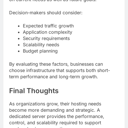
Decision-makers should consider:
Expected traffic growth
Application complexity
Security requirements
Scalability needs
Budget planning
By evaluating these factors, businesses can
choose infrastructure that supports both short-
term performance and long-term growth.
Final Thoughts
As organizations grow, their hosting needs
become more demanding and strategic. A
dedicated server provides the performance,
control, and scalability required to support