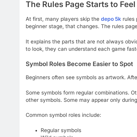
The Rules Page Starts to Feel
At first, many players skip the
depo 5k
rules 
beginner stage, that changes. The rules page 
It explains the parts that are not always ob
to look, they can understand each game fast
Symbol Roles Become Easier to Spot
Beginners often see symbols as artwork. Afte
Some symbols form regular combinations. Ot
other symbols. Some may appear only during
Common symbol roles include:
Regular symbols