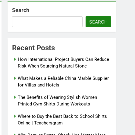
Search
SEARCH
Recent Posts
How International Project Buyers Can Reduce
Risk When Sourcing Natural Stone
What Makes a Reliable China Marble Supplier
for Villas and Hotels
The Benefits of Wearing Stylish Women
Printed Gym Shirts During Workouts
Where to Buy the Best Back to School Shirts
Online | Teachersgram