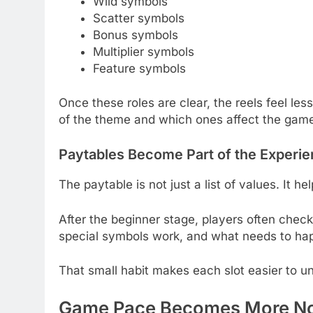
Wild symbols
Scatter symbols
Bonus symbols
Multiplier symbols
Feature symbols
Once these roles are clear, the reels feel les
of the theme and which ones affect the game’
Paytables Become Part of the Experi
The paytable is not just a list of values. It 
After the beginner stage, players often che
special symbols work, and what needs to happ
That small habit makes each slot easier to u
Game Pace Becomes More No