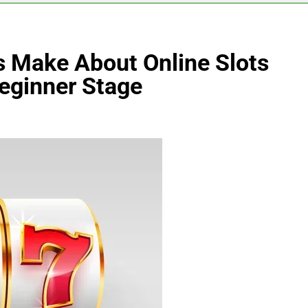
s Make About Online Slots
Beginner Stage