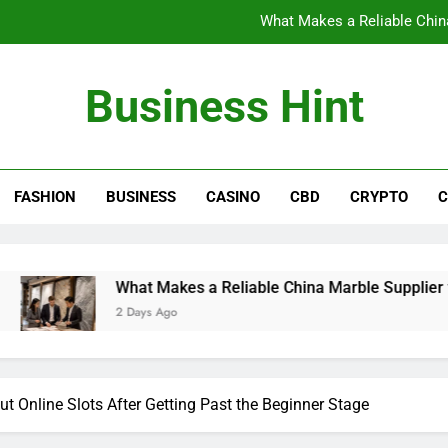
What Makes a Reliable China
The Benefits of Wearing Stylish Wom
Business Hint
Where to Buy the Best Back 
How International Project Buyers Can Re
FASHION
BUSINESS
CASINO
CBD
CRYPTO
C
What Makes a Reliable China
The Benefits of Wearing Stylish Wom
Where to Buy the Best Back 
What Makes a Reliable China Marble Supplier for Villas and
2 Days Ago
 Online Slots After Getting Past the Beginner Stage