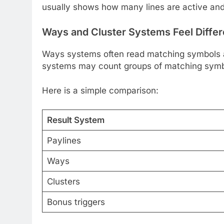
usually shows how many lines are active and
Ways and Cluster Systems Feel Differ
Ways systems often read matching symbols acr
systems may count groups of matching symbo
Here is a simple comparison:
Result System
Paylines
Ways
Clusters
Bonus triggers