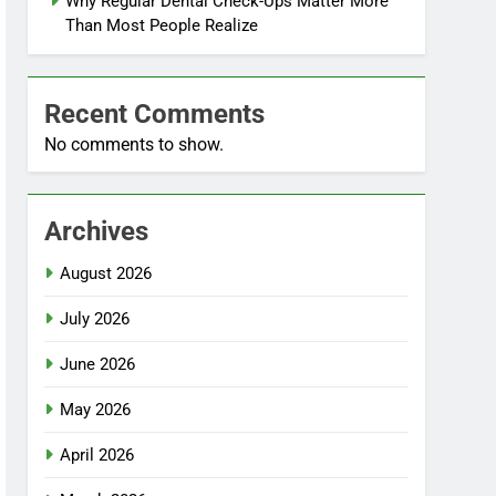
Why Regular Dental Check-Ups Matter More
Than Most People Realize
Recent Comments
No comments to show.
Archives
August 2026
July 2026
June 2026
May 2026
April 2026