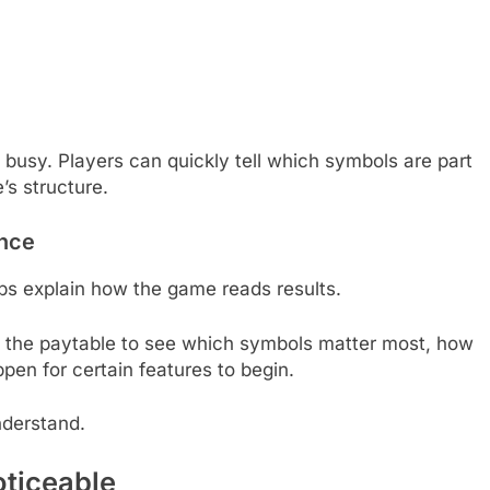
s busy. Players can quickly tell which symbols are part
s structure.
ence
helps explain how the game reads results.
ck the paytable to see which symbols matter most, how
en for certain features to begin.
nderstand.
ticeable