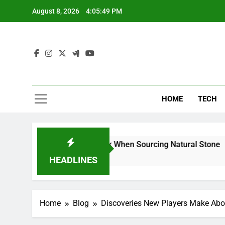
Skip
August 8, 2026
4:05:50 PM
to
content
HOME
TECH
rs Can Reduce Risk When Sourcing Natural Stone
HEADLINES
Home
Blog
Discoveries New Players Make About