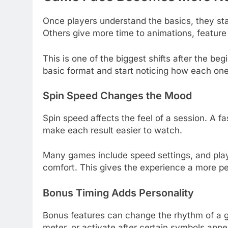
Once players understand the basics, they star
Others give more time to animations, feature b
This is one of the biggest shifts after the be
basic format and start noticing how each on
Spin Speed Changes the Mood
Spin speed affects the feel of a session. A fa
make each result easier to watch.
Many games include speed settings, and pla
comfort. This gives the experience a more pe
Bonus Timing Adds Personality
Bonus features can change the rhythm of a g
meter, or activate after certain symbols appe