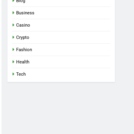
Blog
Business
Casino
Crypto
Fashion
Health
Tech