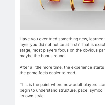
Have you ever tried something new, learned t
layer you did not notice at first? That is exa
stage, most players focus on the obvious par
maybe the bonus round.
After a little more time, the experience starts
the game feels easier to read.
This is the point where new adult players sta
begin to understand structure, pace, symbol 
its own style.