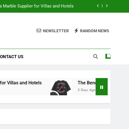
 Marble Supplier for Villas and Hotels
en Printed Gym Shirts During Workouts
NEWSLETTER
RANDOM NEWS
to School Shirts Online | Teachersgram
duce Risk When Sourcing Natural Stone
ONTACT US
 Marble Supplier for Villas and Hotels
en Printed Gym Shirts During Workouts
to School Shirts Online | Teachersgram
 Hotels
The Benefits of Wearing Stylish Wom
2 Days Ago