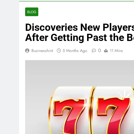
BLOG
Discoveries New Player
After Getting Past the 
0
Businesshint
5 Months Ago
11 Mins