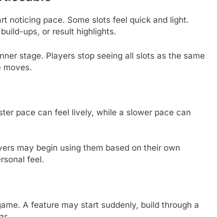
t noticing pace. Some slots feel quick and light.
uild-ups, or result highlights.
ginner stage. Players stop seeing all slots as the same
e moves.
ster pace can feel lively, while a slower pace can
yers may begin using them based on their own
rsonal feel.
ame. A feature may start suddenly, build through a
ar.