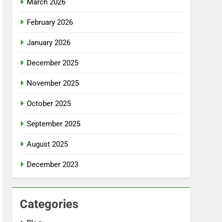
March 2026
February 2026
January 2026
December 2025
November 2025
October 2025
September 2025
August 2025
December 2023
Categories