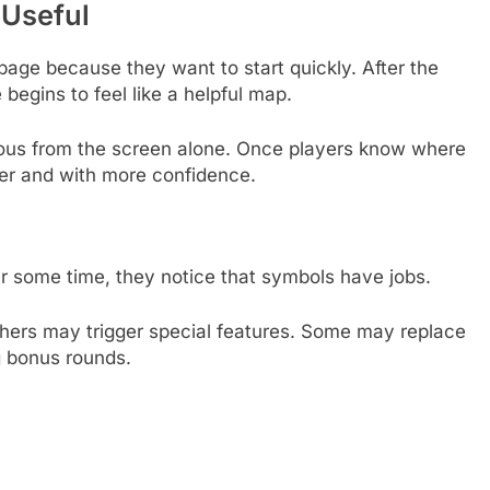
 Useful
page because they want to start quickly. After the
begins to feel like a helpful map.
vious from the screen alone. Once players know where
er and with more confidence.
r some time, they notice that symbols have jobs.
hers may trigger special features. Some may replace
 bonus rounds.