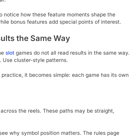
 to notice how these feature moments shape the
hile bonus features add special points of interest.
sults the Same Way
ine
slot
games do not all read results in the same way.
Use cluster-style patterns.
ttle practice, it becomes simple: each game has its own
 across the reels. These paths may be straight,
see why symbol position matters. The rules page