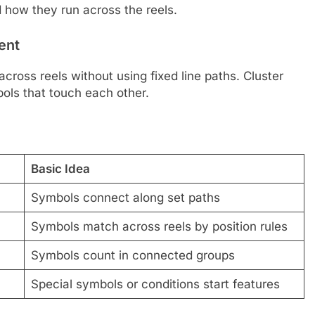
 how they run across the reels.
ent
oss reels without using fixed line paths. Cluster
ls that touch each other.
Basic Idea
Symbols connect along set paths
Symbols match across reels by position rules
Symbols count in connected groups
Special symbols or conditions start features