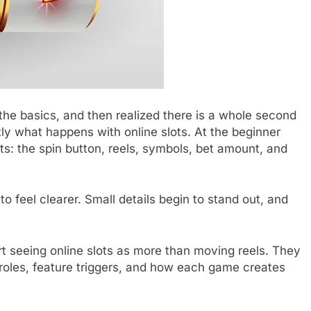
he basics, and then realized there is a whole second
ctly what happens with online slots. At the beginner
ts: the spin button, reels, symbols, bet amount, and
 to feel clearer. Small details begin to stand out, and
rt seeing online slots as more than moving reels. They
roles, feature triggers, and how each game creates