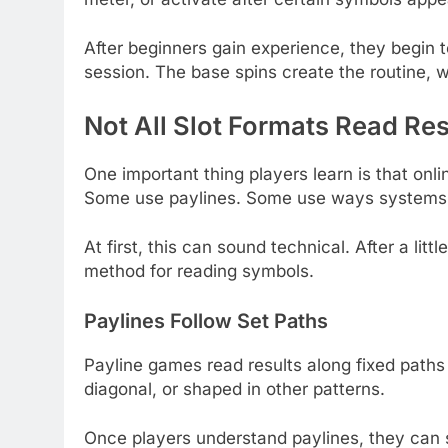
After beginners gain experience, they begin
session. The base spins create the routine, w
Not All Slot Formats Read Re
One important thing players learn is that onl
Some use paylines. Some use ways systems. 
At first, this can sound technical. After a li
method for reading symbols.
Paylines Follow Set Paths
Payline games read results along fixed paths
diagonal, or shaped in other patterns.
Once players understand paylines, they can 