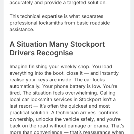
accurately and provide a targeted solution.
This technical expertise is what separates
professional locksmiths from basic roadside
assistance.
A Situation Many Stockport
Drivers Recognise
Imagine finishing your weekly shop. You load
everything into the boot, close it — and instantly
realise your keys are inside. The car locks
automatically. Your phone battery is low. You’re
tired. The situation feels overwhelming. Calling
local car locksmith services in Stockport isn’t a
last resort — it’s often the quickest and most
practical solution. A technician arrives, confirms
ownership, unlocks the vehicle safely, and you’re
back on the road without damage or drama. That’s
more than convenience — that’s reassurance when