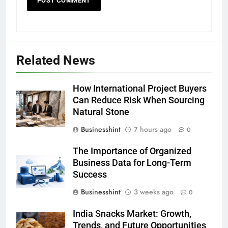
Related News
How International Project Buyers
Can Reduce Risk When Sourcing
Natural Stone
Businesshint
7 hours ago
0
The Importance of Organized
Business Data for Long-Term
Success
Businesshint
3 weeks ago
0
India Snacks Market: Growth,
Trends, and Future Opportunities