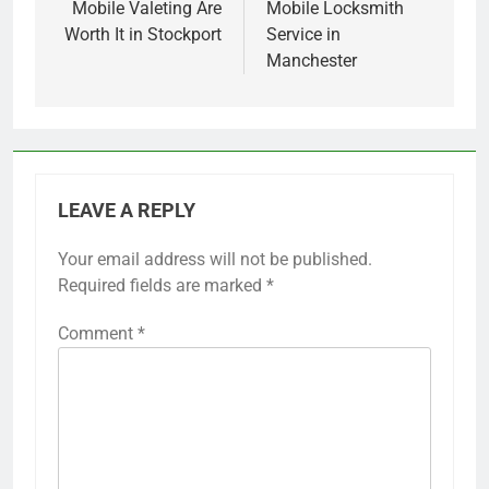
Mobile Valeting Are
Mobile Locksmith
Worth It in Stockport
Service in
Manchester
LEAVE A REPLY
Your email address will not be published.
Required fields are marked
*
Comment
*