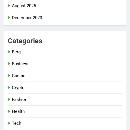
August 2025
December 2023
Categories
Blog
Business
Casino
Crypto
Fashion
Health
Tech