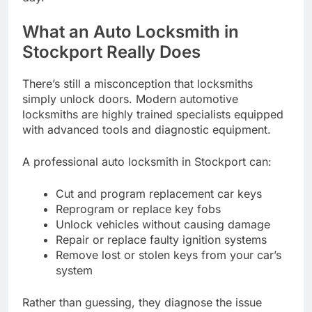
What an Auto Locksmith in
Stockport Really Does
There’s still a misconception that locksmiths
simply unlock doors. Modern automotive
locksmiths are highly trained specialists equipped
with advanced tools and diagnostic equipment.
A professional auto locksmith in Stockport can:
Cut and program replacement car keys
Reprogram or replace key fobs
Unlock vehicles without causing damage
Repair or replace faulty ignition systems
Remove lost or stolen keys from your car’s
system
Rather than guessing, they diagnose the issue