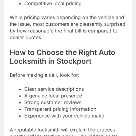
Competitive local pricing
While pricing varies depending on the vehicle and
the issue, most customers are pleasantly surprised
by how reasonable the final bill is compared to
dealer quotes.
How to Choose the Right Auto
Locksmith in Stockport
Before making a call, look for:
Clear service descriptions
A genuine local presence
Strong customer reviews
Transparent pricing information
Experience with your vehicle make
A reputable locksmith will explain the process