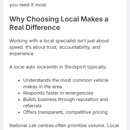
you need it most.
Why Choosing Local Makes a
Real Difference
Working with a local specialist isn’t just about
speed. It’s about trust, accountability, and
experience.
A local auto locksmith in Stockport typically:
Understands the most common vehicle
makes in the area
Responds faster in emergencies
Builds business through reputation and
referrals
Offers transparent, competitive pricing
National call centres often prioritise volume. Local