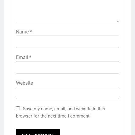
Name
*
Email
*
Website
Save my name, email, and website in this
browser for the next time I comment.