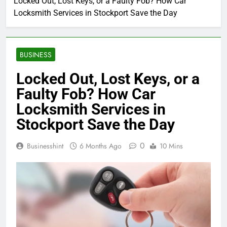
Locked Out, Lost Keys, or a Faulty Fob? How Car
Locksmith Services in Stockport Save the Day
BUSINESS
Locked Out, Lost Keys, or a
Faulty Fob? How Car
Locksmith Services in
Stockport Save the Day
0
Businesshint
6 Months Ago
10 Mins