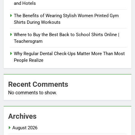
and Hotels
The Benefits of Wearing Stylish Women Printed Gym
Shirts During Workouts
Where to Buy the Best Back to School Shirts Online |
Teachersgram
Why Regular Dental Check-Ups Matter More Than Most
People Realize
Recent Comments
No comments to show.
Archives
August 2026