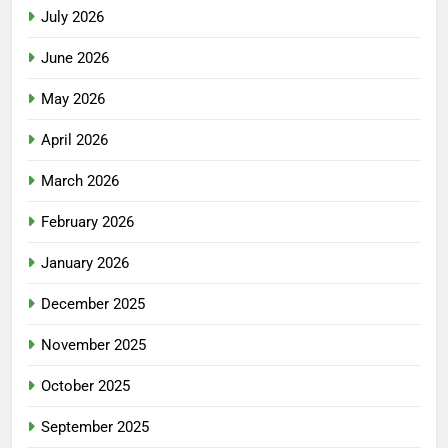
July 2026
June 2026
May 2026
April 2026
March 2026
February 2026
January 2026
December 2025
November 2025
October 2025
September 2025