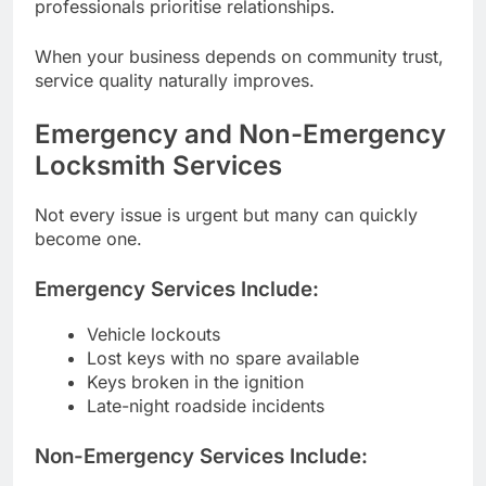
professionals prioritise relationships.
When your business depends on community trust,
service quality naturally improves.
Emergency and Non-Emergency
Locksmith Services
Not every issue is urgent but many can quickly
become one.
Emergency Services Include:
Vehicle lockouts
Lost keys with no spare available
Keys broken in the ignition
Late-night roadside incidents
Non-Emergency Services Include: