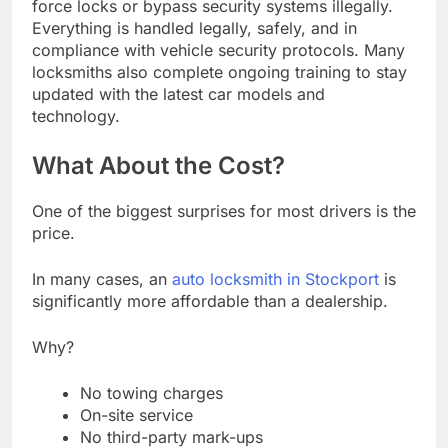
force locks or bypass security systems illegally.
Everything is handled legally, safely, and in
compliance with vehicle security protocols. Many
locksmiths also complete ongoing training to stay
updated with the latest car models and
technology.
What About the Cost?
One of the biggest surprises for most drivers is the
price.
In many cases, an
auto locksmith in Stockport
is
significantly more affordable than a dealership.
Why?
No towing charges
On-site service
No third-party mark-ups