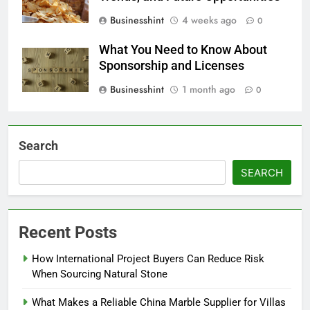
Businesshint
4 weeks ago
0
What You Need to Know About
Sponsorship and Licenses
Businesshint
1 month ago
0
Search
SEARCH
Recent Posts
How International Project Buyers Can Reduce Risk
When Sourcing Natural Stone
What Makes a Reliable China Marble Supplier for Villas