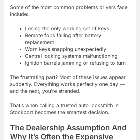
Some of the most common problems drivers face
include:
Losing the only working set of keys
Remote fobs failing after battery
replacement
Worn keys snapping unexpectedly
Central locking systems malfunctioning
Ignition barrels jamming or refusing to turn
The frustrating part? Most of these issues appear
suddenly. Everything works perfectly one day —
and the next, you’re stranded.
That’s when calling a trusted auto locksmith in
Stockport becomes the smartest decision.
The Dealership Assumption And
Why It’s Often the Expensive