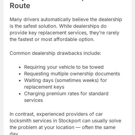
Route
Many drivers automatically believe the dealership
is the safest solution. While dealerships do
provide key replacement services, they’re rarely
the fastest or most affordable option.
Common dealership drawbacks include:
Requiring your vehicle to be towed
Requesting multiple ownership documents
Waiting days (sometimes weeks) for
replacement keys
Charging premium rates for standard
services
In contrast, experienced providers of car
locksmith services in Stockport can usually solve
the problem at your location — often the same
day.