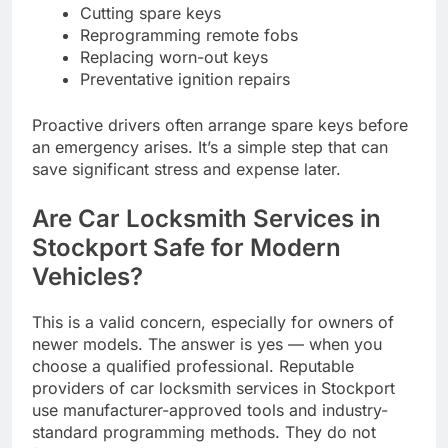
Cutting spare keys
Reprogramming remote fobs
Replacing worn-out keys
Preventative ignition repairs
Proactive drivers often arrange spare keys before
an emergency arises. It’s a simple step that can
save significant stress and expense later.
Are Car Locksmith Services in
Stockport Safe for Modern
Vehicles?
This is a valid concern, especially for owners of
newer models. The answer is yes — when you
choose a qualified professional. Reputable
providers of car locksmith services in Stockport
use manufacturer-approved tools and industry-
standard programming methods. They do not