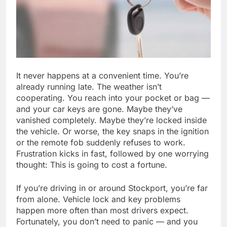
It never happens at a convenient time. You’re
already running late. The weather isn’t
cooperating. You reach into your pocket or bag —
and your car keys are gone. Maybe they’ve
vanished completely. Maybe they’re locked inside
the vehicle. Or worse, the key snaps in the ignition
or the remote fob suddenly refuses to work.
Frustration kicks in fast, followed by one worrying
thought: This is going to cost a fortune.
If you’re driving in or around Stockport, you’re far
from alone. Vehicle lock and key problems
happen more often than most drivers expect.
Fortunately, you don’t need to panic — and you