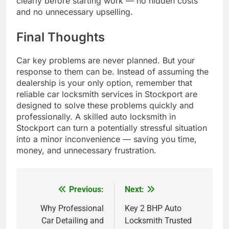
clearly before starting work — no hidden costs
and no unnecessary upselling.
Final Thoughts
Car key problems are never planned. But your
response to them can be. Instead of assuming the
dealership is your only option, remember that
reliable car locksmith services in Stockport are
designed to solve these problems quickly and
professionally. A skilled auto locksmith in
Stockport can turn a potentially stressful situation
into a minor inconvenience — saving you time,
money, and unnecessary frustration.
Previous:
Next:
Post
navigation
Why Professional
Key 2 BHP Auto
Car Detailing and
Locksmith Trusted