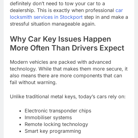
definitely don’t need to tow your car to a
dealership. This is exactly when professional
car
locksmith services in Stockport
step in and make a
stressful situation manageable again.
Why Car Key Issues Happen
More Often Than Drivers Expect
Modern vehicles are packed with advanced
technology. While that makes them more secure, it
also means there are more components that can
fail without warning.
Unlike traditional metal keys, today’s cars rely on:
Electronic transponder chips
Immobiliser systems
Remote locking technology
Smart key programming