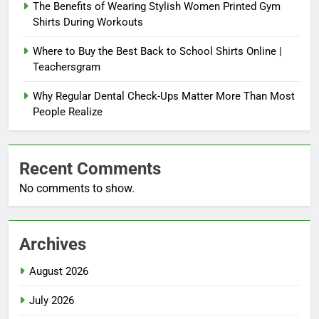
The Benefits of Wearing Stylish Women Printed Gym
Shirts During Workouts
Where to Buy the Best Back to School Shirts Online |
Teachersgram
Why Regular Dental Check-Ups Matter More Than Most
People Realize
Recent Comments
No comments to show.
Archives
August 2026
July 2026