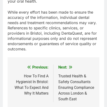
your oral health.
While every effort has been made to ensure the
accuracy of the information, individual dental
needs and treatment recommendations may vary.
References to specific clinics, services, or
providers in Bristol, including DentaQuest, are for
informational purposes only and do not represent
endorsements or guarantees of service quality or
outcomes.
Previous:
Next:
Post
navigation
How To Find A
Trusted Health &
Hygienist In Bristol:
Safety Consultants
What To Expect And
Ensuring Compliance
Why It Matters
Across London &
South East