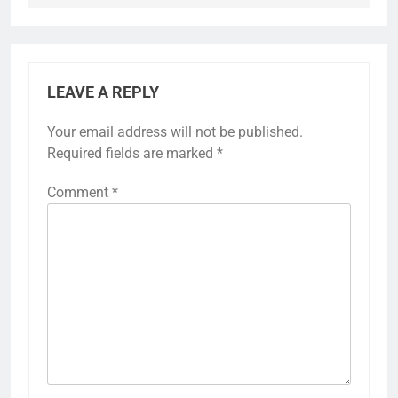
LEAVE A REPLY
Your email address will not be published.
Required fields are marked
*
Comment
*