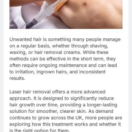
Unwanted hair is something many people manage
on a regular basis, whether through shaving,
waxing, or hair removal creams. While these
methods can be effective in the short term, they
often require ongoing maintenance and can lead
to irritation, ingrown hairs, and inconsistent
results.
Laser hair removal offers a more advanced
approach. It is designed to significantly reduce
hair growth over time, providing a longer-lasting
solution for smoother, clearer skin. As demand
continues to grow across the UK, more people are
exploring how this treatment works and whether it
is the right option for them.