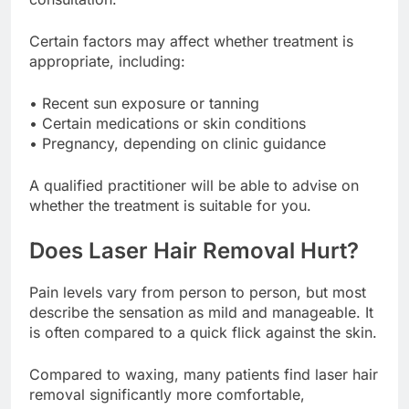
Certain factors may affect whether treatment is
appropriate, including:
• Recent sun exposure or tanning
• Certain medications or skin conditions
• Pregnancy, depending on clinic guidance
A qualified practitioner will be able to advise on
whether the treatment is suitable for you.
Does Laser Hair Removal Hurt?
Pain levels vary from person to person, but most
describe the sensation as mild and manageable. It
is often compared to a quick flick against the skin.
Compared to waxing, many patients find laser hair
removal significantly more comfortable,