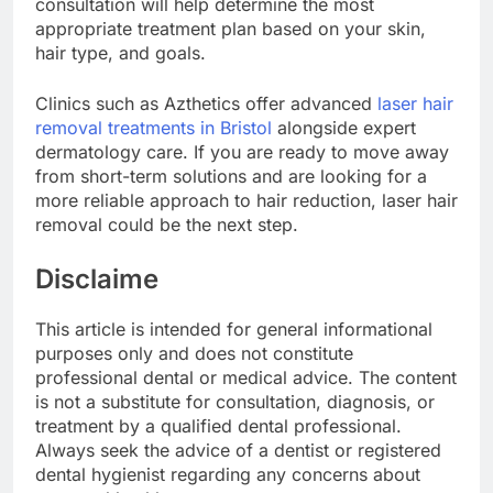
consultation will help determine the most
appropriate treatment plan based on your skin,
hair type, and goals.
Clinics such as Azthetics offer advanced
laser hair
removal treatments in Bristol
alongside expert
dermatology care. If you are ready to move away
from short-term solutions and are looking for a
more reliable approach to hair reduction, laser hair
removal could be the next step.
Disclaime
This article is intended for general informational
purposes only and does not constitute
professional dental or medical advice. The content
is not a substitute for consultation, diagnosis, or
treatment by a qualified dental professional.
Always seek the advice of a dentist or registered
dental hygienist regarding any concerns about