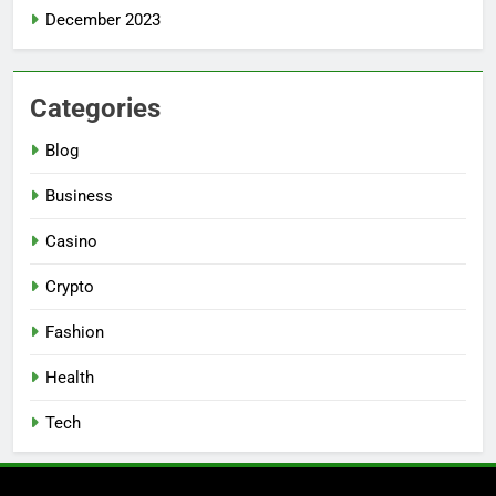
December 2023
Categories
Blog
Business
Casino
Crypto
Fashion
Health
Tech