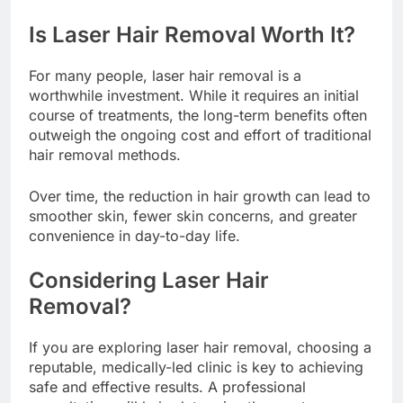
Is Laser Hair Removal Worth It?
For many people, laser hair removal is a
worthwhile investment. While it requires an initial
course of treatments, the long-term benefits often
outweigh the ongoing cost and effort of traditional
hair removal methods.
Over time, the reduction in hair growth can lead to
smoother skin, fewer skin concerns, and greater
convenience in day-to-day life.
Considering Laser Hair
Removal?
If you are exploring laser hair removal, choosing a
reputable, medically-led clinic is key to achieving
safe and effective results. A professional