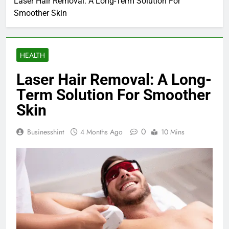
Laser Hair Removal: A Long-Term Solution For
Smoother Skin
HEALTH
Laser Hair Removal: A Long-
Term Solution For Smoother
Skin
0
Businesshint
4 Months Ago
10 Mins