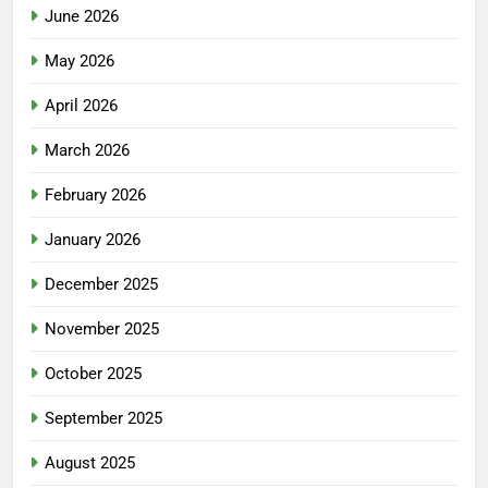
June 2026
May 2026
April 2026
March 2026
February 2026
January 2026
December 2025
November 2025
October 2025
September 2025
August 2025