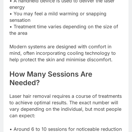
• A handheld device is used to deliver the laser
energy
• You may feel a mild warming or snapping
sensation
• Treatment time varies depending on the size of
the area
Modern systems are designed with comfort in
mind, often incorporating cooling technology to
help protect the skin and minimise discomfort.
How Many Sessions Are
Needed?
Laser hair removal requires a course of treatments
to achieve optimal results. The exact number will
vary depending on the individual, but most people
can expect:
• Around 6 to 10 sessions for noticeable reduction