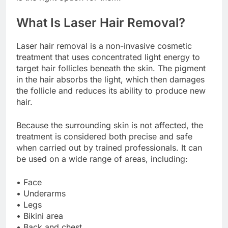
What Is Laser Hair Removal?
Laser hair removal is a non-invasive cosmetic
treatment that uses concentrated light energy to
target hair follicles beneath the skin. The pigment
in the hair absorbs the light, which then damages
the follicle and reduces its ability to produce new
hair.
Because the surrounding skin is not affected, the
treatment is considered both precise and safe
when carried out by trained professionals. It can
be used on a wide range of areas, including:
• Face
• Underarms
• Legs
• Bikini area
• Back and chest