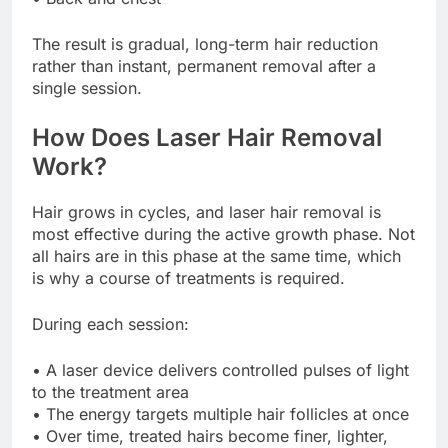
The result is gradual, long-term hair reduction
rather than instant, permanent removal after a
single session.
How Does Laser Hair Removal
Work?
Hair grows in cycles, and laser hair removal is
most effective during the active growth phase. Not
all hairs are in this phase at the same time, which
is why a course of treatments is required.
During each session:
• A laser device delivers controlled pulses of light
to the treatment area
• The energy targets multiple hair follicles at once
• Over time, treated hairs become finer, lighter,