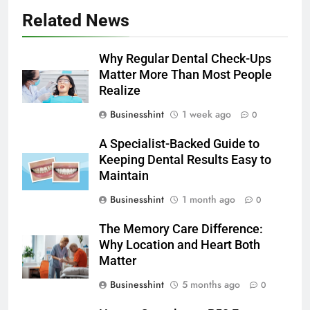
Related News
Why Regular Dental Check-Ups
Matter More Than Most People
Realize
Businesshint
1 week ago
0
A Specialist-Backed Guide to
Keeping Dental Results Easy to
Maintain
Businesshint
1 month ago
0
The Memory Care Difference:
Why Location and Heart Both
Matter
Businesshint
5 months ago
0