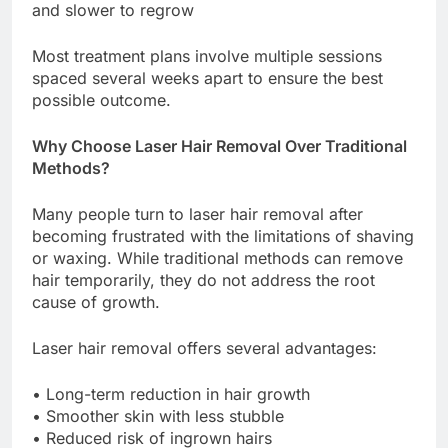
and slower to regrow
Most treatment plans involve multiple sessions
spaced several weeks apart to ensure the best
possible outcome.
Why Choose Laser Hair Removal Over Traditional
Methods?
Many people turn to laser hair removal after
becoming frustrated with the limitations of shaving
or waxing. While traditional methods can remove
hair temporarily, they do not address the root
cause of growth.
Laser hair removal offers several advantages:
• Long-term reduction in hair growth
• Smoother skin with less stubble
• Reduced risk of ingrown hairs