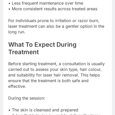
• Less frequent maintenance over time
• More consistent results across treated areas
For individuals prone to irritation or razor burn,
laser treatment can also be a gentler option in the
long run.
What To Expect During
Treatment
Before starting treatment, a consultation is usually
carried out to assess your skin type, hair colour,
and suitability for laser hair removal. This helps
ensure that the treatment is both safe and
effective.
During the session:
• The skin is cleansed and prepared