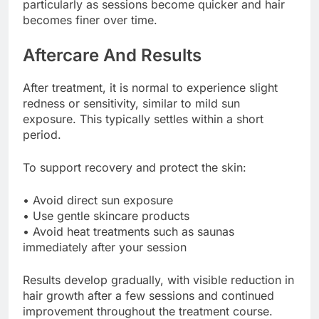
particularly as sessions become quicker and hair
becomes finer over time.
Aftercare And Results
After treatment, it is normal to experience slight
redness or sensitivity, similar to mild sun
exposure. This typically settles within a short
period.
To support recovery and protect the skin:
• Avoid direct sun exposure
• Use gentle skincare products
• Avoid heat treatments such as saunas
immediately after your session
Results develop gradually, with visible reduction in
hair growth after a few sessions and continued
improvement throughout the treatment course.