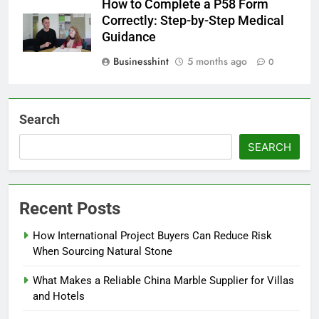
How to Complete a P58 Form
Correctly: Step-by-Step Medical
Guidance
Businesshint
5 months ago
0
Search
SEARCH
Recent Posts
How International Project Buyers Can Reduce Risk
When Sourcing Natural Stone
What Makes a Reliable China Marble Supplier for Villas
and Hotels