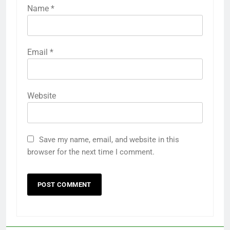
Name
*
Email
*
Website
Save my name, email, and website in this
browser for the next time I comment.