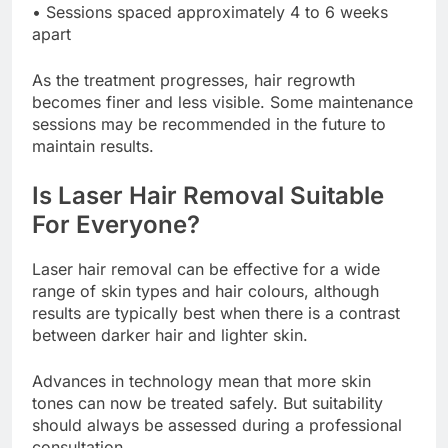
• Sessions spaced approximately 4 to 6 weeks
apart
As the treatment progresses, hair regrowth
becomes finer and less visible. Some maintenance
sessions may be recommended in the future to
maintain results.
Is Laser Hair Removal Suitable
For Everyone?
Laser hair removal can be effective for a wide
range of skin types and hair colours, although
results are typically best when there is a contrast
between darker hair and lighter skin.
Advances in technology mean that more skin
tones can now be treated safely. But suitability
should always be assessed during a professional
consultation.