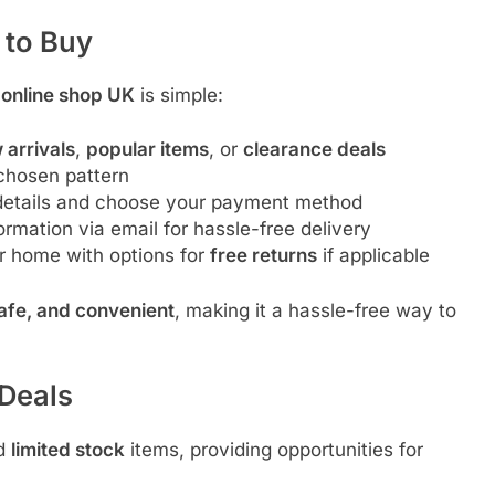
 to Buy
 online shop UK
is simple:
 arrivals
,
popular items
, or
clearance deals
chosen pattern
 details and choose your payment method
rmation via email for hassle-free delivery
r home with options for
free returns
if applicable
safe, and convenient
, making it a hassle-free way to
 Deals
d
limited stock
items, providing opportunities for