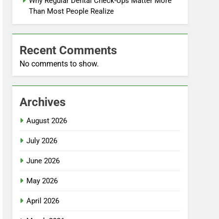
Why Regular Dental Check-Ups Matter More
Than Most People Realize
Recent Comments
No comments to show.
Archives
August 2026
July 2026
June 2026
May 2026
April 2026