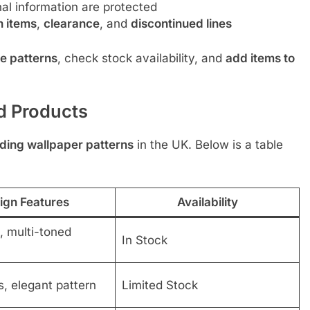
l information are protected
n items
,
clearance
, and
discontinued lines
e patterns
, check stock availability, and
add items to
d Products
ding wallpaper patterns
in the UK. Below is a table
ign Features
Availability
s, multi-toned
In Stock
s, elegant pattern
Limited Stock