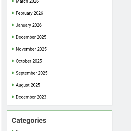
March 2026
February 2026
January 2026
December 2025
November 2025
October 2025
September 2025
August 2025
December 2023
Categories