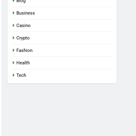
Blog
Business
Casino
Crypto
Fashion
Health
Tech