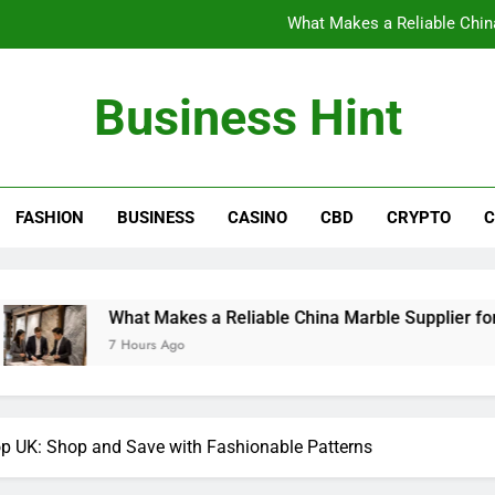
What Makes a Reliable China
The Benefits of Wearing Stylish Wom
Business Hint
Where to Buy the Best Back 
How International Project Buyers Can Re
FASHION
BUSINESS
CASINO
CBD
CRYPTO
C
What Makes a Reliable China
The Benefits of Wearing Stylish Wom
Where to Buy the Best Back 
hat Makes a Reliable China Marble Supplier for Villas and Hot
 Hours Ago
op UK: Shop and Save with Fashionable Patterns