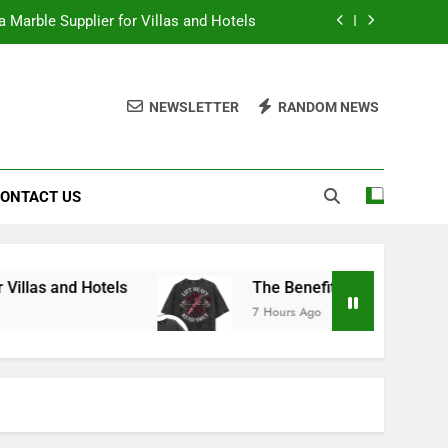
 Marble Supplier for Villas and Hotels
en Printed Gym Shirts During Workouts
NEWSLETTER
RANDOM NEWS
to School Shirts Online | Teachersgram
duce Risk When Sourcing Natural Stone
ONTACT US
 Marble Supplier for Villas and Hotels
en Printed Gym Shirts During Workouts
to School Shirts Online | Teachersgram
els
The Benefits of Wearing Stylish Women Pr
7 Hours Ago