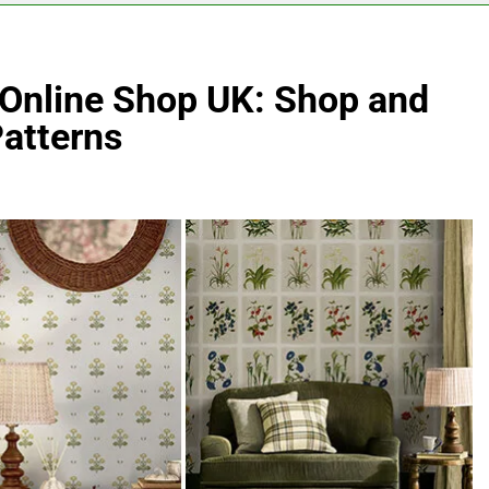
 Online Shop UK: Shop and
Patterns