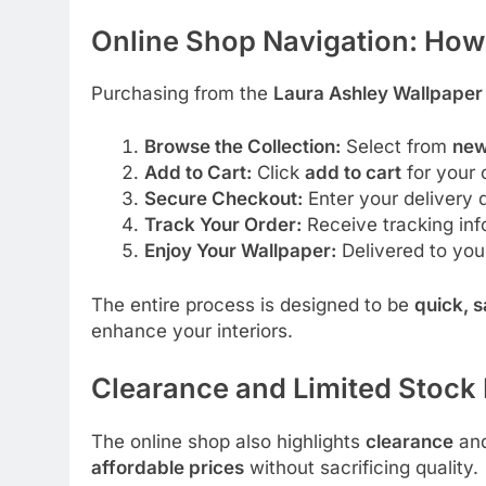
Online Shop Navigation: How
Purchasing from the
Laura Ashley Wallpaper
Browse the Collection:
Select from
new
Add to Cart:
Click
add to cart
for your 
Secure Checkout:
Enter your delivery
Track Your Order:
Receive tracking info
Enjoy Your Wallpaper:
Delivered to you
The entire process is designed to be
quick, 
enhance your interiors.
Clearance and Limited Stock
The online shop also highlights
clearance
an
affordable prices
without sacrificing quality.