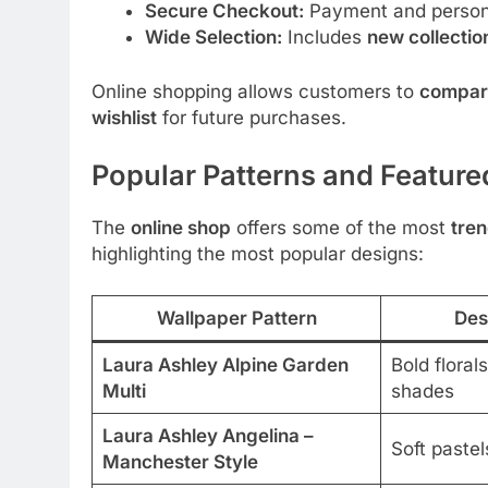
Secure Checkout:
Payment and persona
Wide Selection:
Includes
new collectio
Online shopping allows customers to
compar
wishlist
for future purchases.
Popular Patterns and Feature
The
online shop
offers some of the most
tren
highlighting the most popular designs:
Wallpaper Pattern
Des
Laura Ashley Alpine Garden
Bold floral
Multi
shades
Laura Ashley Angelina –
Soft pastel
Manchester Style