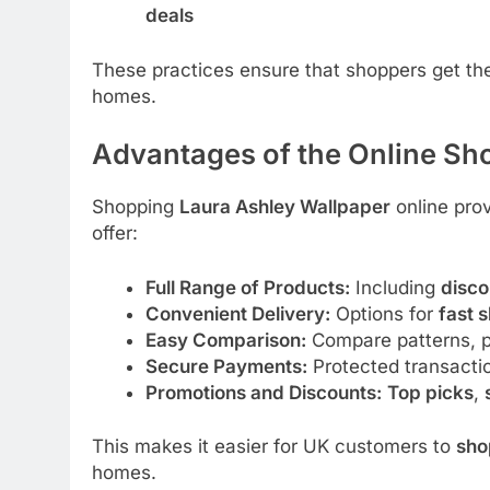
deals
These practices ensure that shoppers get t
homes.
Advantages of the Online Sh
Shopping
Laura Ashley Wallpaper
online prov
offer:
Full Range of Products:
Including
disco
Convenient Delivery:
Options for
fast 
Easy Comparison:
Compare patterns, pr
Secure Payments:
Protected transacti
Promotions and Discounts:
Top picks
,
This makes it easier for UK customers to
sho
homes.