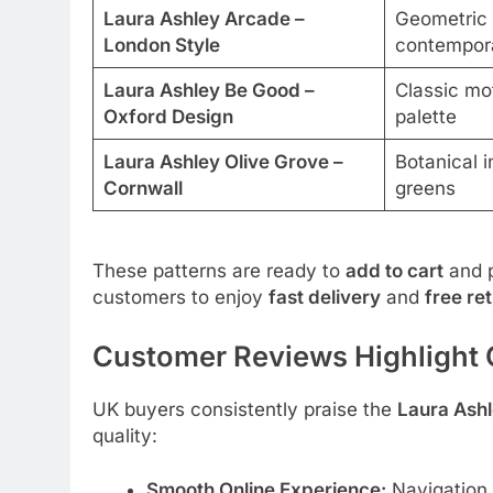
Laura Ashley Arcade –
Geometric 
London Style
contempor
Laura Ashley Be Good –
Classic mot
Oxford Design
palette
Laura Ashley Olive Grove –
Botanical i
Cornwall
greens
These patterns are ready to
add to cart
and 
customers to enjoy
fast delivery
and
free re
Customer Reviews Highlight O
UK buyers consistently praise the
Laura Ashl
quality:
Smooth Online Experience:
Navigation i