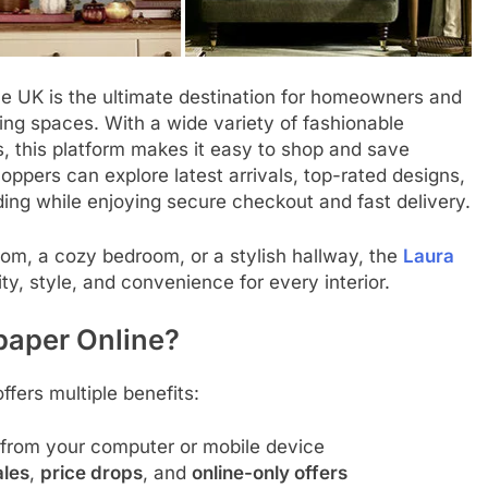
he UK is the ultimate destination for homeowners and
iving spaces. With a wide variety of fashionable
s, this platform makes it easy to shop and save
ppers can explore latest arrivals, top-rated designs,
ing while enjoying secure checkout and fast delivery.
om, a cozy bedroom, or a stylish hallway, the
Laura
ty, style, and convenience for every interior.
paper Online?
ffers multiple benefits:
 from your computer or mobile device
ales
,
price drops
, and
online-only offers