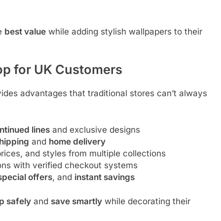
he
best value
while adding stylish wallpapers to their
op for UK Customers
ides advantages that traditional stores can’t always
ntinued lines
and exclusive designs
shipping
and
home delivery
ices, and styles from multiple collections
ons with verified checkout systems
special offers
, and
instant savings
p safely
and
save smartly
while decorating their