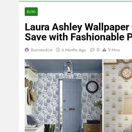
BLOG
Laura Ashley Wallpaper
Save with Fashionable 
0
Businesshint
6 Months Ago
9 Mins