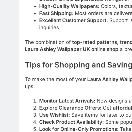
High-Quality Wallpapers:
Colors, textu
Fast Shipping:
Most orders are deliver
Excellent Customer Support:
Support is
inquiries
The combination of
top-rated patterns
,
tren
Laura Ashley Wallpaper UK online shop
a pre
Tips for Shopping and Saving
To make the most of your
Laura Ashley Wall
tips:
Monitor Latest Arrivals:
New designs ar
Explore Clearance Offers:
Get
afforda
Use Wishlist:
Save items for later to q
Check Product Availability:
Some popul
Look for Online-Only Promotions:
Take