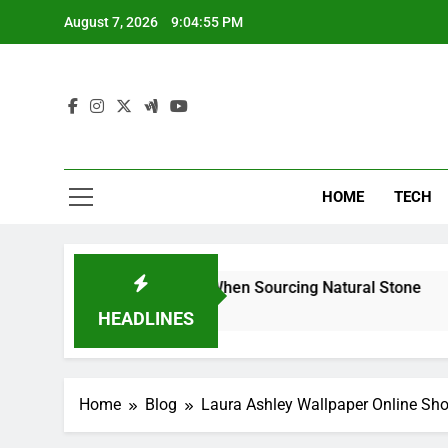
Skip
August 7, 2026
9:04:57 PM
to
content
HOME
TECH
an Reduce Risk When Sourcing Natural Stone
W
7
HEADLINES
Home
Blog
Laura Ashley Wallpaper Online Sh