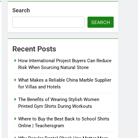
Search
SEARCH
Recent Posts
How International Project Buyers Can Reduce
Risk When Sourcing Natural Stone
What Makes a Reliable China Marble Supplier
for Villas and Hotels
The Benefits of Wearing Stylish Women
Printed Gym Shirts During Workouts
Where to Buy the Best Back to School Shirts
Online | Teachersgram