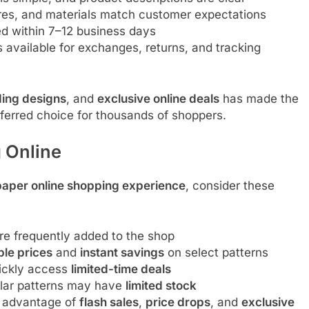
res, and materials match customer expectations
ed within 7–12 business days
 available for exchanges, returns, and tracking
ding designs
, and
exclusive online deals
has made the
ferred choice for thousands of shoppers.
 Online
paper online shopping experience
, consider these
e frequently added to the shop
ble prices
and
instant savings
on select patterns
uickly access
limited-time deals
ar patterns may have
limited stock
 advantage of
flash sales
,
price drops
, and
exclusive