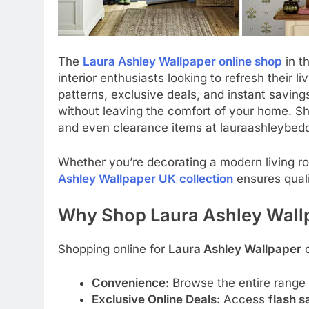
The
Laura Ashley Wallpaper online shop
in t
interior enthusiasts looking to refresh their l
patterns, exclusive deals, and instant saving
without leaving the comfort of your home. Sho
and even clearance items at lauraashleybedd
Whether you’re decorating a modern living ro
Ashley Wallpaper UK
collection
ensures quali
Why Shop Laura Ashley Wall
Shopping online for
Laura Ashley Wallpaper
o
Convenience:
Browse the entire range
Exclusive Online Deals:
Access
flash s