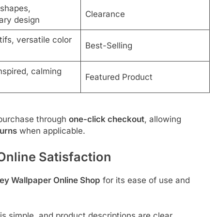
shapes,
Clearance
ary design
ifs, versatile color
Best-Selling
nspired, calming
Featured Product
purchase through
one-click checkout
, allowing
turns
when applicable.
nline Satisfaction
ey Wallpaper Online Shop
for its ease of use and
s simple, and product descriptions are clear