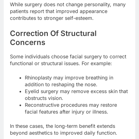
While surgery does not change personality, many
patients report that improved appearance
contributes to stronger self-esteem.
Correction Of Structural
Concerns
Some individuals choose facial surgery to correct
functional or structural issues. For example:
Rhinoplasty may improve breathing in
addition to reshaping the nose.
Eyelid surgery may remove excess skin that
obstructs vision.
Reconstructive procedures may restore
facial features after injury or illness.
In these cases, the long-term benefit extends
beyond aesthetics to improved daily function.