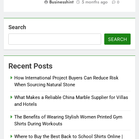
Businesshint
5 months ago
0
Search
SEARCH
Recent Posts
How International Project Buyers Can Reduce Risk
When Sourcing Natural Stone
What Makes a Reliable China Marble Supplier for Villas
and Hotels
The Benefits of Wearing Stylish Women Printed Gym
Shirts During Workouts
Where to Buy the Best Back to School Shirts Online |