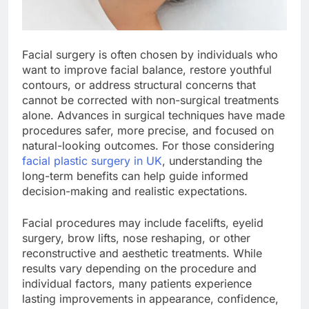
Facial surgery is often chosen by individuals who
want to improve facial balance, restore youthful
contours, or address structural concerns that
cannot be corrected with non-surgical treatments
alone. Advances in surgical techniques have made
procedures safer, more precise, and focused on
natural-looking outcomes. For those considering
facial plastic surgery in UK
, understanding the
long-term benefits can help guide informed
decision-making and realistic expectations.
Facial procedures may include facelifts, eyelid
surgery, brow lifts, nose reshaping, or other
reconstructive and aesthetic treatments. While
results vary depending on the procedure and
individual factors, many patients experience
lasting improvements in appearance, confidence,