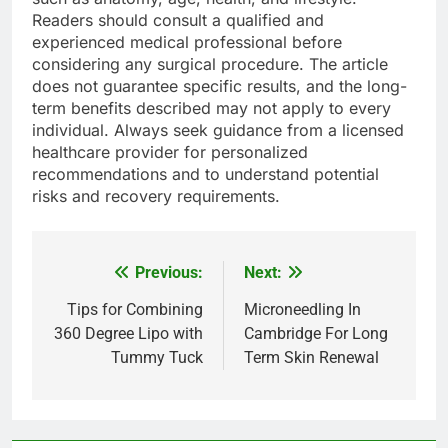
Readers should consult a qualified and
experienced medical professional before
considering any surgical procedure. The article
does not guarantee specific results, and the long-
term benefits described may not apply to every
individual. Always seek guidance from a licensed
healthcare provider for personalized
recommendations and to understand potential
risks and recovery requirements.
Previous:
Next:
Post
navigation
Tips for Combining
Microneedling In
360 Degree Lipo with
Cambridge For Long
Tummy Tuck
Term Skin Renewal