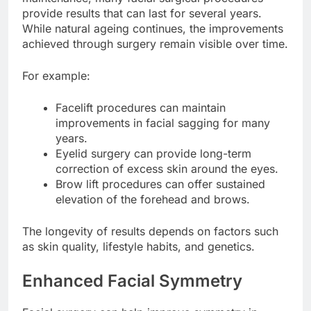
provide results that can last for several years.
While natural ageing continues, the improvements
achieved through surgery remain visible over time.
For example:
Facelift procedures can maintain
improvements in facial sagging for many
years.
Eyelid surgery can provide long-term
correction of excess skin around the eyes.
Brow lift procedures can offer sustained
elevation of the forehead and brows.
The longevity of results depends on factors such
as skin quality, lifestyle habits, and genetics.
Enhanced Facial Symmetry