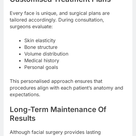
Every face is unique, and surgical plans are
tailored accordingly. During consultation,
surgeons evaluate:
Skin elasticity
Bone structure
Volume distribution
Medical history
Personal goals
This personalised approach ensures that
procedures align with each patient’s anatomy and
expectations.
Long-Term Maintenance Of
Results
Although facial surgery provides lasting