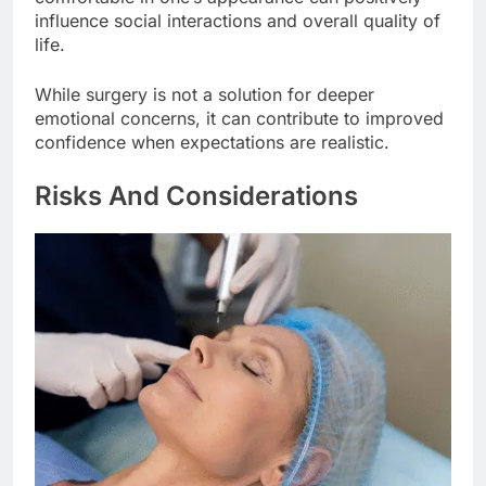
influence social interactions and overall quality of
life.
While surgery is not a solution for deeper
emotional concerns, it can contribute to improved
confidence when expectations are realistic.
Risks And Considerations