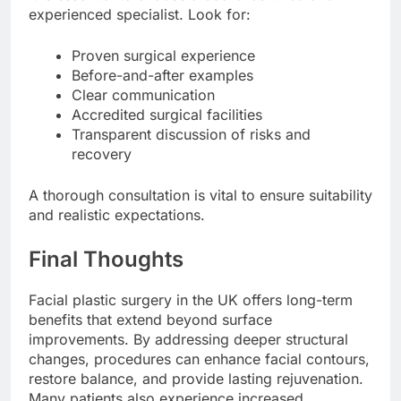
experienced specialist. Look for:
Proven surgical experience
Before-and-after examples
Clear communication
Accredited surgical facilities
Transparent discussion of risks and
recovery
A thorough consultation is vital to ensure suitability
and realistic expectations.
Final Thoughts
Facial plastic surgery in the UK offers long-term
benefits that extend beyond surface
improvements. By addressing deeper structural
changes, procedures can enhance facial contours,
restore balance, and provide lasting rejuvenation.
Many patients also experience increased