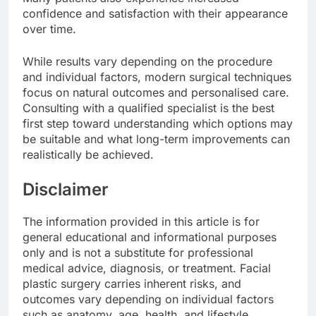
confidence and satisfaction with their appearance
over time.
While results vary depending on the procedure
and individual factors, modern surgical techniques
focus on natural outcomes and personalised care.
Consulting with a qualified specialist is the best
first step toward understanding which options may
be suitable and what long-term improvements can
realistically be achieved.
Disclaimer
The information provided in this article is for
general educational and informational purposes
only and is not a substitute for professional
medical advice, diagnosis, or treatment. Facial
plastic surgery carries inherent risks, and
outcomes vary depending on individual factors
such as anatomy, age, health, and lifestyle.