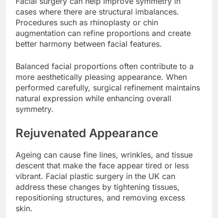
Facial surgery can help improve symmetry in
cases where there are structural imbalances.
Procedures such as rhinoplasty or chin
augmentation can refine proportions and create
better harmony between facial features.
Balanced facial proportions often contribute to a
more aesthetically pleasing appearance. When
performed carefully, surgical refinement maintains
natural expression while enhancing overall
symmetry.
Rejuvenated Appearance
Ageing can cause fine lines, wrinkles, and tissue
descent that make the face appear tired or less
vibrant. Facial plastic surgery in the UK can
address these changes by tightening tissues,
repositioning structures, and removing excess
skin.