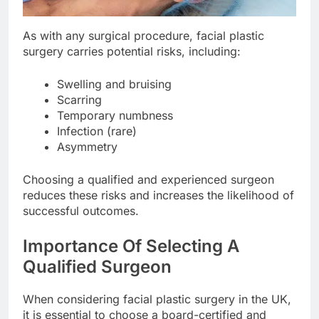
As with any surgical procedure, facial plastic
surgery carries potential risks, including:
Swelling and bruising
Scarring
Temporary numbness
Infection (rare)
Asymmetry
Choosing a qualified and experienced surgeon
reduces these risks and increases the likelihood of
successful outcomes.
Importance Of Selecting A
Qualified Surgeon
When considering facial plastic surgery in the UK,
it is essential to choose a board-certified and