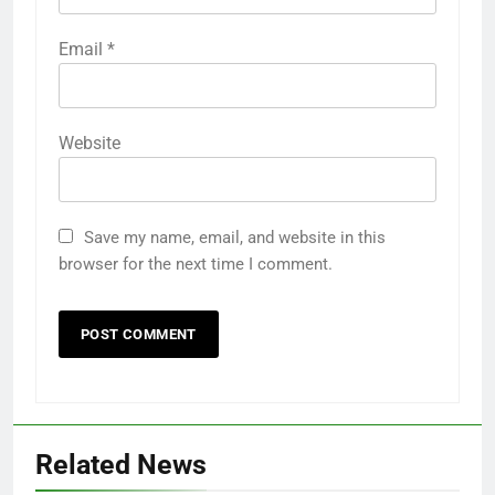
Email
*
Website
Save my name, email, and website in this
browser for the next time I comment.
Related News