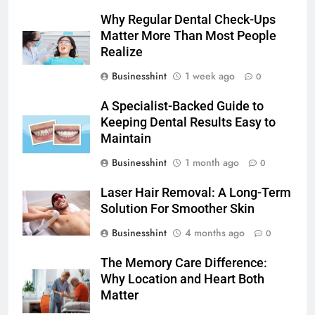
Why Regular Dental Check-Ups
Matter More Than Most People
Realize
Businesshint
1 week ago
0
A Specialist-Backed Guide to
Keeping Dental Results Easy to
Maintain
Businesshint
1 month ago
0
Laser Hair Removal: A Long-Term
Solution For Smoother Skin
Businesshint
4 months ago
0
The Memory Care Difference:
Why Location and Heart Both
Matter