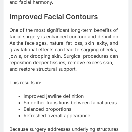
and facial harmony.
Improved Facial Contours
One of the most significant long-term benefits of
facial surgery is enhanced contour and definition.
As the face ages, natural fat loss, skin laxity, and
gravitational effects can lead to sagging cheeks,
jowls, or drooping skin. Surgical procedures can
reposition deeper tissues, remove excess skin,
and restore structural support.
This results in:
Improved jawline definition
Smoother transitions between facial areas
Balanced proportions
Refreshed overall appearance
Because surgery addresses underlying structures