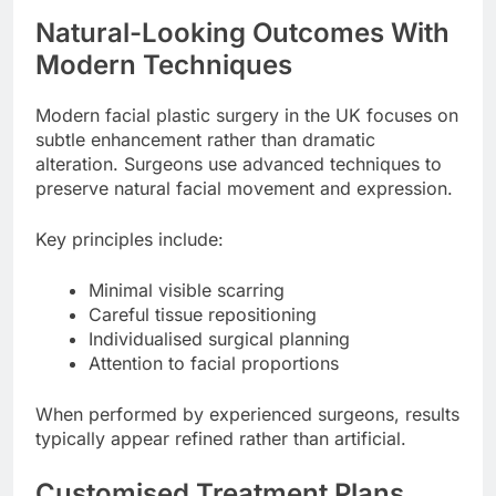
Natural-Looking Outcomes With
Modern Techniques
Modern facial plastic surgery in the UK focuses on
subtle enhancement rather than dramatic
alteration. Surgeons use advanced techniques to
preserve natural facial movement and expression.
Key principles include:
Minimal visible scarring
Careful tissue repositioning
Individualised surgical planning
Attention to facial proportions
When performed by experienced surgeons, results
typically appear refined rather than artificial.
Customised Treatment Plans