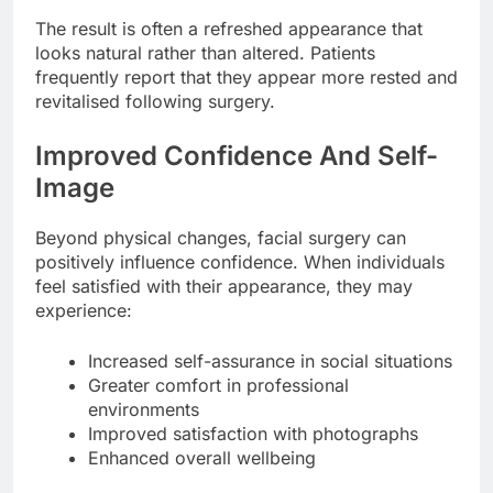
The result is often a refreshed appearance that
looks natural rather than altered. Patients
frequently report that they appear more rested and
revitalised following surgery.
Improved Confidence And Self-
Image
Beyond physical changes, facial surgery can
positively influence confidence. When individuals
feel satisfied with their appearance, they may
experience:
Increased self-assurance in social situations
Greater comfort in professional
environments
Improved satisfaction with photographs
Enhanced overall wellbeing