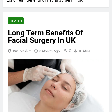
Long Term Benefits Of Facial Surgery In UK
HEALTH
Long Term Benefits Of
Facial Surgery In UK
0
Businesshint
5 Months Ago
10 Mins