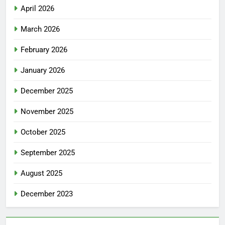
April 2026
March 2026
February 2026
January 2026
December 2025
November 2025
October 2025
September 2025
August 2025
December 2023