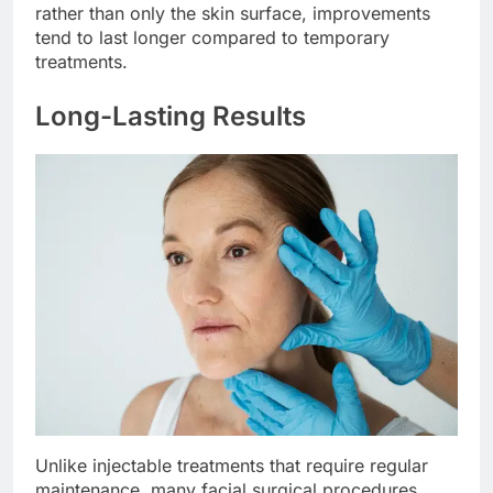
rather than only the skin surface, improvements
tend to last longer compared to temporary
treatments.
Long-Lasting Results
Unlike injectable treatments that require regular
maintenance, many facial surgical procedures