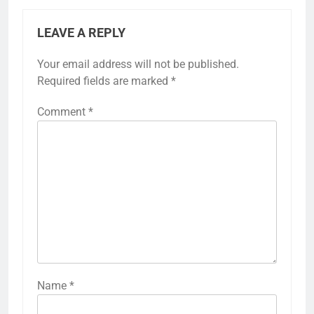
LEAVE A REPLY
Your email address will not be published.
Required fields are marked
*
Comment
*
Name
*