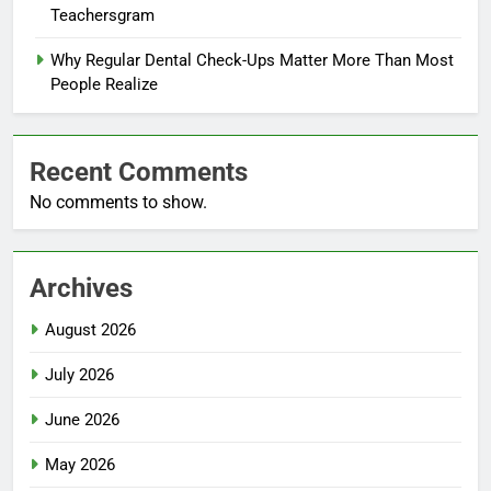
Teachersgram
Why Regular Dental Check-Ups Matter More Than Most
People Realize
Recent Comments
No comments to show.
Archives
August 2026
July 2026
June 2026
May 2026