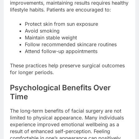
improvements, maintaining results requires healthy
lifestyle habits. Patients are encouraged to:
Protect skin from sun exposure
Avoid smoking
Maintain stable weight
Follow recommended skincare routines
Attend follow-up appointments
These practices help preserve surgical outcomes
for longer periods.
Psychological Benefits Over
Time
The long-term benefits of facial surgery are not
limited to physical appearance. Many individuals
experience improved emotional wellbeing as a
result of enhanced self-perception. Feeling
comfortable in one’s appearance can positively