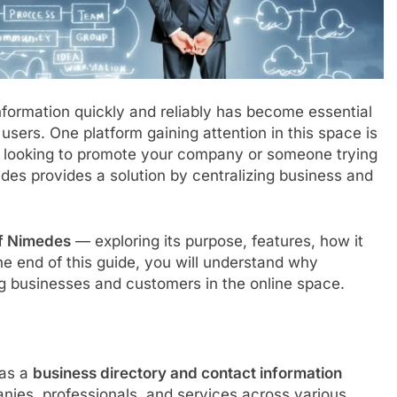
 information quickly and reliably has become essential
users. One platform gaining attention in this space is
 looking to promote your company or someone trying
edes provides a solution by centralizing business and
f Nimedes
— exploring its purpose, features, how it
e end of this guide, you will understand why
g businesses and customers in the online space.
 as a
business directory and contact information
panies, professionals, and services across various