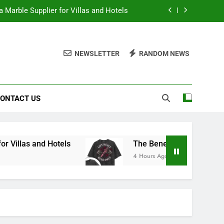
 Marble Supplier for Villas and Hotels
en Printed Gym Shirts During Workouts
NEWSLETTER
RANDOM NEWS
to School Shirts Online | Teachersgram
duce Risk When Sourcing Natural Stone
ONTACT US
 Marble Supplier for Villas and Hotels
en Printed Gym Shirts During Workouts
to School Shirts Online | Teachersgram
otels
The Benefits of Wearing Stylish Women
4 Hours Ago