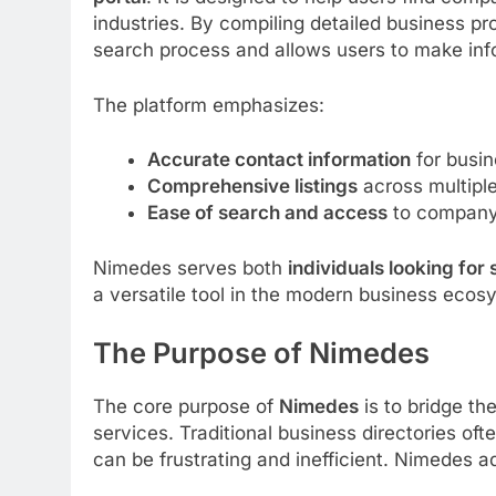
industries. By compiling detailed business pr
search process and allows users to make in
The platform emphasizes:
Accurate contact information
for busin
Comprehensive listings
across multiple
Ease of search and access
to company 
Nimedes serves both
individuals looking for
a versatile tool in the modern business ecos
The Purpose of Nimedes
The core purpose of
Nimedes
is to bridge t
services. Traditional business directories of
can be frustrating and inefficient. Nimedes a