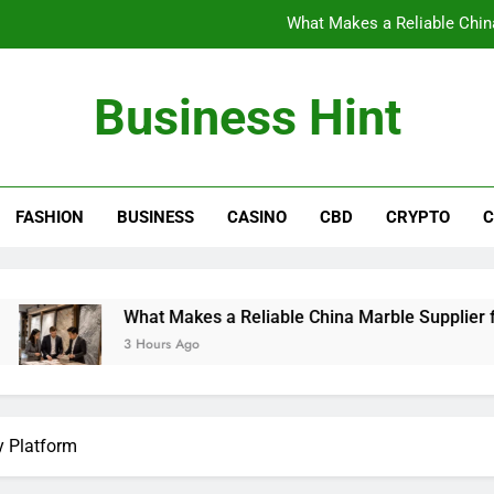
What Makes a Reliable China
The Benefits of Wearing Stylish Wom
Business Hint
Where to Buy the Best Back 
How International Project Buyers Can Re
FASHION
BUSINESS
CASINO
CBD
CRYPTO
C
What Makes a Reliable China
The Benefits of Wearing Stylish Wom
Where to Buy the Best Back 
What Makes a Reliable China Marble Supplier for Villas and H
3 Hours Ago
y Platform