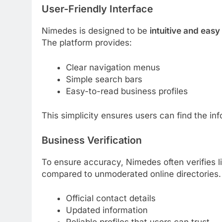
User-Friendly Interface
Nimedes is designed to be
intuitive and easy
The platform provides:
Clear navigation menus
Simple search bars
Easy-to-read business profiles
This simplicity ensures users can find the inf
Business Verification
To ensure accuracy, Nimedes often verifies l
compared to unmoderated online directories. V
Official contact details
Updated information