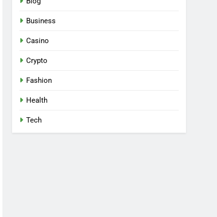
Blog
Business
Casino
Crypto
Fashion
Health
Tech