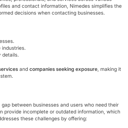
ofiles and contact information, Nimedes simplifies the
formed decisions when contacting businesses.
esses.
 industries.
details.
 services
and
companies seeking exposure
, making it
ystem.
he gap between businesses and users who need their
ten provide incomplete or outdated information, which
ddresses these challenges by offering: