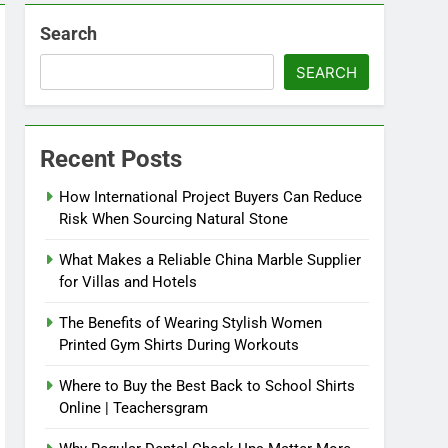
Search
SEARCH
Recent Posts
How International Project Buyers Can Reduce
Risk When Sourcing Natural Stone
What Makes a Reliable China Marble Supplier
for Villas and Hotels
The Benefits of Wearing Stylish Women
Printed Gym Shirts During Workouts
Where to Buy the Best Back to School Shirts
Online | Teachersgram