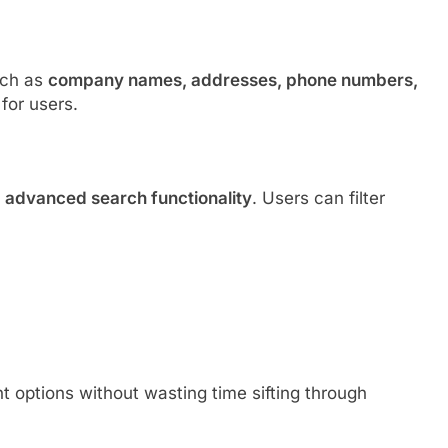
uch as
company names, addresses, phone numbers,
for users.
s
advanced search functionality
. Users can filter
t options without wasting time sifting through