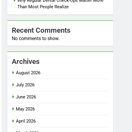
Why Regular Dental Check-Ups Matter More
Than Most People Realize
Recent Comments
No comments to show.
Archives
August 2026
July 2026
June 2026
May 2026
April 2026