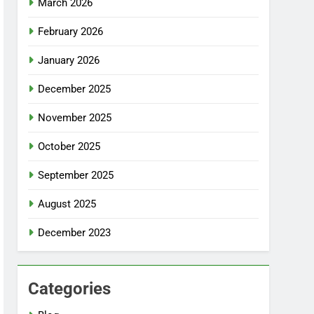
March 2026
February 2026
January 2026
December 2025
November 2025
October 2025
September 2025
August 2025
December 2023
Categories