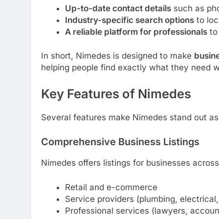
Up-to-date contact details
such as pho
Industry-specific search options
to loc
A reliable platform for professionals
to 
In short, Nimedes is designed to make
busin
helping people find exactly what they need 
Key Features of Nimedes
Several features make Nimedes stand out as a
Comprehensive Business Listings
Nimedes offers listings for businesses across 
Retail and e-commerce
Service providers (plumbing, electrical,
Professional services (lawyers, accoun