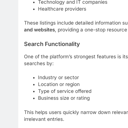
Technology and IT companies
Healthcare providers
These listings include detailed information s
and websites
, providing a one-stop resource 
Search Functionality
One of the platform’s strongest features is it
searches by:
Industry or sector
Location or region
Type of service offered
Business size or rating
This helps users quickly narrow down relevan
irrelevant entries.