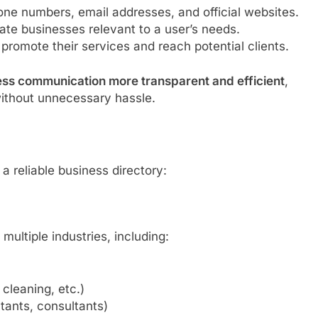
ne numbers, email addresses, and official websites.
ate businesses relevant to a user’s needs.
promote their services and reach potential clients.
ess communication more transparent and efficient
,
without unnecessary hassle.
 reliable business directory:
multiple industries, including:
 cleaning, etc.)
tants, consultants)