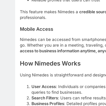
Reliable profiles that users can trust
This feature makes Nimedes a
credible sour
professionals.
Mobile Access
Nimedes can be accessed from smartphones a
go. Whether you are in a meeting, traveling, 
access to business information anytime, an
How Nimedes Works
Using Nimedes is straightforward and design
User Access
: Individuals or companies
queries to find businesses.
Search Filters
: Users can refine results
Business Profiles
: Detailed profiles pr