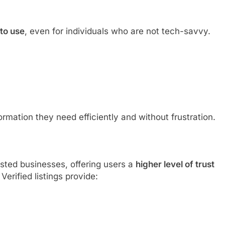
 to use
, even for individuals who are not tech-savvy.
ormation they need efficiently and without frustration.
isted businesses, offering users a
higher level of trust
erified listings provide: