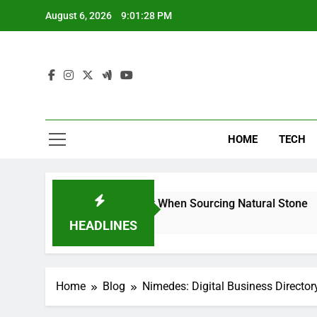
Skip
August 6, 2026
9:01:29 PM
to
content
HOME
TECH
 Can Reduce Risk When Sourcing Natural Stone
HEADLINES
Home
Blog
Nimedes: Digital Business Director