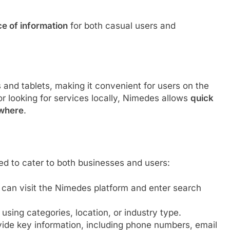
ce of information
for both casual users and
nd tablets, making it convenient for users on the
or looking for services locally, Nimedes allows
quick
ywhere
.
ed to cater to both businesses and users:
 can visit the Nimedes platform and enter search
 using categories, location, or industry type.
ovide key information, including phone numbers, email