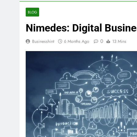
BLOG
Nimedes: Digital Busine
0
Businesshint
6 Months Ago
13 Mins