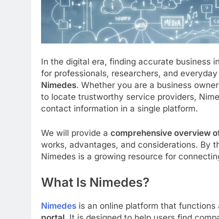
In the digital era, finding accurate business
for professionals, researchers, and everyday 
Nimedes
. Whether you are a business owner
to locate trustworthy service providers, Nim
contact information in a single platform.
We will provide a
comprehensive overview o
works, advantages, and considerations. By th
Nimedes is a growing resource for connectin
What Is Nimedes?
Nimedes
is an online platform that functions
portal
. It is designed to help users find com