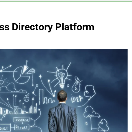
ss Directory Platform