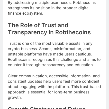
By addressing multiple user needs, Robthecoins
strengthens its position in the broader digital
finance ecosystem.
The Role of Trust and
Transparency in Robthecoins
Trust is one of the most valuable assets in any
crypto business. Scams, misinformation, and
unstable platforms have made users cautious.
Robthecoins recognizes this challenge and aims to
counter it through transparency and education.
Clear communication, accessible information, and
consistent updates help users feel more confident
about engaging with the platform. This trust-based
approach is essential for long-term business
growth.