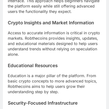
interface. This approach helps beginners navigate
the platform easily while still offering advanced
users the functionality they expect.
Crypto Insights and Market Information
Access to accurate information is critical in crypto
markets. Robthecoins provides insights, updates,
and educational materials designed to help users
understand trends without relying on speculation
alone.
Educational Resources
Education is a major pillar of the platform. From
basic crypto concepts to more advanced topics,
Robthecoins aims to help users grow their
understanding step by step.
Security-Focused Infrastructure