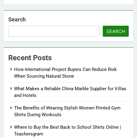
Search
SEARCH
Recent Posts
How International Project Buyers Can Reduce Risk
When Sourcing Natural Stone
What Makes a Reliable China Marble Supplier for Villas
and Hotels
The Benefits of Wearing Stylish Women Printed Gym
Shirts During Workouts
Where to Buy the Best Back to School Shirts Online |
Teachersgram