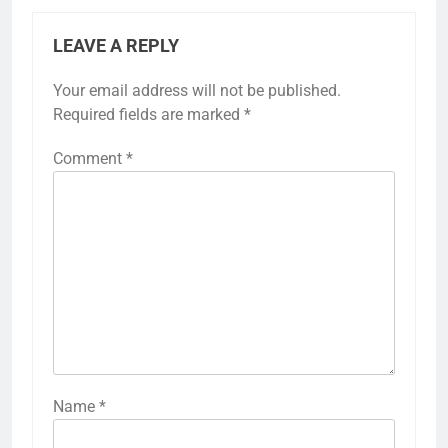
LEAVE A REPLY
Your email address will not be published.
Required fields are marked
*
Comment
*
Name
*