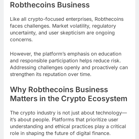
Robthecoins Business
Like all crypto-focused enterprises, Robthecoins
faces challenges. Market volatility, regulatory
uncertainty, and user skepticism are ongoing
concerns.
However, the platform’s emphasis on education
and responsible participation helps reduce risk.
Addressing challenges openly and proactively can
strengthen its reputation over time.
Why Robthecoins Business
Matters in the Crypto Ecosystem
The crypto industry is not just about technology—
it’s about people. Platforms that prioritize user
understanding and ethical practices play a critical
role in shaping the future of digital finance.