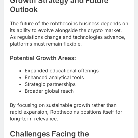
Growth Strategy and Future
Outlook
The future of the robthecoins business depends on
its ability to evolve alongside the crypto market.
As regulations change and technologies advance,
platforms must remain flexible.
Potential Growth Areas:
Expanded educational offerings
Enhanced analytical tools
Strategic partnerships
Broader global reach
By focusing on sustainable growth rather than
rapid expansion, Robthecoins positions itself for
long-term relevance.
Challenges Facing the