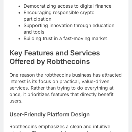
Democratizing access to digital finance
Encouraging responsible crypto
participation
Supporting innovation through education
and tools
Building trust in a fast-moving market
Key Features and Services
Offered by Robthecoins
One reason the robthecoins business has attracted
interest is its focus on practical, value-driven
services. Rather than trying to do everything at
once, it prioritizes features that directly benefit
users.
User-Friendly Platform Design
Robthecoins emphasizes a clean and intuitive