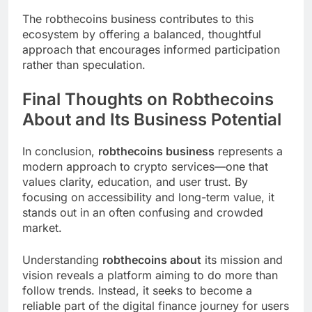
The robthecoins business contributes to this
ecosystem by offering a balanced, thoughtful
approach that encourages informed participation
rather than speculation.
Final Thoughts on Robthecoins
About and Its Business Potential
In conclusion,
robthecoins business
represents a
modern approach to crypto services—one that
values clarity, education, and user trust. By
focusing on accessibility and long-term value, it
stands out in an often confusing and crowded
market.
Understanding
robthecoins about
its mission and
vision reveals a platform aiming to do more than
follow trends. Instead, it seeks to become a
reliable part of the digital finance journey for users