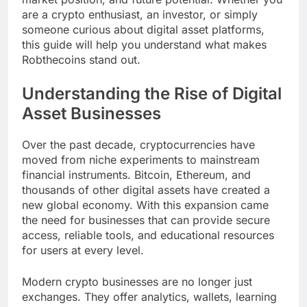
are a crypto enthusiast, an investor, or simply
someone curious about digital asset platforms,
this guide will help you understand what makes
Robthecoins stand out.
Understanding the Rise of Digital
Asset Businesses
Over the past decade, cryptocurrencies have
moved from niche experiments to mainstream
financial instruments. Bitcoin, Ethereum, and
thousands of other digital assets have created a
new global economy. With this expansion came
the need for businesses that can provide secure
access, reliable tools, and educational resources
for users at every level.
Modern crypto businesses are no longer just
exchanges. They offer analytics, wallets, learning