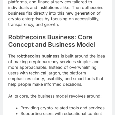
platforms, and financial services tailored to
individuals and institutions alike. The robthecoins
business fits directly into this new generation of
crypto enterprises by focusing on accessibility,
transparency, and growth.
Robthecoins Business: Core
Concept and Business Model
The
robthecoins business
is built around the idea
of making cryptocurrency services simpler and
more approachable. Instead of overwhelming
users with technical jargon, the platform
emphasizes clarity, usability, and smart tools that
help people make informed decisions.
At its core, the business model revolves around:
Providing crypto-related tools and services
Supporting users with educational content