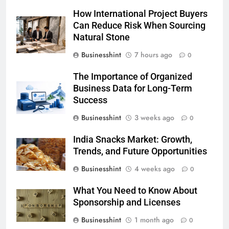
How International Project Buyers
Can Reduce Risk When Sourcing
Natural Stone
Businesshint
7 hours ago
0
The Importance of Organized
Business Data for Long-Term
Success
Businesshint
3 weeks ago
0
India Snacks Market: Growth,
Trends, and Future Opportunities
Businesshint
4 weeks ago
0
What You Need to Know About
Sponsorship and Licenses
Businesshint
1 month ago
0