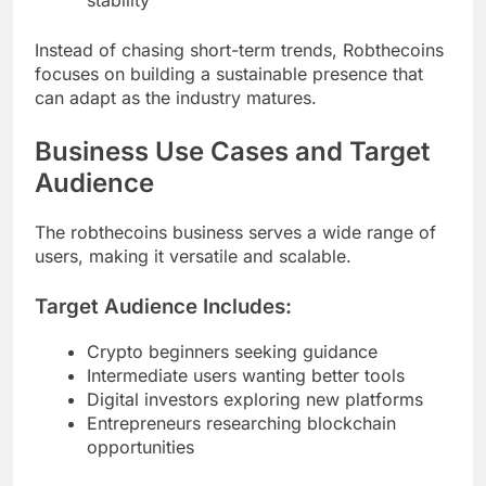
stability
Instead of chasing short-term trends, Robthecoins
focuses on building a sustainable presence that
can adapt as the industry matures.
Business Use Cases and Target
Audience
The robthecoins business serves a wide range of
users, making it versatile and scalable.
Target Audience Includes:
Crypto beginners seeking guidance
Intermediate users wanting better tools
Digital investors exploring new platforms
Entrepreneurs researching blockchain
opportunities