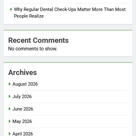
Why Regular Dental Check-Ups Matter More Than Most
People Realize
Recent Comments
No comments to show.
Archives
August 2026
July 2026
June 2026
May 2026
April 2026