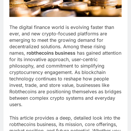
The digital finance world is evolving faster than
ever, and new crypto-focused platforms are
emerging to meet the growing demand for
decentralized solutions. Among these rising
names,
robthecoins business
has gained attention
for its innovative approach, user-centric
philosophy, and commitment to simplifying
cryptocurrency engagement. As blockchain
technology continues to reshape how people
invest, trade, and store value, businesses like
Robthecoins are positioning themselves as bridges
between complex crypto systems and everyday
users.
This article provides a deep, detailed look into the
robthecoins business, its mission, core offerings,
market position, and future potential. Whether you