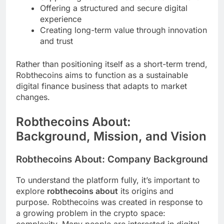
Offering a structured and secure digital
experience
Creating long-term value through innovation
and trust
Rather than positioning itself as a short-term trend,
Robthecoins aims to function as a sustainable
digital finance business that adapts to market
changes.
Robthecoins About:
Background, Mission, and Vision
Robthecoins About: Company Background
To understand the platform fully, it’s important to
explore
robthecoins about
its origins and
purpose. Robthecoins was created in response to
a growing problem in the crypto space: