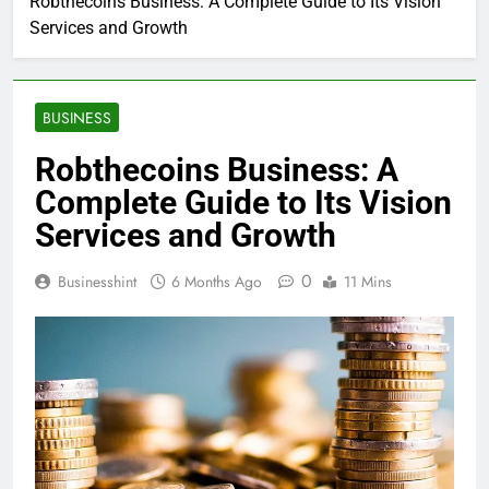
Robthecoins Business: A Complete Guide to Its Vision
Services and Growth
BUSINESS
Robthecoins Business: A
Complete Guide to Its Vision
Services and Growth
0
Businesshint
6 Months Ago
11 Mins