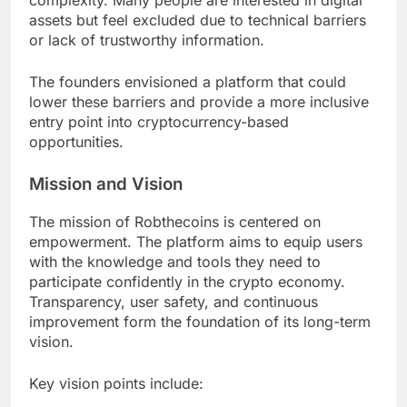
complexity. Many people are interested in digital
assets but feel excluded due to technical barriers
or lack of trustworthy information.
The founders envisioned a platform that could
lower these barriers and provide a more inclusive
entry point into cryptocurrency-based
opportunities.
Mission and Vision
The mission of Robthecoins is centered on
empowerment. The platform aims to equip users
with the knowledge and tools they need to
participate confidently in the crypto economy.
Transparency, user safety, and continuous
improvement form the foundation of its long-term
vision.
Key vision points include: