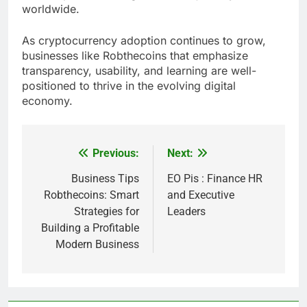
worldwide.
As cryptocurrency adoption continues to grow,
businesses like Robthecoins that emphasize
transparency, usability, and learning are well-
positioned to thrive in the evolving digital
economy.
Previous:
Next:
Post
navigation
Business Tips
EO Pis : Finance HR
Robthecoins: Smart
and Executive
Strategies for
Leaders
Building a Profitable
Modern Business