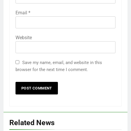
Email
*
Website
Save my name, email, and website in this
browser for the next time I comment.
Related News