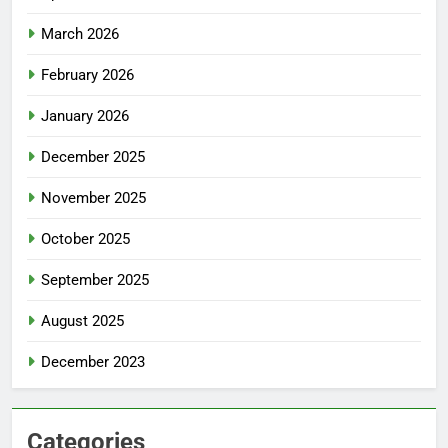
March 2026
February 2026
January 2026
December 2025
November 2025
October 2025
September 2025
August 2025
December 2023
Categories