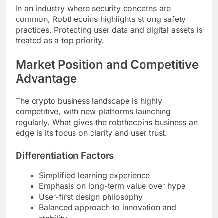
In an industry where security concerns are
common, Robthecoins highlights strong safety
practices. Protecting user data and digital assets is
treated as a top priority.
Market Position and Competitive
Advantage
The crypto business landscape is highly
competitive, with new platforms launching
regularly. What gives the robthecoins business an
edge is its focus on clarity and user trust.
Differentiation Factors
Simplified learning experience
Emphasis on long-term value over hype
User-first design philosophy
Balanced approach to innovation and