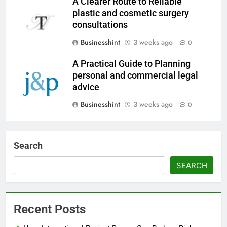
A Clearer Route to Reliable
plastic and cosmetic surgery
consultations
Businesshint
3 weeks ago
0
A Practical Guide to Planning
personal and commercial legal
advice
Businesshint
3 weeks ago
0
Search
SEARCH
Recent Posts