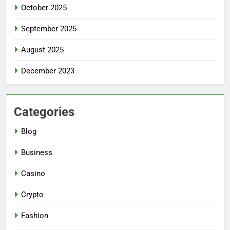
October 2025
September 2025
August 2025
December 2023
Categories
Blog
Business
Casino
Crypto
Fashion