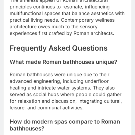
The timeless appeal of Roman architectural
principles continues to resonate, influencing
multifunctional spaces that balance aesthetics with
practical living needs. Contemporary wellness
architecture owes much to the sensory
experiences first crafted by Roman architects.
Frequently Asked Questions
What made Roman bathhouses unique?
Roman bathhouses were unique due to their
advanced engineering, including underfloor
heating and intricate water systems. They also
served as social hubs where people could gather
for relaxation and discussion, integrating cultural,
leisure, and communal activities.
How do modern spas compare to Roman
bathhouses?