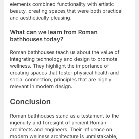
elements combined functionality with artistic
beauty, creating spaces that were both practical
and aesthetically pleasing.
What can we learn from Roman
bathhouses today?
Roman bathhouses teach us about the value of
integrating technology and design to promote
wellness. They highlight the importance of
creating spaces that foster physical health and
social connection, principles that are highly
relevant in modern design.
Conclusion
Roman bathhouses stand as a testament to the
ingenuity and foresight of ancient Roman
architects and engineers. Their influence on
modern wellness architecture is unmistakable,