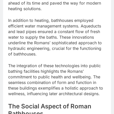
ahead of its time and paved the way for modern
heating solutions.
In addition to heating, bathhouses employed
efficient water management systems. Aqueducts
and lead pipes ensured a constant flow of fresh
water to supply the baths. These innovations
underline the Romans’ sophisticated approach to
hydraulic engineering, crucial for the functioning
of bathhouses.
The integration of these technologies into public
bathing facilities highlights the Romans’
commitment to public health and wellbeing. The
seamless combination of form and function in
these buildings exemplifies a holistic approach to
wellness, influencing later architectural designs.
The Social Aspect of Roman
Bathhouses