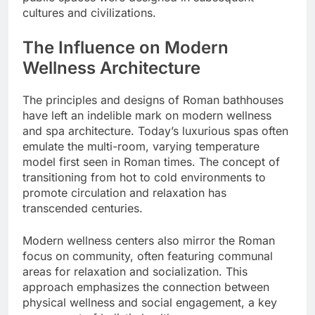
cultures and civilizations.
The Influence on Modern
Wellness Architecture
The principles and designs of Roman bathhouses
have left an indelible mark on modern wellness
and spa architecture. Today’s luxurious spas often
emulate the multi-room, varying temperature
model first seen in Roman times. The concept of
transitioning from hot to cold environments to
promote circulation and relaxation has
transcended centuries.
Modern wellness centers also mirror the Roman
focus on community, often featuring communal
areas for relaxation and socialization. This
approach emphasizes the connection between
physical wellness and social engagement, a key