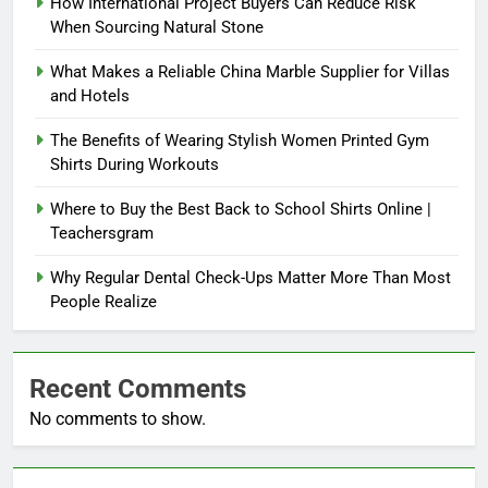
How International Project Buyers Can Reduce Risk
When Sourcing Natural Stone
What Makes a Reliable China Marble Supplier for Villas
and Hotels
The Benefits of Wearing Stylish Women Printed Gym
Shirts During Workouts
Where to Buy the Best Back to School Shirts Online |
Teachersgram
Why Regular Dental Check-Ups Matter More Than Most
People Realize
Recent Comments
No comments to show.