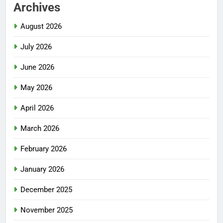
Archives
August 2026
July 2026
June 2026
May 2026
April 2026
March 2026
February 2026
January 2026
December 2025
November 2025