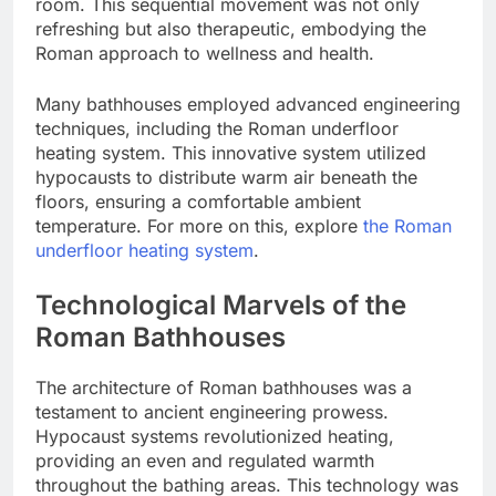
room. This sequential movement was not only
refreshing but also therapeutic, embodying the
Roman approach to wellness and health.
Many bathhouses employed advanced engineering
techniques, including the Roman underfloor
heating system. This innovative system utilized
hypocausts to distribute warm air beneath the
floors, ensuring a comfortable ambient
temperature. For more on this, explore
the Roman
underfloor heating system
.
Technological Marvels of the
Roman Bathhouses
The architecture of Roman bathhouses was a
testament to ancient engineering prowess.
Hypocaust systems revolutionized heating,
providing an even and regulated warmth
throughout the bathing areas. This technology was