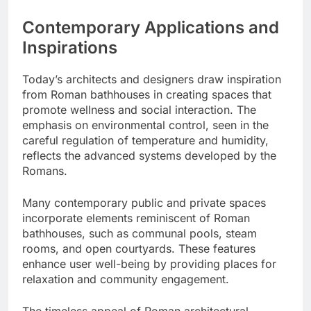
Contemporary Applications and
Inspirations
Today’s architects and designers draw inspiration
from Roman bathhouses in creating spaces that
promote wellness and social interaction. The
emphasis on environmental control, seen in the
careful regulation of temperature and humidity,
reflects the advanced systems developed by the
Romans.
Many contemporary public and private spaces
incorporate elements reminiscent of Roman
bathhouses, such as communal pools, steam
rooms, and open courtyards. These features
enhance user well-being by providing places for
relaxation and community engagement.