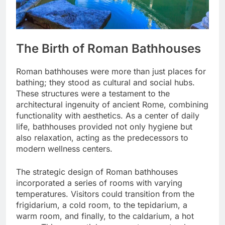
The Birth of Roman Bathhouses
Roman bathhouses were more than just places for
bathing; they stood as cultural and social hubs.
These structures were a testament to the
architectural ingenuity of ancient Rome, combining
functionality with aesthetics. As a center of daily
life, bathhouses provided not only hygiene but
also relaxation, acting as the predecessors to
modern wellness centers.
The strategic design of Roman bathhouses
incorporated a series of rooms with varying
temperatures. Visitors could transition from the
frigidarium, a cold room, to the tepidarium, a
warm room, and finally, to the caldarium, a hot