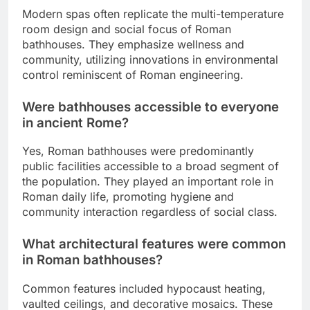
Modern spas often replicate the multi-temperature
room design and social focus of Roman
bathhouses. They emphasize wellness and
community, utilizing innovations in environmental
control reminiscent of Roman engineering.
Were bathhouses accessible to everyone
in ancient Rome?
Yes, Roman bathhouses were predominantly
public facilities accessible to a broad segment of
the population. They played an important role in
Roman daily life, promoting hygiene and
community interaction regardless of social class.
What architectural features were common
in Roman bathhouses?
Common features included hypocaust heating,
vaulted ceilings, and decorative mosaics. These