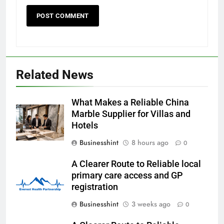
Related News
What Makes a Reliable China
Marble Supplier for Villas and
Hotels
Businesshint
8 hours ago
0
A Clearer Route to Reliable local
primary care access and GP
registration
Businesshint
3 weeks ago
0