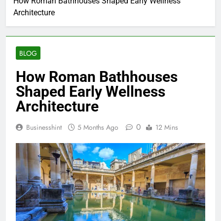
How Roman Bathhouses Shaped Early Wellness
Architecture
BLOG
How Roman Bathhouses
Shaped Early Wellness
Architecture
0
Businesshint
5 Months Ago
12 Mins