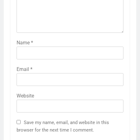
Name
*
Email
*
Website
Save my name, email, and website in this
browser for the next time I comment.