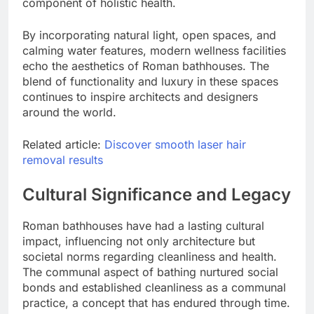
component of holistic health.
By incorporating natural light, open spaces, and
calming water features, modern wellness facilities
echo the aesthetics of Roman bathhouses. The
blend of functionality and luxury in these spaces
continues to inspire architects and designers
around the world.
Related article:
Discover smooth laser hair
removal results
Cultural Significance and Legacy
Roman bathhouses have had a lasting cultural
impact, influencing not only architecture but
societal norms regarding cleanliness and health.
The communal aspect of bathing nurtured social
bonds and established cleanliness as a communal
practice, a concept that has endured through time.