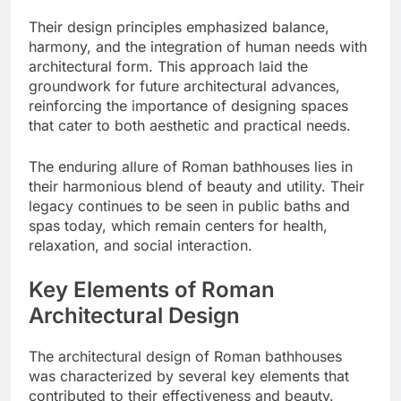
Their design principles emphasized balance,
harmony, and the integration of human needs with
architectural form. This approach laid the
groundwork for future architectural advances,
reinforcing the importance of designing spaces
that cater to both aesthetic and practical needs.
The enduring allure of Roman bathhouses lies in
their harmonious blend of beauty and utility. Their
legacy continues to be seen in public baths and
spas today, which remain centers for health,
relaxation, and social interaction.
Key Elements of Roman
Architectural Design
The architectural design of Roman bathhouses
was characterized by several key elements that
contributed to their effectiveness and beauty.