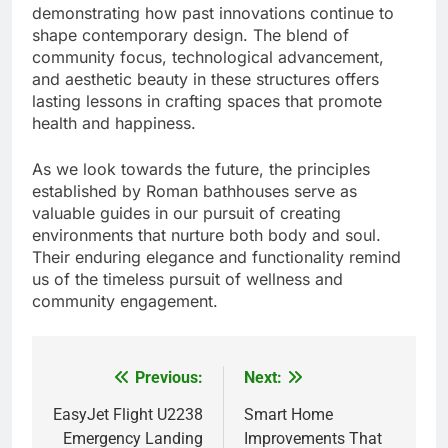
demonstrating how past innovations continue to
shape contemporary design. The blend of
community focus, technological advancement,
and aesthetic beauty in these structures offers
lasting lessons in crafting spaces that promote
health and happiness.
As we look towards the future, the principles
established by Roman bathhouses serve as
valuable guides in our pursuit of creating
environments that nurture both body and soul.
Their enduring elegance and functionality remind
us of the timeless pursuit of wellness and
community engagement.
Previous:
Next:
Post
navigation
EasyJet Flight U2238
Smart Home
Emergency Landing
Improvements That