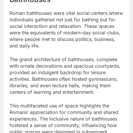
Roman bathhouses were vital social centers where
individuals gathered not just for bathing but for
social interaction and relaxation. These spaces
were the equivalents of modern-day social clubs,
where people met to discuss politics, business,
and daily life.
The grand architecture of bathhouses, complete
with ornate decorations and spacious courtyards,
provided an indulgent backdrop for leisure
activities. Bathhouses often hosted gymnasiums,
libraries, and even lecture halls, making them
centers of learning and entertainment.
This multifaceted use of space highlights the
Romans’ appreciation for community and shared
experiences. The inclusive nature of bathhouses
fostered a sense of community, influencing how
public spaces were designed in subsequent