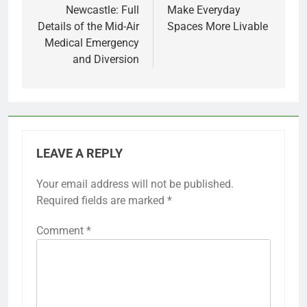
Newcastle: Full
Make Everyday
Details of the Mid-Air
Spaces More Livable
Medical Emergency
and Diversion
LEAVE A REPLY
Your email address will not be published.
Required fields are marked
*
Comment
*