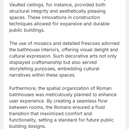
Vaulted ceilings, for instance, provided both
structural integrity and aesthetically pleasing
spaces. These innovations in construction
techniques allowed for expansive and durable
public buildings.
The use of mosaics and detailed frescoes adorned
the bathhouse interiors, offering visual delight and
cultural expression. Such decorative arts not only
displayed craftsmanship but also served
storytelling purposes, embedding cultural
narratives within these spaces.
Furthermore, the spatial organization of Roman
bathhouses was meticulously planned to enhance
user experience. By creating a seamless flow
between rooms, the Romans ensured a fluid
transition that maximized comfort and
functionality, setting a standard for future public
building designs.