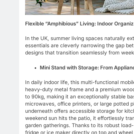
Flexible “Amphibious” Living: Indoor Organi
In the UK, summer living spaces naturally ex
essentials are cleverly narrowing the gap be
designs that transition seamlessly from week
Mini Stand with Storage: From Applia
In daily indoor life, this multi-functional mob
heavy-duty metal frame and a premium wood-t
to 90kg, making it an exceptionally stable ba
microwaves, office printers, or large potted 
underneath offers accessible storage for kitc
weekend sun hits the patio, it effortlessly t
garden gatherings. Thanks to its robust load
fridge or ice maker directly on top and wheel