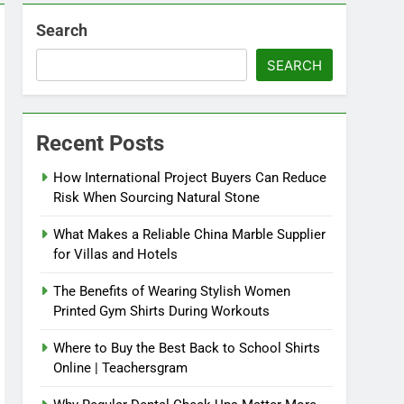
Search
SEARCH
Recent Posts
How International Project Buyers Can Reduce
Risk When Sourcing Natural Stone
What Makes a Reliable China Marble Supplier
for Villas and Hotels
The Benefits of Wearing Stylish Women
Printed Gym Shirts During Workouts
Where to Buy the Best Back to School Shirts
Online | Teachersgram