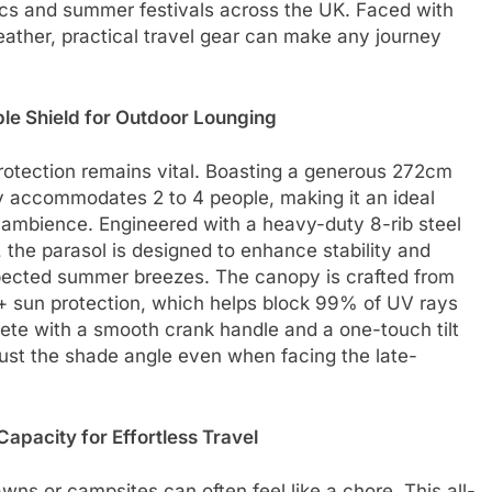
cs and summer festivals across the UK. Faced with
ather, practical travel gear can make any journey
e Shield for Outdoor Lounging
rotection remains vital. Boasting a generous 272cm
y accommodates 2 to 4 people, making it an ideal
e ambience. Engineered with a heavy-duty 8-rib steel
the parasol is designed to enhance stability and
expected summer breezes. The canopy is crafted from
+ sun protection, which helps block 99% of UV rays
ete with a smooth crank handle and a one-touch tilt
just the shade angle even when facing the late-
apacity for Effortless Travel
wns or campsites can often feel like a chore. This all-