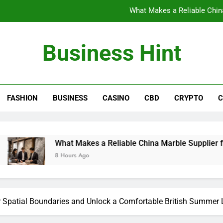
What Makes a Reliable China
The Benefits of Wearing Stylish Wom
Business Hint
Where to Buy the Best Back 
How International Project Buyers Can Re
FASHION
BUSINESS
CASINO
CBD
CRYPTO
C
What Makes a Reliable China
The Benefits of Wearing Stylish Wom
Where to Buy the Best Back 
What Makes a Reliable China Marble Supplier for Villas and
8 Hours Ago
Spatial Boundaries and Unlock a Comfortable British Summer L