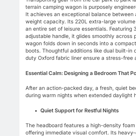
terrain camping wagon is purposely engineere
It achieves an exceptional balance between a
weight capacity. Its 220L extra-large volume
an entire set of leisure essentials. Featuring
adjustable handle, it glides smoothly across 
wagon folds down in seconds into a compact s
boots. Thoughtful additions like dual built-
duty Oxford fabric liner ensure a stress-fre
Essential Calm: Designing a Bedroom That P
After an action-packed day, a fresh, quiet be
during warm nights when extended daylight h
Quiet Support for Restful Nights
The headboard features a high-density foam fi
offering immediate visual comfort. Its heavy-