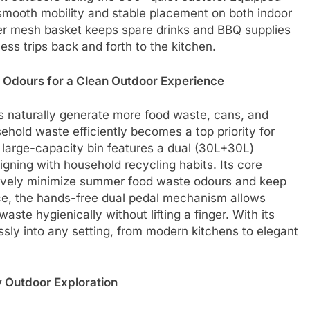
smooth mobility and stable placement on both indoor
er mesh basket keeps spare drinks and BBQ supplies
ss trips back and forth to the kitchen.
Odours for a Clean Outdoor Experience
 naturally generate more food waste, cans, and
ehold waste efficiently becomes a top priority for
 large-capacity bin features a dual (30L+30L)
igning with household recycling habits. Its core
ctively minimize summer food waste odours and keep
e, the hands-free dual pedal mechanism allows
waste hygienically without lifting a finger. With its
essly into any setting, from modern kitchens to elegant
y Outdoor Exploration