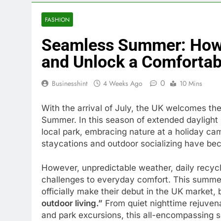
FASHION
Seamless Summer: How t
and Unlock a Comfortabl
0
Businesshint
4 Weeks Ago
10 Mins
With the arrival of July, the UK welcomes the
Summer. In this season of extended daylight h
local park, embracing nature at a holiday ca
staycations and outdoor socializing have bec
However, unpredictable weather, daily recycl
challenges to everyday comfort. This summe
officially make their debut in the UK market, 
outdoor living.”
From quiet nighttime rejuven
and park excursions, this all-encompassing 