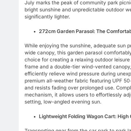
July marks the peak of community park picni
bright sunshine and unpredictable outdoor we
significantly lighter.
272cm Garden Parasol: The Comfortabl
While enjoying the sunshine, adequate sun p
wide canopy, this garden parasol comfortabl
choice for creating a relaxing outdoor leisur
frame and a double-tier wind-vented canopy, 
efficiently relieve wind pressure during un
premium all-weather fabric featuring UPF 50
and resists fading over prolonged use. Compl
mechanism, it allows users to effortlessly ad
setting, low-angled evening sun.
Lightweight Folding Wagon Cart: High C
Transporting gear from the car park to park la