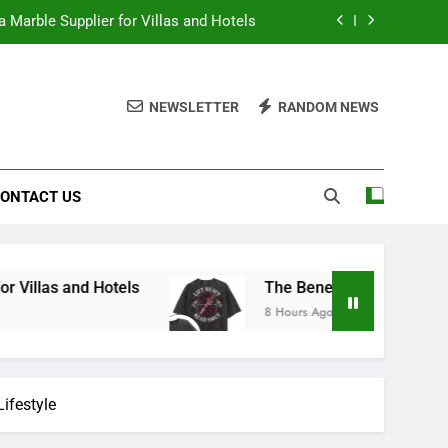
 Marble Supplier for Villas and Hotels
en Printed Gym Shirts During Workouts
NEWSLETTER
RANDOM NEWS
to School Shirts Online | Teachersgram
duce Risk When Sourcing Natural Stone
ONTACT US
 Marble Supplier for Villas and Hotels
en Printed Gym Shirts During Workouts
to School Shirts Online | Teachersgram
 Hotels
The Benefits of Wearing Stylish Wom
8 Hours Ago
ifestyle