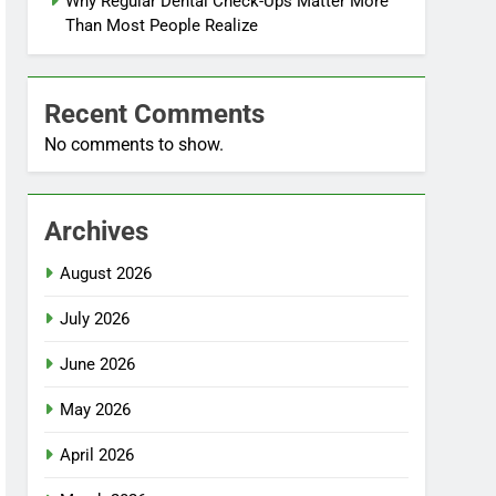
Why Regular Dental Check-Ups Matter More
Than Most People Realize
Recent Comments
No comments to show.
Archives
August 2026
July 2026
June 2026
May 2026
April 2026