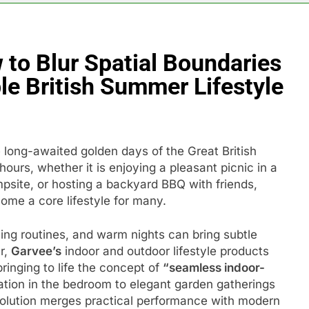
o Blur Spatial Boundaries
e British Summer Lifestyle
 long-awaited golden days of the Great British
ours, whether it is enjoying a pleasant picnic in a
mpsite, or hosting a backyard BBQ with friends,
ome a core lifestyle for many.
ing routines, and warm nights can bring subtle
r,
Garvee’s
indoor and outdoor lifestyle products
bringing to life the concept of
“seamless indoor-
ation in the bedroom to elegant garden gatherings
solution merges practical performance with modern