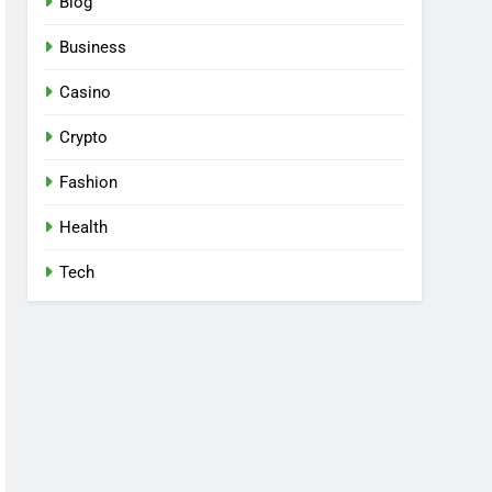
Blog
Business
Casino
Crypto
Fashion
Health
Tech