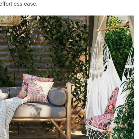
ffortless ease.