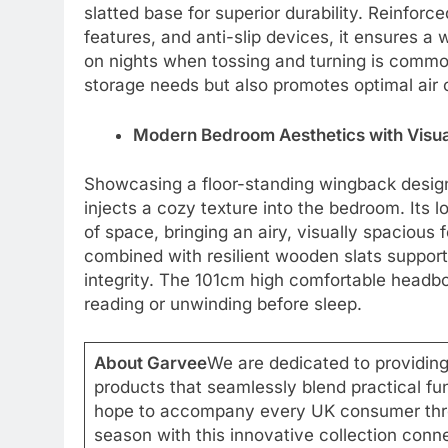
slatted base for superior durability. Reinforce
features, and anti-slip devices, it ensures a
on nights when tossing and turning is common
storage needs but also promotes optimal air c
Modern Bedroom Aesthetics with Visu
Showcasing a floor-standing wingback design, 
injects a cozy texture into the bedroom. Its 
of space, bringing an airy, visually spacious
combined with resilient wooden slats support
integrity. The 101cm high comfortable headbo
reading or unwinding before sleep.
About Garvee
We are dedicated to providing
products that seamlessly blend practical fu
hope to accompany every UK consumer thro
season with this innovative collection conne