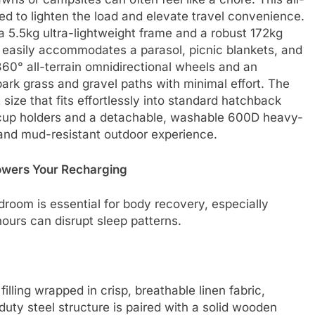
d to lighten the load and elevate travel convenience.
 5.5kg ultra-lightweight frame and a robust 172kg
 easily accommodates a parasol, picnic blankets, and
 360° all-terrain omnidirectional wheels and an
park grass and gravel paths with minimal effort. The
ize that fits effortlessly into standard hatchback
in cup holders and a detachable, washable 600D heavy-
e and mud-resistant outdoor experience.
owers Your Recharging
droom is essential for body recovery, especially
ours can disrupt sleep patterns.
lling wrapped in crisp, breathable linen fabric,
duty steel structure is paired with a solid wooden