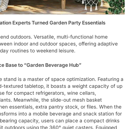
zation Experts Turned Garden Party Essentials
tend outdoors. Versatile, multi-functional home
tween indoor and outdoor spaces, offering adaptive
day routines to weekend leisure.
nce Base to “Garden Beverage Hub”
ile stand is a master of space optimization. Featuring a
extured tabletop, it boasts a weight capacity of up
se for compact refrigerators, wine cellars,
plants. Meanwhile, the slide-out mesh basket
hen essentials, extra pantry stock, or files. When the
ransforms into a mobile beverage and snack station for
-bearing capacity, users can place a compact drinks
 it outdoors using the 360° quiet casters. Equipped