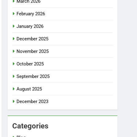
March 2026
February 2026
January 2026
December 2025
November 2025
October 2025
September 2025
August 2025
December 2023
Categories