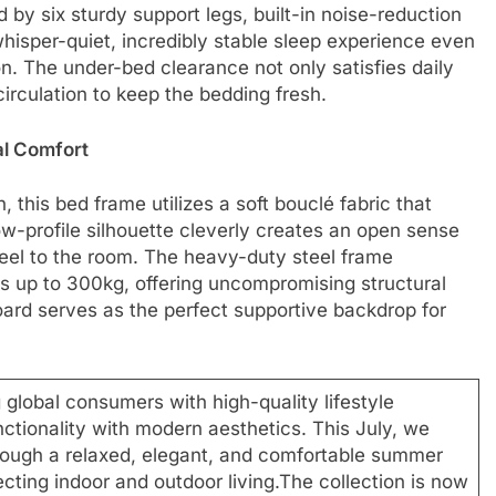
d by six sturdy support legs, built-in noise-reduction
 whisper-quiet, incredibly stable sleep experience even
. The under-bed clearance not only satisfies daily
irculation to keep the bedding fresh.
al Comfort
this bed frame utilizes a soft bouclé fabric that
low-profile silhouette cleverly creates an open sense
 feel to the room. The heavy-duty steel frame
s up to 300kg, offering uncompromising structural
ard serves as the perfect supportive backdrop for
 global consumers with high-quality lifestyle
nctionality with modern aesthetics. This July, we
ugh a relaxed, elegant, and comfortable summer
cting indoor and outdoor living.The collection is now