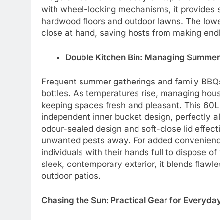
with wheel-locking mechanisms, it provides 
hardwood floors and outdoor lawns. The low
close at hand, saving hosts from making endle
Double Kitchen Bin: Managing Summer 
Frequent summer gatherings and family BBQs
bottles. As temperatures rise, managing hous
keeping spaces fresh and pleasant. This 60L
independent inner bucket design, perfectly al
odour-sealed design and soft-close lid effe
unwanted pests away. For added convenienc
individuals with their hands full to dispose of 
sleek, contemporary exterior, it blends flawl
outdoor patios.
Chasing the Sun: Practical Gear for Everyda