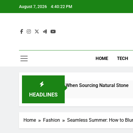
Skip
August 7, 2026
4:40:23 PM
to
content
HOME
TECH
rs Can Reduce Risk When Sourcing Natural Stone
HEADLINES
Home
Fashion
Seamless Summer: How to Blur 