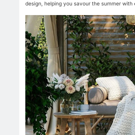
design, helping you savour the summer with e