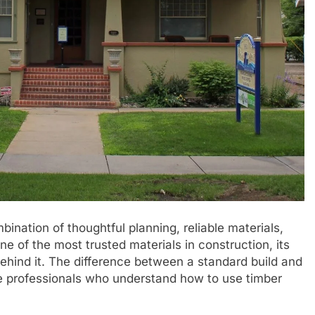
ination of thoughtful planning, reliable materials,
ne of the most trusted materials in construction, its
hind it. The difference between a standard build and
e professionals who understand how to use timber