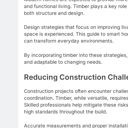
and functional living. Timber plays a key role
both structure and design.
Design strategies that focus on improving liv
space is experienced. This guide to smart h
can transform everyday environments.
By incorporating timber into these strategies
and adaptable to changing needs.
Reducing Construction Challe
Construction projects often encounter challen
coordination. Timber, while versatile, require
Skilled professionals help mitigate these ris
high standards throughout the build.
Accurate measurements and proper installation