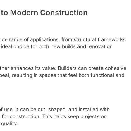
 to Modern Construction
 wide range of applications, from structural frameworks
 an ideal choice for both new builds and renovation
further enhances its value. Builders can create cohesive
eal, resulting in spaces that feel both functional and
f use. It can be cut, shaped, and installed with
d for construction. This helps keep projects on
quality.