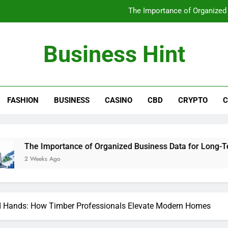
The Importance of Organized
A Clearer Route to Reliable local 
Business Hint
A Clearer Route to Reliable plas
Why Regular Dental Check-Ups 
FASHION
BUSINESS
CASINO
CBD
CRYPTO
C
The Importance of Organized
A Clearer Route to Reliable local 
A Clearer Route to Reliable plas
rtance of Organized Business Data for Long-Term Success
o
led Hands: How Timber Professionals Elevate Modern Homes