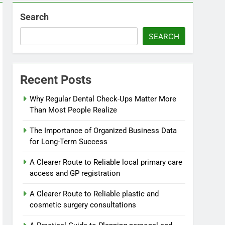
Search
SEARCH
Recent Posts
Why Regular Dental Check-Ups Matter More
Than Most People Realize
The Importance of Organized Business Data
for Long-Term Success
A Clearer Route to Reliable local primary care
access and GP registration
A Clearer Route to Reliable plastic and
cosmetic surgery consultations