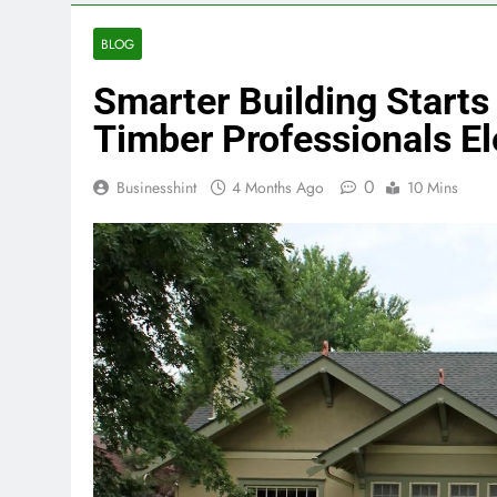
BLOG
Smarter Building Starts
Timber Professionals 
0
Businesshint
4 Months Ago
10 Mins