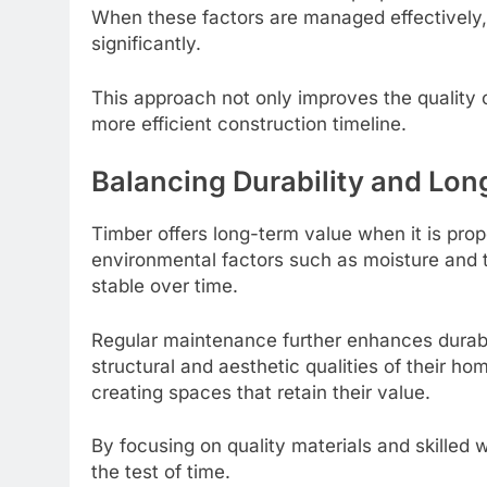
When these factors are managed effectively,
significantly.
This approach not only improves the quality o
more efficient construction timeline.
Balancing Durability and Lo
Timber offers long-term value when it is pro
environmental factors such as moisture and 
stable over time.
Regular maintenance further enhances durabi
structural and aesthetic qualities of their ho
creating spaces that retain their value.
By focusing on quality materials and skilled 
the test of time.