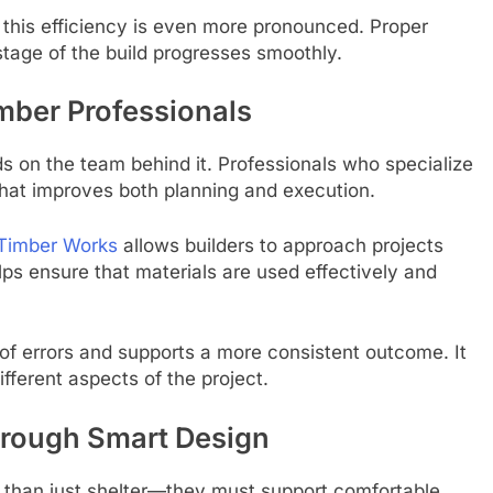
this efficiency is even more pronounced. Proper
tage of the build progresses smoothly.
mber Professionals
s on the team behind it. Professionals who specialize
 that improves both planning and execution.
 Timber Works
allows builders to approach projects
lps ensure that materials are used effectively and
d of errors and supports a more consistent outcome. It
fferent aspects of the project.
hrough Smart Design
than just shelter—they must support comfortable