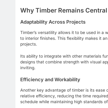
Why Timber Remains Central
Adaptability Across Projects
Timber’s versatility allows it to be used in a
to interior finishes. This flexibility makes it
projects.
Its ability to integrate with other materials 
designs that combine strength with visual app
inviting.
Efficiency and Workability
Another key advantage of timber is its ease o
relative efficiency, reducing the time require
schedule while maintaining high standards of 