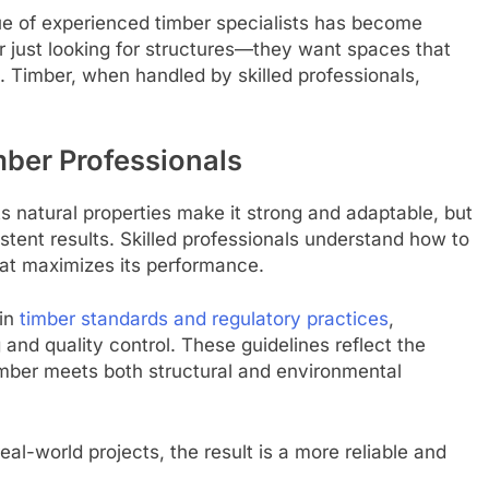
ue of experienced timber specialists has become
 just looking for structures—they want spaces that
e. Timber, when handled by skilled professionals,
mber Professionals
Its natural properties make it strong and adaptable, but
stent results. Skilled professionals understand how to
that maximizes its performance.
 in
timber standards and regulatory practices
,
and quality control. These guidelines reflect the
timber meets both structural and environmental
al-world projects, the result is a more reliable and