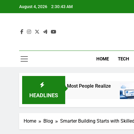
Skip
August 4, 2026
2:30:44 AM
to
content
HOME
TECH
tter More Than Most People Realize
The Impo
2 Weeks Ag
HEADLINES
Home
Blog
Smarter Building Starts with Skil