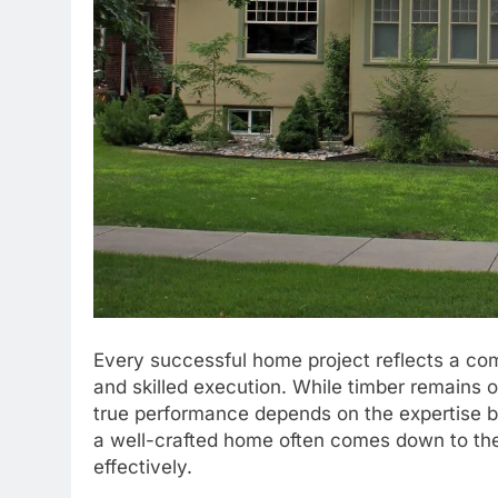
Every successful home project reflects a comb
and skilled execution. While timber remains o
true performance depends on the expertise be
a well-crafted home often comes down to th
effectively.