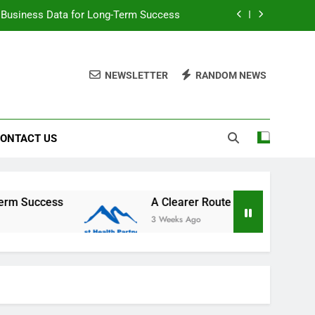
 Business Data for Long-Term Success
primary care access and GP registration
NEWSLETTER
RANDOM NEWS
tic and cosmetic surgery consultations
Matter More Than Most People Realize
ONTACT US
 Business Data for Long-Term Success
primary care access and GP registration
tic and cosmetic surgery consultations
A Clearer Route to Reliable local primary care a
3 Weeks Ago