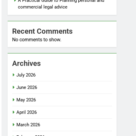
A Practical Guide to Planning personal and
commercial legal advice
Recent Comments
No comments to show.
Archives
July 2026
June 2026
May 2026
April 2026
March 2026