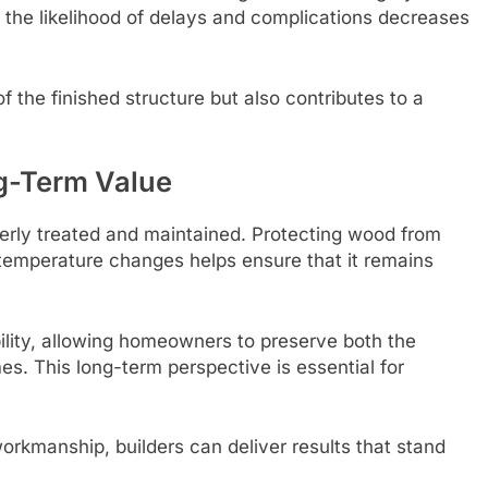
 the likelihood of delays and complications decreases
f the finished structure but also contributes to a
ng-Term Value
perly treated and maintained. Protecting wood from
temperature changes helps ensure that it remains
lity, allowing homeowners to preserve both the
mes. This long-term perspective is essential for
workmanship, builders can deliver results that stand