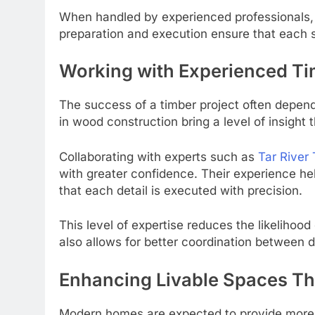
When handled by experienced professionals, 
preparation and execution ensure that each s
Working with Experienced Ti
The success of a timber project often depend
in wood construction bring a level of insight
Collaborating with experts such as
Tar River
with greater confidence. Their experience he
that each detail is executed with precision.
This level of expertise reduces the likelihoo
also allows for better coordination between di
Enhancing Livable Spaces T
Modern homes are expected to provide more 