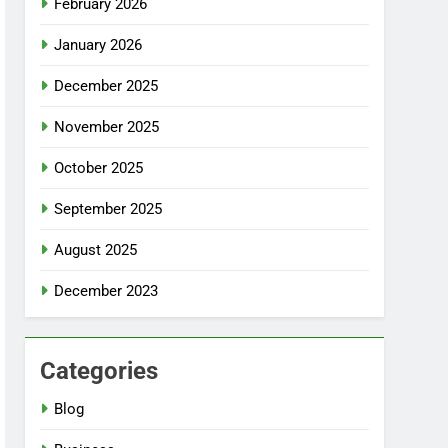
February 2026
January 2026
December 2025
November 2025
October 2025
September 2025
August 2025
December 2023
Categories
Blog