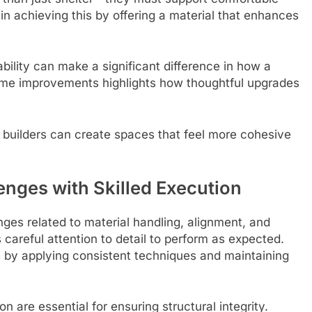
 in achieving this by offering a material that enhances
ability can make a significant difference in how a
ome improvements highlights how thoughtful upgrades
, builders can create spaces that feel more cohesive
nges with Skilled Execution
ges related to material handling, alignment, and
s careful attention to detail to perform as expected.
ks by applying consistent techniques and maintaining
 are essential for ensuring structural integrity.