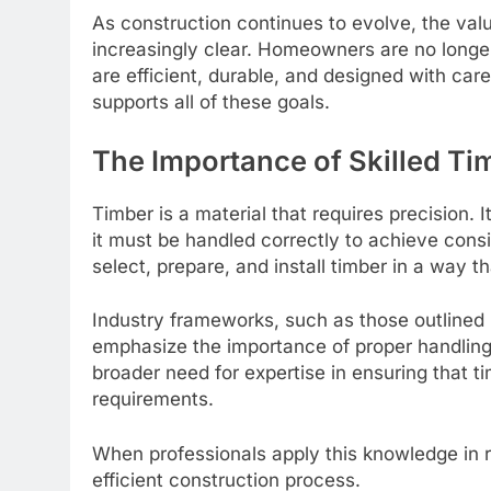
As construction continues to evolve, the val
increasingly clear. Homeowners are no longer
are efficient, durable, and designed with car
supports all of these goals.
The Importance of Skilled Ti
Timber is a material that requires precision. 
it must be handled correctly to achieve consi
select, prepare, and install timber in a way 
Industry frameworks, such as those outlined
emphasize the importance of proper handling 
broader need for expertise in ensuring that 
requirements.
When professionals apply this knowledge in re
efficient construction process.