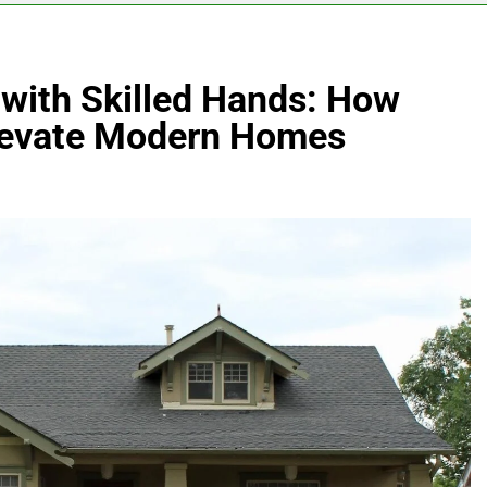
 with Skilled Hands: How
Elevate Modern Homes