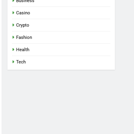
Business
Casino
Crypto
Fashion
Health
Tech