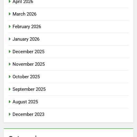
April 2026
March 2026
February 2026
January 2026
December 2025
November 2025
October 2025
September 2025
August 2025
December 2023