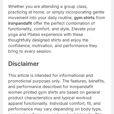
Whether you are attending a group class,
practicing at home, or simply incorporating gentle
movement into your daily routine,
gym shirts
from
ironpandafit
offer the perfect combination of
functionality, comfort, and style. Elevate your
yoga and Pilates experience with these
thoughtfully designed shirts and enjoy the
confidence, motivation, and performance they
bring to every session.
Disclaimer
This article is intended for informational and
promotional purposes only. The features, benefits,
and performance described for Ironpandafit
women printed gym shirts are based on general
product characteristics and typical workout
apparel functionality. Individual comfort, fit, and
performance may vary depending on body type,