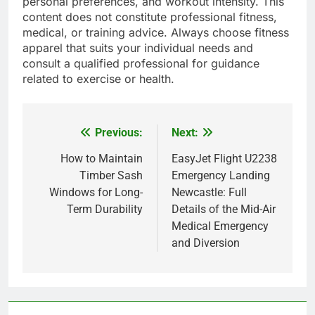
personal preferences, and workout intensity. This
content does not constitute professional fitness,
medical, or training advice. Always choose fitness
apparel that suits your individual needs and
consult a qualified professional for guidance
related to exercise or health.
Previous:
Next:
Post
navigation
How to Maintain
EasyJet Flight U2238
Timber Sash
Emergency Landing
Windows for Long-
Newcastle: Full
Term Durability
Details of the Mid-Air
Medical Emergency
and Diversion