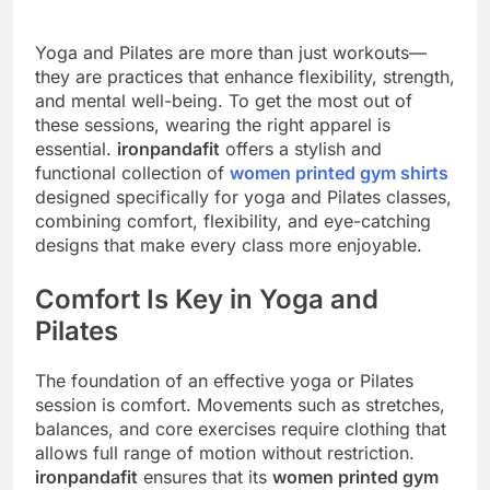
Yoga and Pilates are more than just workouts—
they are practices that enhance flexibility, strength,
and mental well-being. To get the most out of
these sessions, wearing the right apparel is
essential.
ironpandafit
offers a stylish and
functional collection of
women printed gym shirts
designed specifically for yoga and Pilates classes,
combining comfort, flexibility, and eye-catching
designs that make every class more enjoyable.
Comfort Is Key in Yoga and
Pilates
The foundation of an effective yoga or Pilates
session is comfort. Movements such as stretches,
balances, and core exercises require clothing that
allows full range of motion without restriction.
ironpandafit
ensures that its
women printed gym