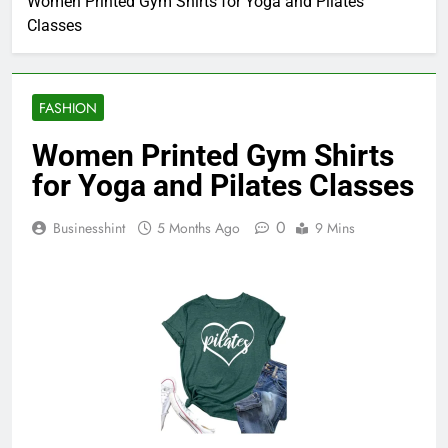
Women Printed Gym Shirts for Yoga and Pilates
Classes
FASHION
Women Printed Gym Shirts
for Yoga and Pilates Classes
0
Businesshint
5 Months Ago
9 Mins