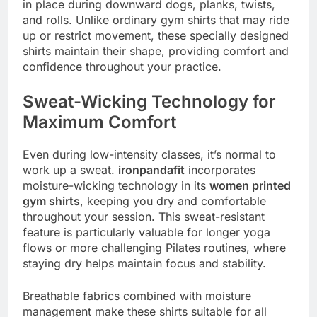
in place during downward dogs, planks, twists,
and rolls. Unlike ordinary gym shirts that may ride
up or restrict movement, these specially designed
shirts maintain their shape, providing comfort and
confidence throughout your practice.
Sweat-Wicking Technology for
Maximum Comfort
Even during low-intensity classes, it’s normal to
work up a sweat.
ironpandafit
incorporates
moisture-wicking technology in its
women printed
gym shirts
, keeping you dry and comfortable
throughout your session. This sweat-resistant
feature is particularly valuable for longer yoga
flows or more challenging Pilates routines, where
staying dry helps maintain focus and stability.
Breathable fabrics combined with moisture
management make these shirts suitable for all