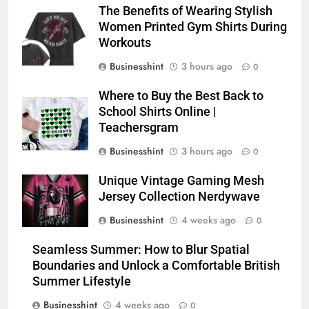
The Benefits of Wearing Stylish
Women Printed Gym Shirts During
Workouts
Businesshint
3 hours ago
0
Where to Buy the Best Back to
School Shirts Online |
Teachersgram
Businesshint
3 hours ago
0
Unique Vintage Gaming Mesh
Jersey Collection Nerdywave
Businesshint
4 weeks ago
0
Seamless Summer: How to Blur Spatial
Boundaries and Unlock a Comfortable British
Summer Lifestyle
Businesshint
4 weeks ago
0