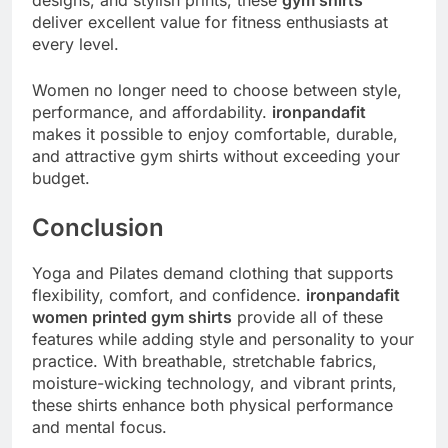
designs, and stylish prints, these
gym shirts
deliver excellent value for fitness enthusiasts at
every level.
Women no longer need to choose between style,
performance, and affordability.
ironpandafit
makes it possible to enjoy comfortable, durable,
and attractive gym shirts without exceeding your
budget.
Conclusion
Yoga and Pilates demand clothing that supports
flexibility, comfort, and confidence.
ironpandafit
women printed gym shirts
provide all of these
features while adding style and personality to your
practice. With breathable, stretchable fabrics,
moisture-wicking technology, and vibrant prints,
these shirts enhance both physical performance
and mental focus.