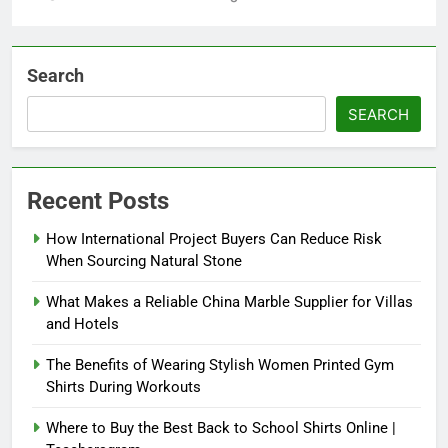
Search
SEARCH
Recent Posts
How International Project Buyers Can Reduce Risk
When Sourcing Natural Stone
What Makes a Reliable China Marble Supplier for Villas
and Hotels
The Benefits of Wearing Stylish Women Printed Gym
Shirts During Workouts
Where to Buy the Best Back to School Shirts Online |