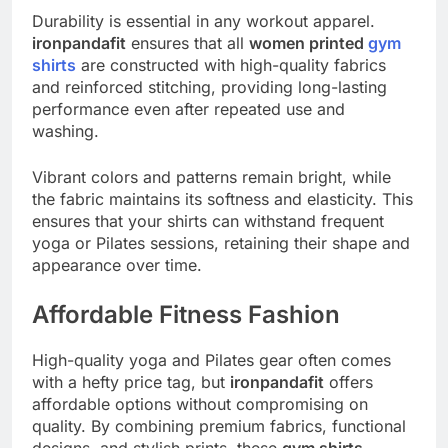
Durability is essential in any workout apparel.
ironpandafit
ensures that all
women printed
gym
shirts
are constructed with high-quality fabrics
and reinforced stitching, providing long-lasting
performance even after repeated use and
washing.
Vibrant colors and patterns remain bright, while
the fabric maintains its softness and elasticity. This
ensures that your shirts can withstand frequent
yoga or Pilates sessions, retaining their shape and
appearance over time.
Affordable Fitness Fashion
High-quality yoga and Pilates gear often comes
with a hefty price tag, but
ironpandafit
offers
affordable options without compromising on
quality. By combining premium fabrics, functional