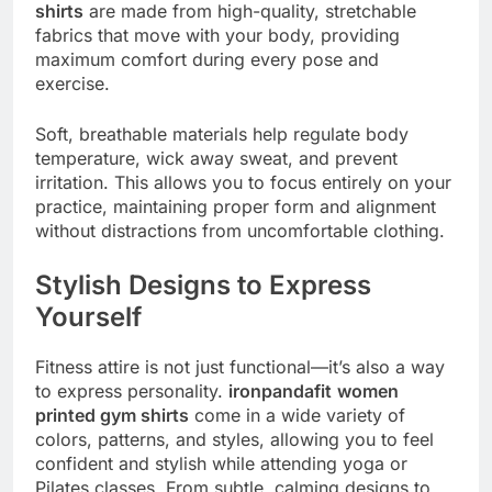
shirts
are made from high-quality, stretchable
fabrics that move with your body, providing
maximum comfort during every pose and
exercise.
Soft, breathable materials help regulate body
temperature, wick away sweat, and prevent
irritation. This allows you to focus entirely on your
practice, maintaining proper form and alignment
without distractions from uncomfortable clothing.
Stylish Designs to Express
Yourself
Fitness attire is not just functional—it’s also a way
to express personality.
ironpandafit
women
printed gym shirts
come in a wide variety of
colors, patterns, and styles, allowing you to feel
confident and stylish while attending yoga or
Pilates classes. From subtle, calming designs to