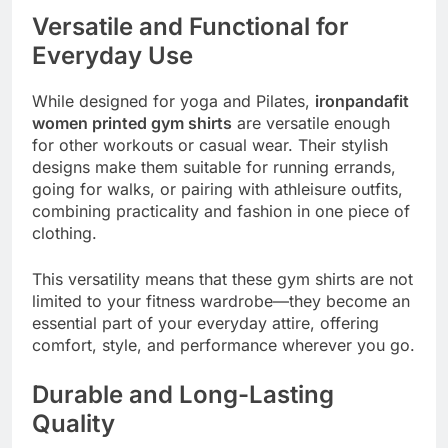
Versatile and Functional for
Everyday Use
While designed for yoga and Pilates,
ironpandafit
women printed gym shirts
are versatile enough
for other workouts or casual wear. Their stylish
designs make them suitable for running errands,
going for walks, or pairing with athleisure outfits,
combining practicality and fashion in one piece of
clothing.
This versatility means that these gym shirts are not
limited to your fitness wardrobe—they become an
essential part of your everyday attire, offering
comfort, style, and performance wherever you go.
Durable and Long-Lasting
Quality