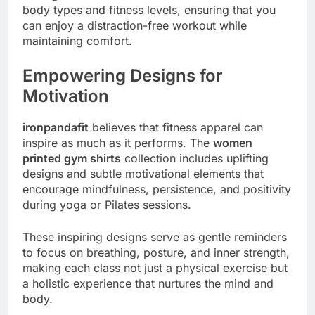
body types and fitness levels, ensuring that you
can enjoy a distraction-free workout while
maintaining comfort.
Empowering Designs for
Motivation
ironpandafit
believes that fitness apparel can
inspire as much as it performs. The
women
printed gym shirts
collection includes uplifting
designs and subtle motivational elements that
encourage mindfulness, persistence, and positivity
during yoga or Pilates sessions.
These inspiring designs serve as gentle reminders
to focus on breathing, posture, and inner strength,
making each class not just a physical exercise but
a holistic experience that nurtures the mind and
body.