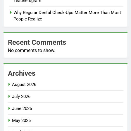
Teachersgram
Why Regular Dental Check-Ups Matter More Than Most
People Realize
Recent Comments
No comments to show.
Archives
August 2026
July 2026
June 2026
May 2026