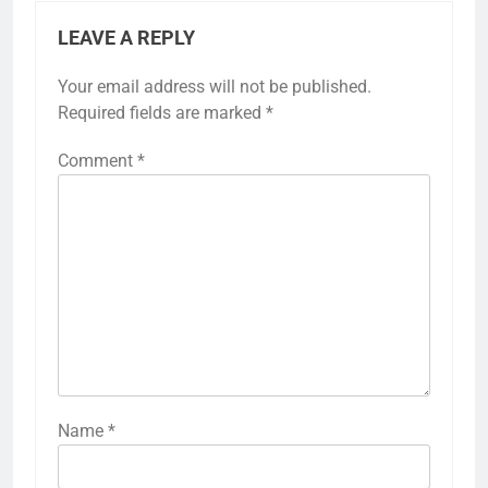
LEAVE A REPLY
Your email address will not be published.
Required fields are marked
*
Comment
*
Name
*