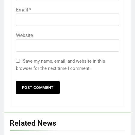
Email
*
Website
Save my name, email, and website in this
browser for the next time I comment.
Related News