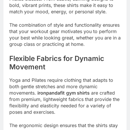
bold, vibrant prints, these shirts make it easy to
match your mood, energy, or personal style.
The combination of style and functionality ensures
that your workout gear motivates you to perform
your best while looking great, whether you are in a
group class or practicing at home.
Flexible Fabrics for Dynamic
Movement
Yoga and Pilates require clothing that adapts to
both gentle stretches and more dynamic
movements.
ironpandafit
gym shirts
are crafted
from premium, lightweight fabrics that provide the
flexibility and elasticity needed for a variety of
poses and exercises.
The ergonomic design ensures that the shirts stay