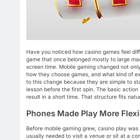
Have you noticed how casino games feel dif
game that once belonged mostly to large mac
screen time. Mobile gaming changed not only
how they choose games, and what kind of ex
to this change because they are simple to st
lesson before the first spin. The basic action
result in a short time. That structure fits natu
Phones Made Play More Flexi
Before mobile gaming grew, casino play was t
usually needed to visit a venue or sit at a 