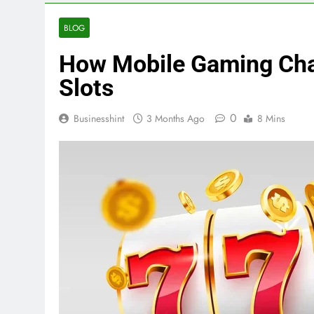
BLOG
How Mobile Gaming Cha
Slots
0
Businesshint
3 Months Ago
8 Mins