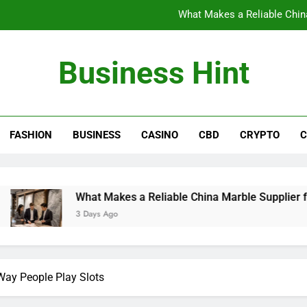
What Makes a Reliable China
The Benefits of Wearing Stylish Wom
Business Hint
Where to Buy the Best Back 
How International Project Buyers Can Re
FASHION
BUSINESS
CASINO
CBD
CRYPTO
C
What Makes a Reliable China
The Benefits of Wearing Stylish Wom
Where to Buy the Best Back 
What Makes a Reliable China Marble Supplier for Villas and
3 Days Ago
ay People Play Slots