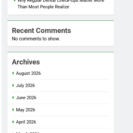
Why Regular Dental Check-Ups Matter More
Than Most People Realize
Recent Comments
No comments to show.
Archives
August 2026
July 2026
June 2026
May 2026
April 2026