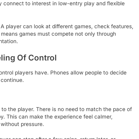
 connect to interest in low-entry play and flexible
 player can look at different games, check features,
his means games must compete not only through
ntation.
ling Of Control
ontrol players have. Phones allow people to decide
 continue.
 to the player. There is no need to match the pace of
by. This can make the experience feel calmer,
 without pressure.