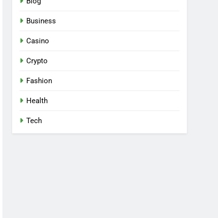
Blog
Business
Casino
Crypto
Fashion
Health
Tech