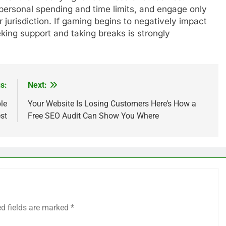
personal spending and time limits, and engage only
r jurisdiction. If gaming begins to negatively impact
seeking support and taking breaks is strongly
s:
Next:
le
Your Website Is Losing Customers Here’s How a
st
Free SEO Audit Can Show You Where
ed fields are marked
*