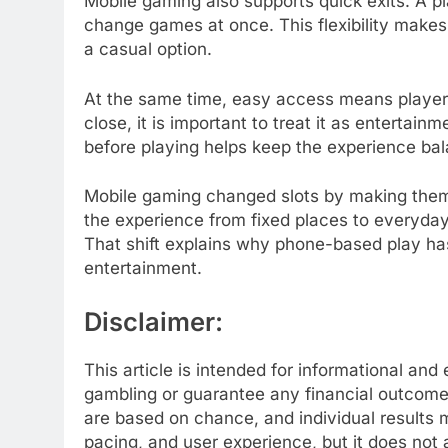
Mobile gaming also supports quick exits. A pla
change games at once. This flexibility makes s
a casual option.
At the same time, easy access means players
close, it is important to treat it as enterta
before playing helps keep the experience ba
Mobile gaming changed slots by making them 
the experience from fixed places to everyday
That shift explains why phone-based play h
entertainment.
Disclaimer:
This article is intended for informational an
gambling or guarantee any financial outcome 
are based on chance, and individual results 
pacing, and user experience, but it does not