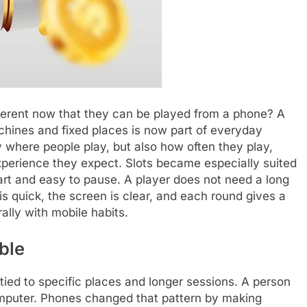
ferent now that they can be played from a phone? A
hines and fixed places is now part of everyday
 where people play, but also how often they play,
perience they expect. Slots became especially suited
art and easy to pause. A player does not need a long
 is quick, the screen is clear, and each round gives a
rally with mobile habits.
ble
ied to specific places and longer sessions. A person
computer. Phones changed that pattern by making