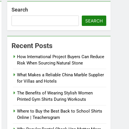
Search
SEARCH
Recent Posts
How International Project Buyers Can Reduce
Risk When Sourcing Natural Stone
What Makes a Reliable China Marble Supplier
for Villas and Hotels
The Benefits of Wearing Stylish Women
Printed Gym Shirts During Workouts
Where to Buy the Best Back to School Shirts
Online | Teachersgram