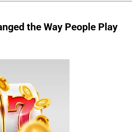
nged the Way People Play