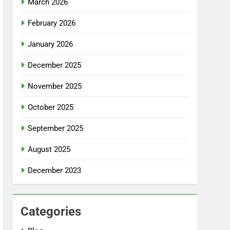
March 2026
February 2026
January 2026
December 2025
November 2025
October 2025
September 2025
August 2025
December 2023
Categories