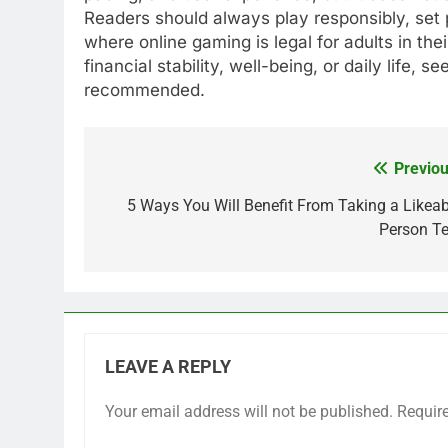
Readers should always play responsibly, set 
where online gaming is legal for adults in thei
financial stability, well-being, or daily life, 
recommended.
Previou
Post
navigation
5 Ways You Will Benefit From Taking a Likeab
Person Te
LEAVE A REPLY
Your email address will not be published.
Requir