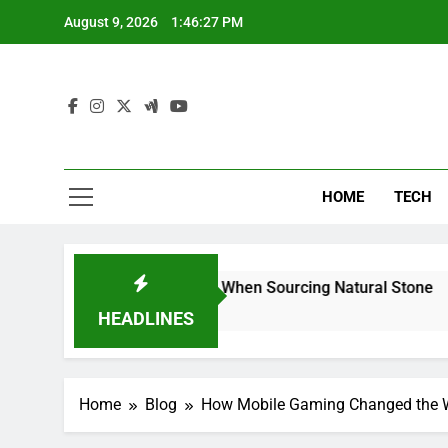
Skip
August 9, 2026
1:46:28 PM
to
content
HOME
TECH
s Can Reduce Risk When Sourcing Natural Stone
HEADLINES
Home
Blog
How Mobile Gaming Changed the W