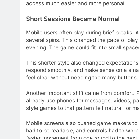
access much easier and more personal.
Short Sessions Became Normal
Mobile users often play during brief breaks.
several spins. This changed the pace of play
evening. The game could fit into small spaces
This shorter style also changed expectations
respond smoothly, and make sense on a smal
feel clear without needing too many buttons
Another important shift came from comfort. P
already use phones for messages, videos, pa
style games to that pattern felt natural for m
Mobile screens also pushed game makers to s
had to be readable, and controls had to work 
faster movement from one round to the next.