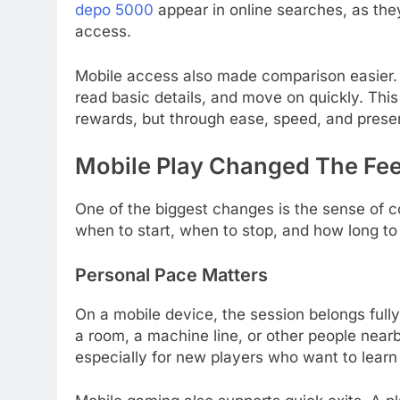
depo 5000
appear in online searches, as they
access.
Mobile access also made comparison easier. A
read basic details, and move on quickly. T
rewards, but through ease, speed, and prese
Mobile Play Changed The Fee
One of the biggest changes is the sense of c
when to start, when to stop, and how long to
Personal Pace Matters
On a mobile device, the session belongs fully
a room, a machine line, or other people near
especially for new players who want to learn