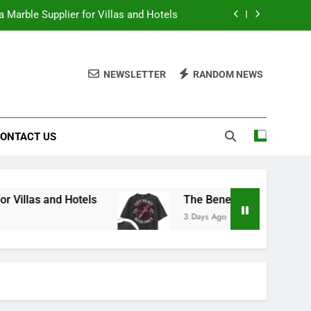
 Marble Supplier for Villas and Hotels
en Printed Gym Shirts During Workouts
NEWSLETTER
RANDOM NEWS
to School Shirts Online | Teachersgram
duce Risk When Sourcing Natural Stone
ONTACT US
 Marble Supplier for Villas and Hotels
en Printed Gym Shirts During Workouts
to School Shirts Online | Teachersgram
 Hotels
The Benefits of Wearing Stylish Wome
3 Days Ago