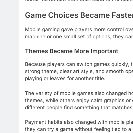
Game Choices Became Faste
Mobile gaming gave players more control ove
machine or one small set of options, they c
Themes Became More Important
Because players can switch games quickly, th
strong theme, clear art style, and smooth 
playing or leaves for another title.
The variety of mobile games also changed ho
themes, while others enjoy calm graphics or c
different people find something that matches
Payment habits also changed with mobile pla
they can try a game without feeling tied to a