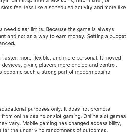
yer can stop after a few spins, return later, or
lots feel less like a scheduled activity and more like
 need clear limits. Because the game is always
inment and not as a way to earn money. Setting a budget
lanced.
faster, more flexible, and more personal. It moved
 devices, giving players more choice and control.
as become such a strong part of modern casino
d educational purposes only. It does not promote
from online casino or slot gaming. Online slot games
may vary. Mobile gaming has changed accessibility,
 alter the underlying randomness of outcomes.