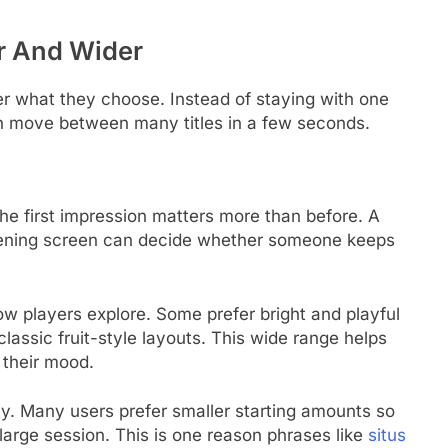
r And Wider
r what they choose. Instead of staying with one
an move between many titles in a few seconds.
e first impression matters more than before. A
opening screen can decide whether someone keeps
w players explore. Some prefer bright and playful
lassic fruit-style layouts. This wide range helps
 their mood.
y. Many users prefer smaller starting amounts so
 large session. This is one reason phrases like
situs