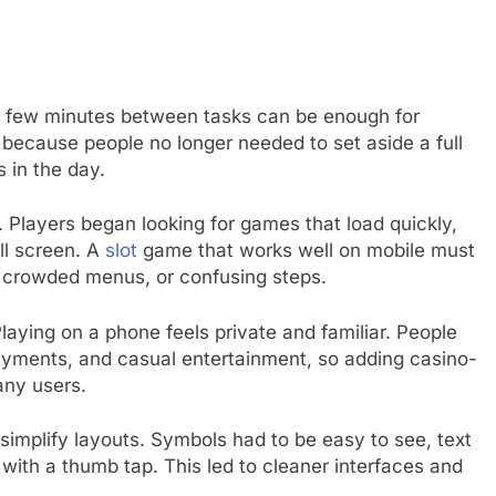
 A few minutes between tasks can be enough for
 because people no longer needed to set aside a full
 in the day.
. Players began looking for games that load quickly,
l screen. A
slot
game that works well on mobile must
, crowded menus, or confusing steps.
laying on a phone feels private and familiar. People
yments, and casual entertainment, so adding casino-
any users.
implify layouts. Symbols had to be easy to see, text
with a thumb tap. This led to cleaner interfaces and