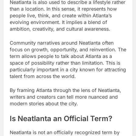
Neatlanta is also used to describe a lifestyle rather
than a location. In this sense, it represents how
people live, think, and create within Atlanta’s
evolving environment. It implies a blend of
ambition, creativity, and cultural awareness.
Community narratives around Neatlanta often
focus on growth, opportunity, and reinvention. The
term allows people to talk about Atlanta as a
space of possibility rather than limitation. This is
particularly important in a city known for attracting
talent from across the world.
By framing Atlanta through the lens of Neatlanta,
writers and creators can tell more nuanced and
modern stories about the city.
Is Neatlanta an Official Term?
Neatlanta is not an officially recognized term by