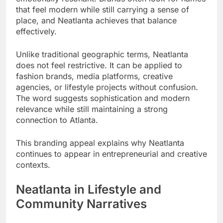
that feel modern while still carrying a sense of
place, and Neatlanta achieves that balance
effectively.
Unlike traditional geographic terms, Neatlanta
does not feel restrictive. It can be applied to
fashion brands, media platforms, creative
agencies, or lifestyle projects without confusion.
The word suggests sophistication and modern
relevance while still maintaining a strong
connection to Atlanta.
This branding appeal explains why Neatlanta
continues to appear in entrepreneurial and creative
contexts.
Neatlanta in Lifestyle and
Community Narratives