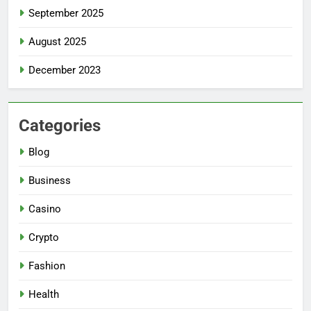
September 2025
August 2025
December 2023
Categories
Blog
Business
Casino
Crypto
Fashion
Health