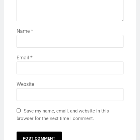
Name
*
Email
*
Website
Save my name, email, and website in this
browser for the next time I comment.