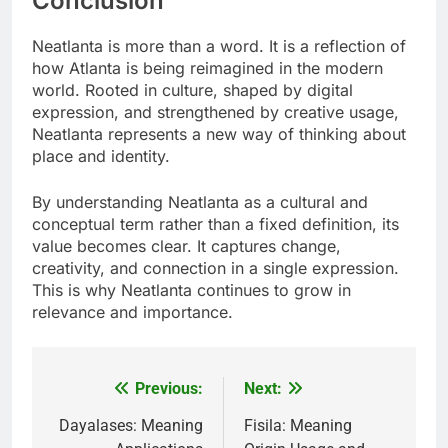
Conclusion
Neatlanta is more than a word. It is a reflection of
how Atlanta is being reimagined in the modern
world. Rooted in culture, shaped by digital
expression, and strengthened by creative usage,
Neatlanta represents a new way of thinking about
place and identity.
By understanding Neatlanta as a cultural and
conceptual term rather than a fixed definition, its
value becomes clear. It captures change,
creativity, and connection in a single expression.
This is why Neatlanta continues to grow in
relevance and importance.
Previous:
Next:
Post
navigation
Dayalases: Meaning
Fisila: Meaning