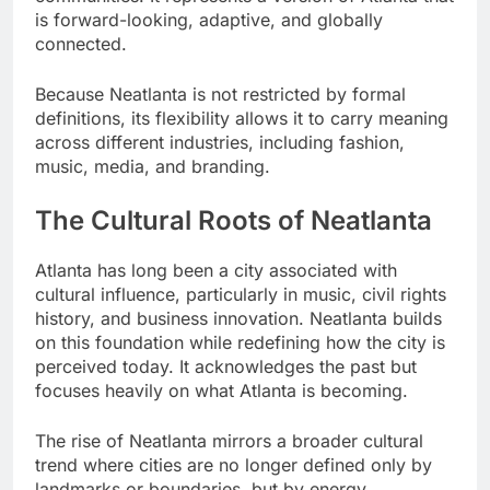
is forward-looking, adaptive, and globally
connected.
Because Neatlanta is not restricted by formal
definitions, its flexibility allows it to carry meaning
across different industries, including fashion,
music, media, and branding.
The Cultural Roots of Neatlanta
Atlanta has long been a city associated with
cultural influence, particularly in music, civil rights
history, and business innovation. Neatlanta builds
on this foundation while redefining how the city is
perceived today. It acknowledges the past but
focuses heavily on what Atlanta is becoming.
The rise of Neatlanta mirrors a broader cultural
trend where cities are no longer defined only by
landmarks or boundaries, but by energy,