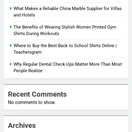
What Makes a Reliable China Marble Supplier for Villas
and Hotels
The Benefits of Wearing Stylish Women Printed Gym
Shirts During Workouts
Where to Buy the Best Back to School Shirts Online |
Teachersgram
Why Regular Dental Check-Ups Matter More Than Most
People Realize
Recent Comments
No comments to show.
Archives