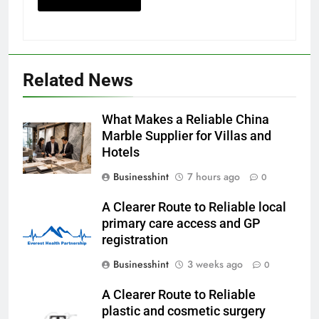
Related News
What Makes a Reliable China
Marble Supplier for Villas and
Hotels
Businesshint
7 hours ago
0
A Clearer Route to Reliable local
primary care access and GP
registration
Businesshint
3 weeks ago
0
A Clearer Route to Reliable
plastic and cosmetic surgery