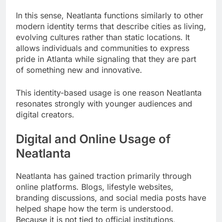
In this sense, Neatlanta functions similarly to other
modern identity terms that describe cities as living,
evolving cultures rather than static locations. It
allows individuals and communities to express
pride in Atlanta while signaling that they are part
of something new and innovative.
This identity-based usage is one reason Neatlanta
resonates strongly with younger audiences and
digital creators.
Digital and Online Usage of
Neatlanta
Neatlanta has gained traction primarily through
online platforms. Blogs, lifestyle websites,
branding discussions, and social media posts have
helped shape how the term is understood.
Because it is not tied to official institutions,