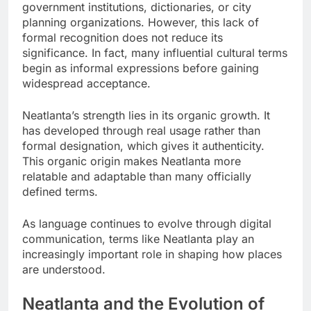
government institutions, dictionaries, or city
planning organizations. However, this lack of
formal recognition does not reduce its
significance. In fact, many influential cultural terms
begin as informal expressions before gaining
widespread acceptance.
Neatlanta’s strength lies in its organic growth. It
has developed through real usage rather than
formal designation, which gives it authenticity.
This organic origin makes Neatlanta more
relatable and adaptable than many officially
defined terms.
As language continues to evolve through digital
communication, terms like Neatlanta play an
increasingly important role in shaping how places
are understood.
Neatlanta and the Evolution of