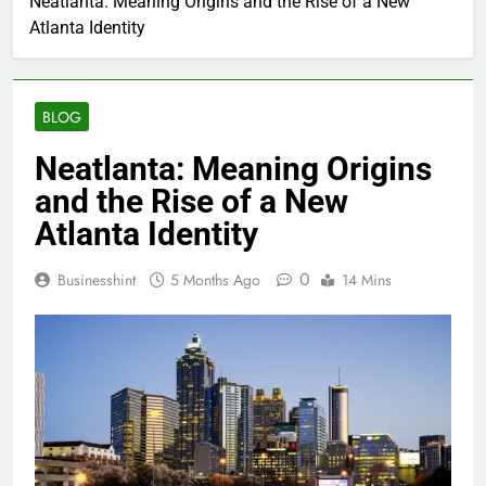
Neatlanta: Meaning Origins and the Rise of a New
Atlanta Identity
BLOG
Neatlanta: Meaning Origins
and the Rise of a New
Atlanta Identity
0
Businesshint
5 Months Ago
14 Mins