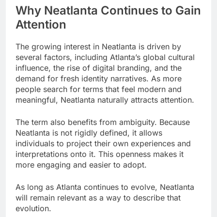
Why Neatlanta Continues to Gain
Attention
The growing interest in Neatlanta is driven by
several factors, including Atlanta’s global cultural
influence, the rise of digital branding, and the
demand for fresh identity narratives. As more
people search for terms that feel modern and
meaningful, Neatlanta naturally attracts attention.
The term also benefits from ambiguity. Because
Neatlanta is not rigidly defined, it allows
individuals to project their own experiences and
interpretations onto it. This openness makes it
more engaging and easier to adopt.
As long as Atlanta continues to evolve, Neatlanta
will remain relevant as a way to describe that
evolution.