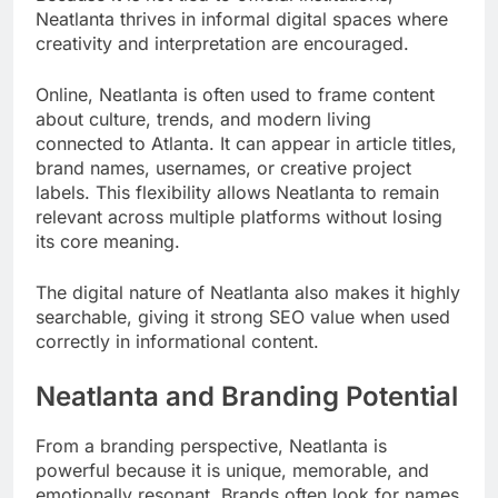
Neatlanta thrives in informal digital spaces where
creativity and interpretation are encouraged.
Online, Neatlanta is often used to frame content
about culture, trends, and modern living
connected to Atlanta. It can appear in article titles,
brand names, usernames, or creative project
labels. This flexibility allows Neatlanta to remain
relevant across multiple platforms without losing
its core meaning.
The digital nature of Neatlanta also makes it highly
searchable, giving it strong SEO value when used
correctly in informational content.
Neatlanta and Branding Potential
From a branding perspective, Neatlanta is
powerful because it is unique, memorable, and
emotionally resonant. Brands often look for names