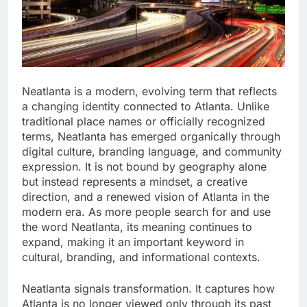
Neatlanta is a modern, evolving term that reflects
a changing identity connected to Atlanta. Unlike
traditional place names or officially recognized
terms, Neatlanta has emerged organically through
digital culture, branding language, and community
expression. It is not bound by geography alone
but instead represents a mindset, a creative
direction, and a renewed vision of Atlanta in the
modern era. As more people search for and use
the word Neatlanta, its meaning continues to
expand, making it an important keyword in
cultural, branding, and informational contexts.
Neatlanta signals transformation. It captures how
Atlanta is no longer viewed only through its past