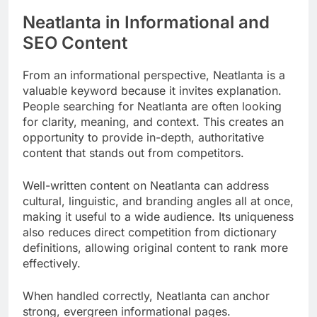
Neatlanta in Informational and
SEO Content
From an informational perspective, Neatlanta is a
valuable keyword because it invites explanation.
People searching for Neatlanta are often looking
for clarity, meaning, and context. This creates an
opportunity to provide in-depth, authoritative
content that stands out from competitors.
Well-written content on Neatlanta can address
cultural, linguistic, and branding angles all at once,
making it useful to a wide audience. Its uniqueness
also reduces direct competition from dictionary
definitions, allowing original content to rank more
effectively.
When handled correctly, Neatlanta can anchor
strong, evergreen informational pages.