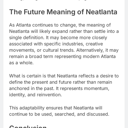
The Future Meaning of Neatlanta
As Atlanta continues to change, the meaning of
Neatlanta will likely expand rather than settle into a
single definition. It may become more closely
associated with specific industries, creative
movements, or cultural trends. Alternatively, it may
remain a broad term representing modern Atlanta
as a whole.
What is certain is that Neatlanta reflects a desire to
define the present and future rather than remain
anchored in the past. It represents momentum,
identity, and reinvention.
This adaptability ensures that Neatlanta will
continue to be used, searched, and discussed.