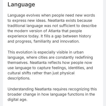
Language
Language evolves when people need new words
to express new ideas. Neatlanta exists because
traditional language was not sufficient to describe
the modern version of Atlanta that people
experience today. It fills a gap between history
and progress, familiarity and innovation.
This evolution is especially visible in urban
language, where cities are constantly redefining
themselves. Neatlanta reflects how people now
use language to capture feelings, identities, and
cultural shifts rather than just physical
descriptions.
Understanding Neatlanta requires recognizing this
broader change in how language functions in the
digital age.