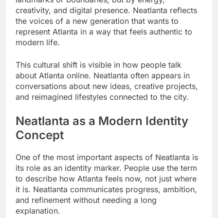
creativity, and digital presence. Neatlanta reflects
the voices of a new generation that wants to
represent Atlanta in a way that feels authentic to
modern life.
This cultural shift is visible in how people talk
about Atlanta online. Neatlanta often appears in
conversations about new ideas, creative projects,
and reimagined lifestyles connected to the city.
Neatlanta as a Modern Identity
Concept
One of the most important aspects of Neatlanta is
its role as an identity marker. People use the term
to describe how Atlanta feels now, not just where
it is. Neatlanta communicates progress, ambition,
and refinement without needing a long
explanation.