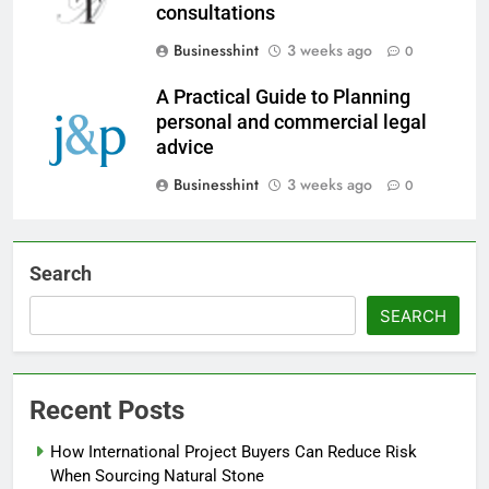
consultations
Businesshint
3 weeks ago
0
A Practical Guide to Planning
personal and commercial legal
advice
Businesshint
3 weeks ago
0
Search
SEARCH
Recent Posts
How International Project Buyers Can Reduce Risk
When Sourcing Natural Stone