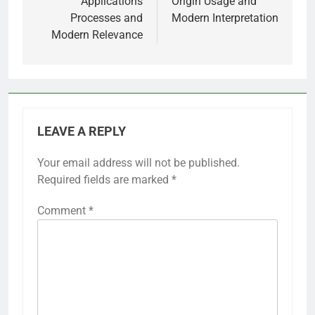
Applications
Origin Usage and
Processes and
Modern Interpretation
Modern Relevance
LEAVE A REPLY
Your email address will not be published.
Required fields are marked
*
Comment
*