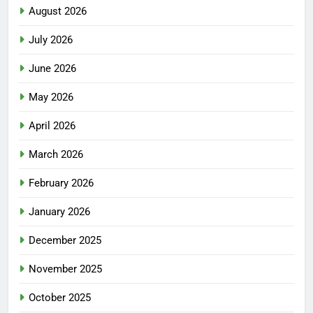
August 2026
July 2026
June 2026
May 2026
April 2026
March 2026
February 2026
January 2026
December 2025
November 2025
October 2025