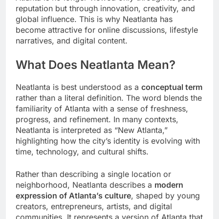
reputation but through innovation, creativity, and
global influence. This is why Neatlanta has
become attractive for online discussions, lifestyle
narratives, and digital content.
What Does Neatlanta Mean?
Neatlanta is best understood as a
conceptual term
rather than a literal definition. The word blends the
familiarity of Atlanta with a sense of freshness,
progress, and refinement. In many contexts,
Neatlanta is interpreted as “New Atlanta,”
highlighting how the city’s identity is evolving with
time, technology, and cultural shifts.
Rather than describing a single location or
neighborhood, Neatlanta describes a
modern
expression of Atlanta’s culture
, shaped by young
creators, entrepreneurs, artists, and digital
communities. It represents a version of Atlanta that