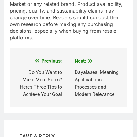
Market or any related brand. Product availability,
pricing, quality, and sustainability claims may
change over time. Readers should conduct their
own research before making any purchasing
decisions, especially when buying from resale
platforms.
Previous:
Next:
Post
navigation
Do You Want to
Dayalases: Meaning
Make More Sales?
Applications
Here’s Three Tips to
Processes and
Achieve Your Goal
Modern Relevance
LEAVE A REPLY