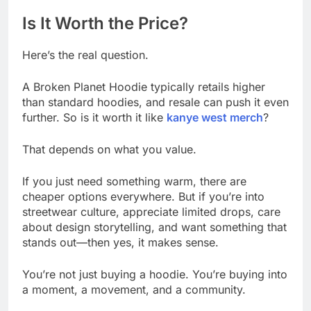
Is It Worth the Price?
Here’s the real question.
A Broken Planet Hoodie typically retails higher
than standard hoodies, and resale can push it even
further. So is it worth it like
kanye west merch
?
That depends on what you value.
If you just need something warm, there are
cheaper options everywhere. But if you’re into
streetwear culture, appreciate limited drops, care
about design storytelling, and want something that
stands out—then yes, it makes sense.
You’re not just buying a hoodie. You’re buying into
a moment, a movement, and a community.