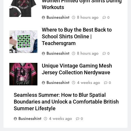
Women Printed Gym Shirts During
Workouts
Businesshint
8 hours ago
0
Where to Buy the Best Back to
School Shirts Online |
Teachersgram
Businesshint
8 hours ago
0
Unique Vintage Gaming Mesh
Jersey Collection Nerdywave
Businesshint
4 weeks ago
0
Seamless Summer: How to Blur Spatial
Boundaries and Unlock a Comfortable British
Summer Lifestyle
Businesshint
4 weeks ago
0