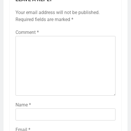
Your email address will not be published.
Required fields are marked
*
Comment
*
Name
*
Email
*