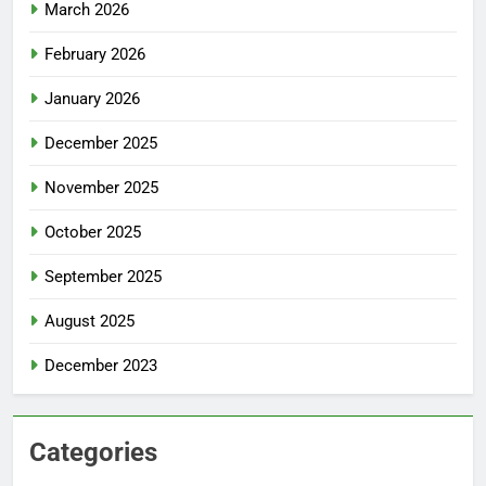
March 2026
February 2026
January 2026
December 2025
November 2025
October 2025
September 2025
August 2025
December 2023
Categories