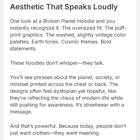
Aesthetic That Speaks Loudly
One look at a Broken Planet Hoodie and you
instantly recognize it. The oversized fit. The puff-
print graphics. The washed, slightly vintage color
palettes. Earth tones. Cosmic themes. Bold
statements.
These hoodies don’t whisper—they talk.
You’ll see phrases about the planet, society, or
mindset printed across the chest or back. The
designs often feel dystopian yet hopeful, like
they’re reflecting the chaos of modern life while
still pushing for awareness. It’s streetwear with a
message.
And that’s powerful. Because today, people don’t
just want clothes—they want meaning.