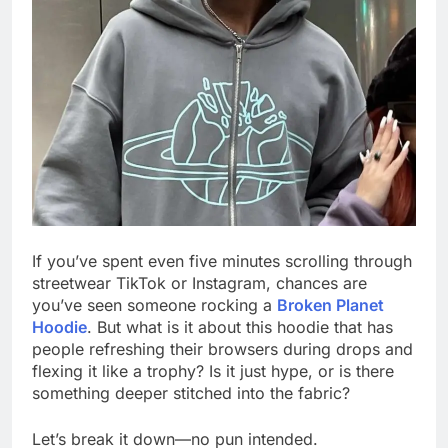
If you’ve spent even five minutes scrolling through
streetwear TikTok or Instagram, chances are
you’ve seen someone rocking a
Broken Planet
Hoodie
. But what is it about this hoodie that has
people refreshing their browsers during drops and
flexing it like a trophy? Is it just hype, or is there
something deeper stitched into the fabric?
Let’s break it down—no pun intended.