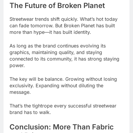
The Future of Broken Planet
Streetwear trends shift quickly. What’s hot today
can fade tomorrow. But Broken Planet has built
more than hype—it has built identity.
As long as the brand continues evolving its
graphics, maintaining quality, and staying
connected to its community, it has strong staying
power.
The key will be balance. Growing without losing
exclusivity. Expanding without diluting the
message.
That’s the tightrope every successful streetwear
brand has to walk.
Conclusion: More Than Fabric