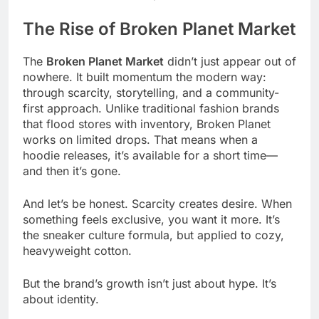
The Rise of Broken Planet Market
The
Broken Planet Market
didn’t just appear out of
nowhere. It built momentum the modern way:
through scarcity, storytelling, and a community-
first approach. Unlike traditional fashion brands
that flood stores with inventory, Broken Planet
works on limited drops. That means when a
hoodie releases, it’s available for a short time—
and then it’s gone.
And let’s be honest. Scarcity creates desire. When
something feels exclusive, you want it more. It’s
the sneaker culture formula, but applied to cozy,
heavyweight cotton.
But the brand’s growth isn’t just about hype. It’s
about identity.