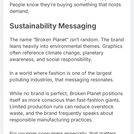
People know they’re buying something that holds
demand.
Sustainability Messaging
The name “Broken Planet” isn’t random. The brand
leans heavily into environmental themes. Graphics
often reference climate change, planetary
awareness, and social responsibility.
In a world where fashion is one of the largest
polluting industries, that messaging resonates.
While no brand is perfect, Broken Planet positions
itself as more conscious than fast-fashion giants.
Limited production runs can reduce overstock
waste, and the brand frequently speaks about
responsible manufacturing practices.
For younger consumers especially, that matters.