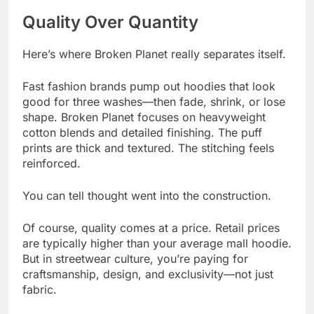
Quality Over Quantity
Here’s where Broken Planet really separates itself.
Fast fashion brands pump out hoodies that look
good for three washes—then fade, shrink, or lose
shape. Broken Planet focuses on heavyweight
cotton blends and detailed finishing. The puff
prints are thick and textured. The stitching feels
reinforced.
You can tell thought went into the construction.
Of course, quality comes at a price. Retail prices
are typically higher than your average mall hoodie.
But in streetwear culture, you’re paying for
craftsmanship, design, and exclusivity—not just
fabric.