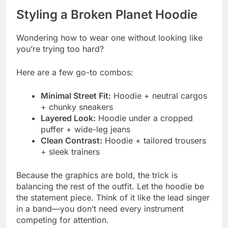
Styling a Broken Planet Hoodie
Wondering how to wear one without looking like
you’re trying too hard?
Here are a few go-to combos:
Minimal Street Fit:
Hoodie + neutral cargos
+ chunky sneakers
Layered Look:
Hoodie under a cropped
puffer + wide-leg jeans
Clean Contrast:
Hoodie + tailored trousers
+ sleek trainers
Because the graphics are bold, the trick is
balancing the rest of the outfit. Let the hoodie be
the statement piece. Think of it like the lead singer
in a band—you don’t need every instrument
competing for attention.