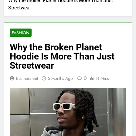
Why the Broken Planet Hoodie Is More Than Just
Streetwear
FASHION
Why the Broken Planet
Hoodie Is More Than Just
Streetwear
0
Businesshint
5 Months Ago
11 Mins