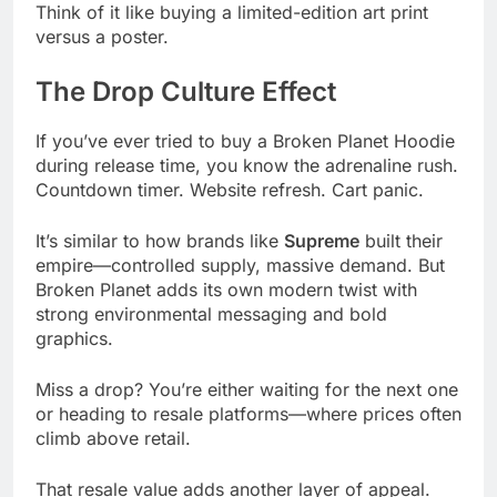
Think of it like buying a limited-edition art print
versus a poster.
The Drop Culture Effect
If you’ve ever tried to buy a Broken Planet Hoodie
during release time, you know the adrenaline rush.
Countdown timer. Website refresh. Cart panic.
It’s similar to how brands like
Supreme
built their
empire—controlled supply, massive demand. But
Broken Planet adds its own modern twist with
strong environmental messaging and bold
graphics.
Miss a drop? You’re either waiting for the next one
or heading to resale platforms—where prices often
climb above retail.
That resale value adds another layer of appeal.