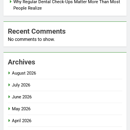
Why Regular Dental Check-Ups Matter More Than Most
People Realize
Recent Comments
No comments to show.
Archives
August 2026
July 2026
June 2026
May 2026
April 2026