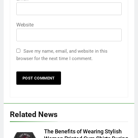
Website
Save my name, email, and website in this
browser for the next time I comment.
Related News
The Benefits of Wearing Stylish