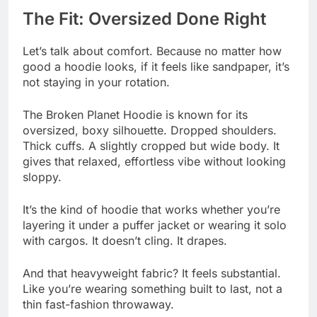
The Fit: Oversized Done Right
Let’s talk about comfort. Because no matter how
good a hoodie looks, if it feels like sandpaper, it’s
not staying in your rotation.
The Broken Planet Hoodie is known for its
oversized, boxy silhouette. Dropped shoulders.
Thick cuffs. A slightly cropped but wide body. It
gives that relaxed, effortless vibe without looking
sloppy.
It’s the kind of hoodie that works whether you’re
layering it under a puffer jacket or wearing it solo
with cargos. It doesn’t cling. It drapes.
And that heavyweight fabric? It feels substantial.
Like you’re wearing something built to last, not a
thin fast-fashion throwaway.