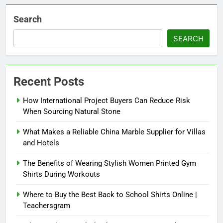
Search
SEARCH
Recent Posts
How International Project Buyers Can Reduce Risk
When Sourcing Natural Stone
What Makes a Reliable China Marble Supplier for Villas
and Hotels
The Benefits of Wearing Stylish Women Printed Gym
Shirts During Workouts
Where to Buy the Best Back to School Shirts Online |
Teachersgram