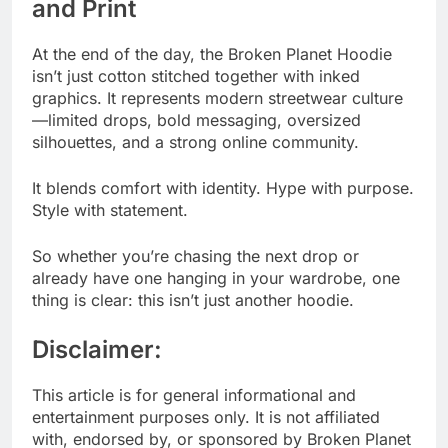
and Print
At the end of the day, the Broken Planet Hoodie
isn’t just cotton stitched together with inked
graphics. It represents modern streetwear culture
—limited drops, bold messaging, oversized
silhouettes, and a strong online community.
It blends comfort with identity. Hype with purpose.
Style with statement.
So whether you’re chasing the next drop or
already have one hanging in your wardrobe, one
thing is clear: this isn’t just another hoodie.
Disclaimer:
This article is for general informational and
entertainment purposes only. It is not affiliated
with, endorsed by, or sponsored by Broken Planet