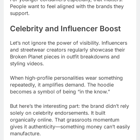
People want to feel aligned with the brands they
support.
Celebrity and Influencer Boost
Let’s not ignore the power of visibility. Influencers
and streetwear creators regularly showcase their
Broken Planet pieces in outfit breakdowns and
styling videos.
When high-profile personalities wear something
repeatedly, it amplifies demand. The hoodie
becomes a symbol of being “in the know.”
But here’s the interesting part: the brand didn’t rely
solely on celebrity endorsements. It built
organically online. That grassroots momentum
gives it authenticity—something money can’t easily
manufacture.